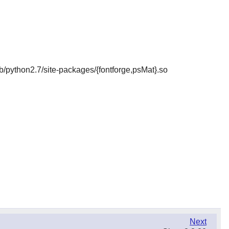
/lib/python2.7/site-packages/{fontforge,psMat}.so
Next