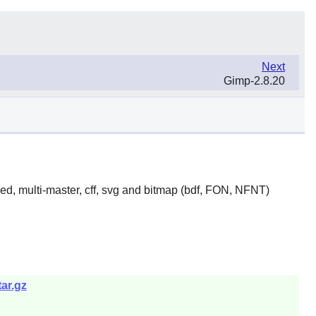
Next
Gimp-2.8.20
yed, multi-master, cff, svg and bitmap (bdf, FON, NFNT)
ar.gz