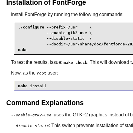
Installation of FontForge
Install
FontForge
by running the following commands:
./configure --prefix=/usr     \

            --enable-gtk2-use \

            --disable-static  \

            --docdir=/usr/share/doc/fontforge-201
make
To test the results, issue:
. This will download two
make check
Now, as the
user:
root
make install
Command Explanations
: uses the GTK+2 graphics instead of b
--enable-gtk2-use
: This switch prevents installation of stat
--disable-static