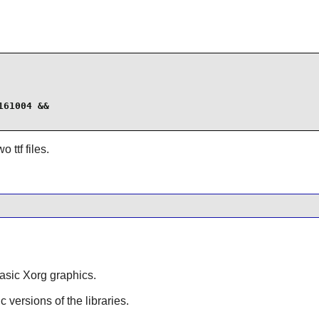
61004 &&

 ttf files.
asic Xorg graphics.
ic versions of the libraries.