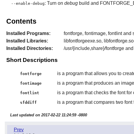
: Turn on
debug
build and FONTFORGE_DE
--enable-debug
Contents
Installed Programs:
fontforge, fontimage, fontlint and s
Installed Libraries:
libfontforgeexe.so, libfontforge.so
Installed Directories:
/usr/{include,share}/fontforge an
Short Descriptions
is a program that allows you to create
fontforge
is a program that produces an image 
fontimage
is a program that checks the font for
fontlint
is a program that compares two font f
sfddiff
Last updated on 2017-02-22 11:24:59 -0800
Prev