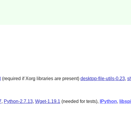
3
(required if Xorg libraries are present)
desktop-file-utils-0.23
,
s
7
,
Python-2.7.13
,
Wget-1.19.1
(needed for tests),
IPython
,
libsp