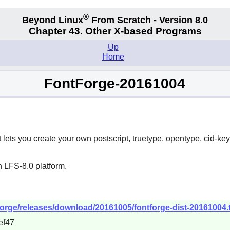
®
Beyond Linux
From Scratch - Version 8.0
Chapter 43. Other X-based Programs
Up
Home
FontForge-20161004
t lets you create your own postscript, truetype, opentype, cid-ke
 LFS-8.0 platform.
tforge/releases/download/20161005/fontforge-dist-20161004.t
ef47