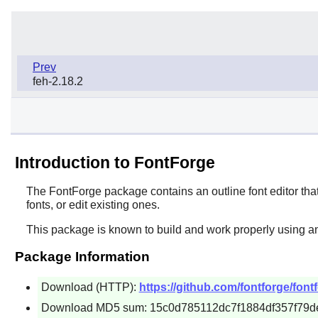
Prev
feh-2.18.2
Introduction to FontForge
The
FontForge
package contains an outline font editor tha
fonts, or edit existing ones.
This package is known to build and work properly using an
Package Information
Download (HTTP):
https://github.com/fontforge/fon
Download MD5 sum: 15c0d785112dc7f1884df357f79d