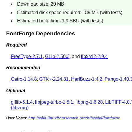
Download size: 20 MB
Estimated disk space required: 189 MB (with tests)
Estimated build time: 1.9 SBU (with tests)
FontForge Dependencies
Required
FreeType-2.7.1
,
GLib-2.50.3
, and
libxml2-2.9.4
Recommended
Cairo-1.14.8
,
GTK+-2.24.31
,
HarfBuzz-1.4.2
,
Pango-1.40.
Optional
giflib-5.1.4
,
libjpeg-turbo-1.5.1
,
libpng-1.6.28
,
LibTIFF-4.0.
(libzmq)
User Notes:
http://wiki.linuxfromscratch.org/blfs/wiki/fontforge