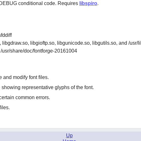
BUG conditional code. Requires
libspiro
.
fddiff
, libgdraw.so, libgioftp.so, libgunicode.so, libgutils.so, and /usr
d /usr/share/doc/fontforge-20161004
 and modify font files.
showing representative glyphs of the font.
 certain common errors.
iles.
Up