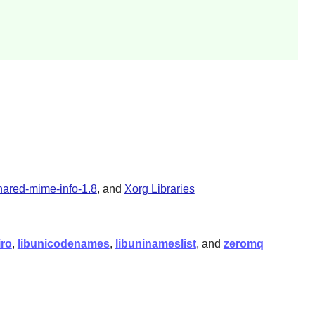
hared-mime-info-1.8
, and
Xorg Libraries
iro
,
libunicodenames
,
libuninameslist
, and
zeromq