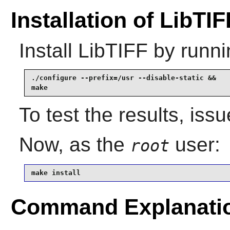
Installation of LibTIF
Install
LibTIFF
by runni
./configure --prefix=/usr --disable-static &&

make
To test the results, iss
Now, as the
user:
root
make install
Command Explanati