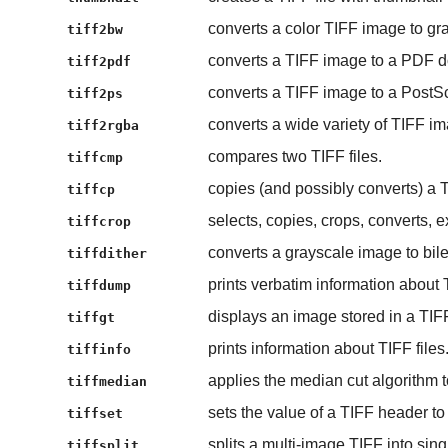
converts a color TIFF image to gr
tiff2bw
converts a TIFF image to a PDF 
tiff2pdf
converts a TIFF image to a PostScri
tiff2ps
converts a wide variety of TIFF 
tiff2rgba
compares two TIFF files.
tiffcmp
copies (and possibly converts) a TI
tiffcp
selects, copies, crops, converts, 
tiffcrop
converts a grayscale image to bile
tiffdither
prints verbatim information about T
tiffdump
displays an image stored in a TIFF 
tiffgt
prints information about TIFF files
tiffinfo
applies the median cut algorithm to
tiffmedian
sets the value of a TIFF header to
tiffset
splits a multi-image TIFF into sing
tiffsplit