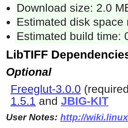
Download size: 2.0 M
Estimated disk space r
Estimated build time: 
LibTIFF Dependencie
Optional
Freeglut-3.0.0
(required
1.5.1
and
JBIG-KIT
User Notes:
http://wiki.linu