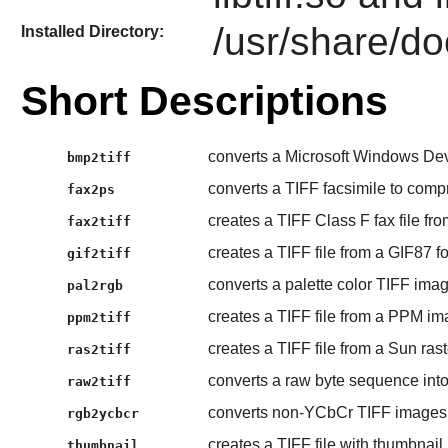
/usr/share/doc
Installed Directory:
Short Descriptions
converts a Microsoft Windows Dev
bmp2tiff
converts a TIFF facsimile to compr
fax2ps
creates a TIFF Class F fax file fro
fax2tiff
creates a TIFF file from a GIF87 fo
gif2tiff
converts a palette color TIFF image
pal2rgb
creates a TIFF file from a PPM ima
ppm2tiff
creates a TIFF file from a Sun raste
ras2tiff
converts a raw byte sequence into
raw2tiff
converts non-YCbCr TIFF images
rgb2ycbcr
creates a TIFF file with thumbnail
thumbnail