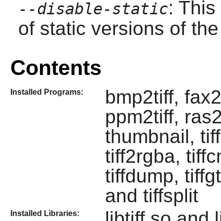
: This
--disable-static
of static versions of the 
Contents
bmp2tiff, fax2p
Installed Programs:
ppm2tiff, ras2
thumbnail, tiff
tiff2rgba, tiffc
tiffdump, tiffgt
and tiffsplit
libtiff.so and l
Installed Libraries: