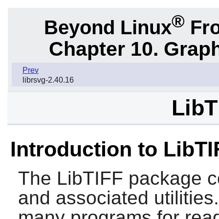
®
Beyond Linux
Fro
Chapter 10. Graph
Prev
librsvg-2.40.16
LibT
Introduction to LibTI
The
LibTIFF
package co
and associated utilities
many programs for readi