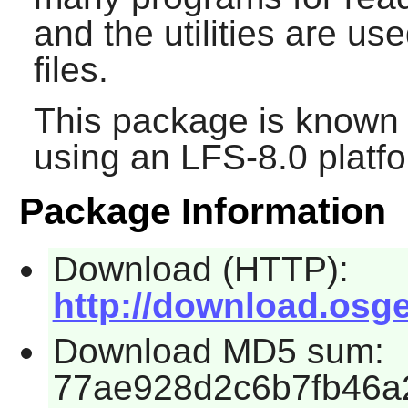
and the utilities are us
files.
This package is known 
using an LFS-8.0 platf
Package Information
Download (HTTP):
http://download.osgeo.
Download MD5 sum:
77ae928d2c6b7fb46a