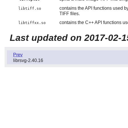
contains the API functions used b
libtiff.so
TIFF files.
contains the C++ API functions us
libtiffxx.so
Last updated on 2017-02-1
Prev
librsvg-2.40.16