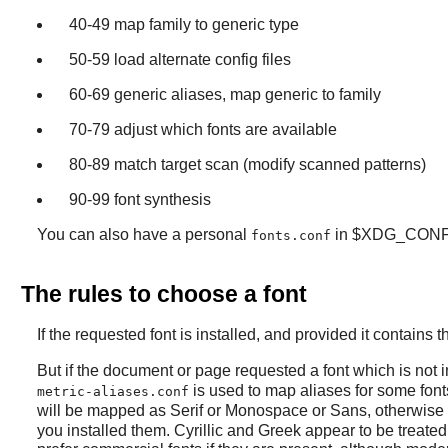
40-49 map family to generic type
50-59 load alternate config files
60-69 generic aliases, map generic to family
70-79 adjust which fonts are available
80-89 match target scan (modify scanned patterns)
90-99 font synthesis
You can also have a personal
in $XDG_CONF
fonts.conf
The rules to choose a font
If the requested font is installed, and provided it contains
But if the document or page requested a font which is not in
is used to map aliases for some fonts
metric-aliases.conf
will be mapped as Serif or Monospace or Sans, otherwise 
you installed them. Cyrillic and Greek appear to be treated 