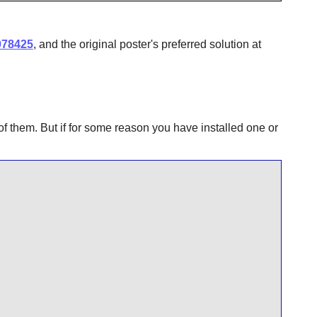
078425
, and the original poster's preferred solution at
of them. But if for some reason you have installed one or