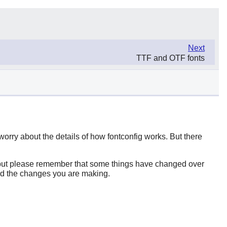
Next
TTF and OTF fonts
 worry about the details of how
fontconfig
works. But there
b (but please remember that some things have changed over
and the changes you are making.