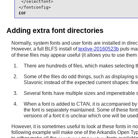
 </selectfont>

</fontconfig>
EOF
Adding extra font directories
Normally, system fonts and user fonts are installed in dire
However, a full BLFS install of
texlive-20160523b
puts man
of these files may appear useful (it allows you to use them
There are hundreds of files, which makes selecting th
Some of the files do odd things, such as displaying s
Slavonic instead of the expected current shapes: fine 
Several fonts have multiple sizes and impenetrable s
When a font is added to CTAN, it is accompanied by T
the font is separately maintained. Some of these fon
versions of a font it is unclear which one will be use
However, it is sometimes useful to look at these fonts in non
following example will make one of the Arkandis Open Type 