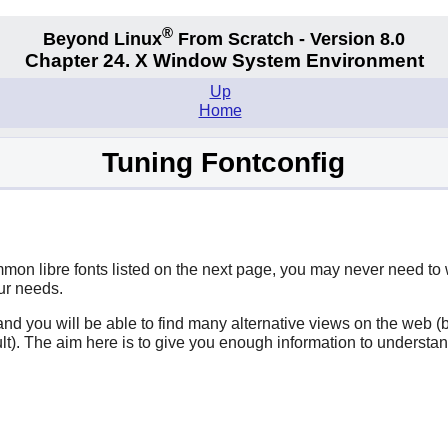
®
Beyond Linux
From Scratch - Version 8.0
Chapter 24. X Window System Environment
Up
Home
Tuning Fontconfig
ommon libre fonts listed on the next page, you may never need to
our needs.
ce and you will be able to find many alternative views on the we
ault). The aim here is to give you enough information to underst