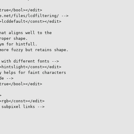
rue</bool></edit>

.net/files/lcdfiltering/ -->

lcddefault</const></edit>

at aligns well to the

oper shape.

m for hintfull.

ore fuzzy but retains shape.

with different fonts -->

hintslight</const></edit>

 helps for faint characters

e -->

rue</bool></edit>



rgb</const></edit>

subpixel links -->
