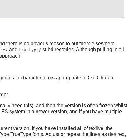
d there is no obvious reason to put them elsewhere.
and
subdirectories. Although pulling in all
ype/
truetype/
 approach:
epoints to character forms appropriate to Old Church
rder.
lly need this), and then the version is often frozen whilst
LFS system in a newer version, and if you have multiple
rrent version. If you have installed all of
texlive
, the
ype TrueType fonts. Adjust or repeat the lines as desired,