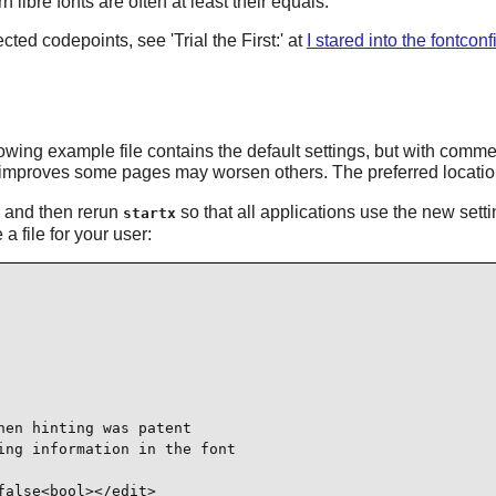
 libre fonts are often at least their equals.
cted codepoints, see 'Trial the First:' at
I stared into the fontconf
ollowing example file contains the default settings, but with com
improves some pages may worsen others. The preferred location f
rg and then rerun
so that all applications use the new set
startx
a file for your user:
en hinting was patent

ng information in the font

alse<bool></edit>
