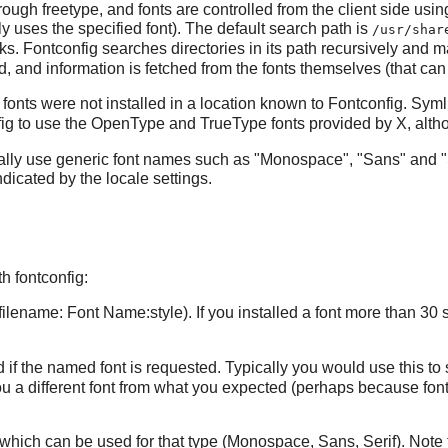
hrough
freetype
, and fonts are controlled from the client side usi
 uses the specified font). The default search path is
/usr/shar
rks.
Fontconfig
searches directories in its path recursively and ma
red, and information is fetched from the fonts themselves (that can 
fonts were not installed in a location known to
Fontconfig
. Syml
ig
to use the OpenType and TrueType fonts provided by
X
, alt
ally use generic font names such as "Monospace", "Sans" and "
dicated by the locale settings.
 fontconfig:
to/filename: Font Name:style). If you installed a font more than 30 
ed if the named font is requested. Typically you would use this to
 you a different font from what you expected (perhaps because
fon
nts which can be used for that type (Monospace, Sans, Serif). Note