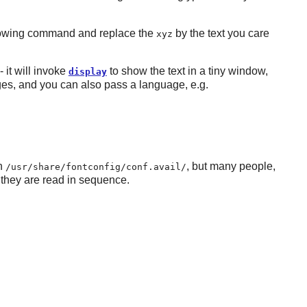
following command and replace the
by the text you care
xyz
- it will invoke
to show the text in a tiny window,
display
uages, and you can also pass a language, e.g.
in
, but many people,
/usr/share/fontconfig/conf.avail/
 they are read in sequence.