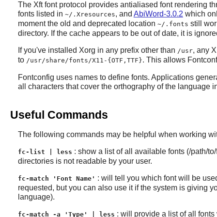
The Xft font protocol provides antialiased font rendering t
fonts listed in
, and
AbiWord-3.0.2
which only
~/.Xresources
moment the old and deprecated location
still wo
~/.fonts
directory. If the cache appears to be out of date, it is igno
If you've installed
Xorg
in any prefix other than
, any
X
/usr
to
. This allows
Fontconf
/usr/share/fonts/X11-{OTF,TTF}
Fontconfig
uses names to define fonts. Applications gener
all characters that cover the orthography of the language in
Useful Commands
The following commands may be helpful when working with
: show a list of all available fonts (/path/
fc-list | less
directories is not readable by your user.
: will tell you which font will be us
fc-match 'Font Name'
requested, but you can also use it if the system is giving
language).
: will provide a list of all fo
fc-match -a 'Type' | less