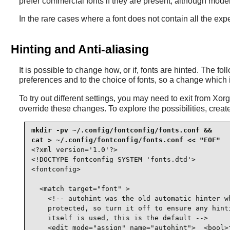
prefer commercial fonts if they are present, although modern
In the rare cases where a font does not contain all the expe
Hinting and Anti-aliasing
It is possible to change how, or if, fonts are hinted. The f
preferences and to the choice of fonts, so a change which 
To try out different settings, you may need to exit from Xo
override these changes. To explore the possibilities, create 
mkdir -pv ~/.config/fontconfig/fonts.conf &&

<?xml version='1.0'?>

<!DOCTYPE fontconfig SYSTEM 'fonts.dtd'>

<fontconfig>

  <match target="font" >

    <!-- autohint was the old automatic hinter wh
    protected, so turn it off to ensure any hinti
    itself is used, this is the default -->

    <edit mode="assign" name="autohint">  <bool>f