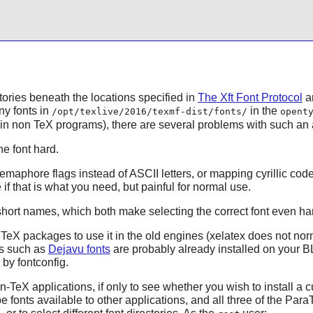
ctories beneath the locations specified in
The Xft Font Protocol
an
y fonts in
in the
/opt/texlive/2016/texmf-dist/fonts/
opent
 in non
TeX
programs), there are several problems with such an
e font hard.
emaphore flags instead of ASCII letters, or mapping cyrillic cod
if that is what you need, but painful for normal use.
hort names, which both make selecting the correct font even ha
eX packages to use it in the old engines (
xelatex
does not norma
ts such as
Dejavu fonts
are probably already installed on your B
d by
fontconfig
.
-TeX applications, if only to see whether you wish to install a cu
fonts available to other applications, and all three of the ParaT