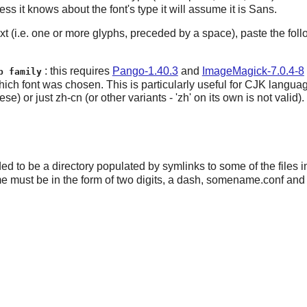
less it knows about the font's type it will assume it is Sans.
 text (i.e. one or more glyphs, preceded by a space), paste the 
: this requires
Pango-1.40.3
and
ImageMagick-7.0.4-8
p family
w which font was chosen. This is particularly useful for CJK lang
just zh-cn (or other variants - 'zh' on its own is not valid).
ed to be a directory populated by symlinks to some of the files 
me must be in the form of two digits, a dash, somename.conf and