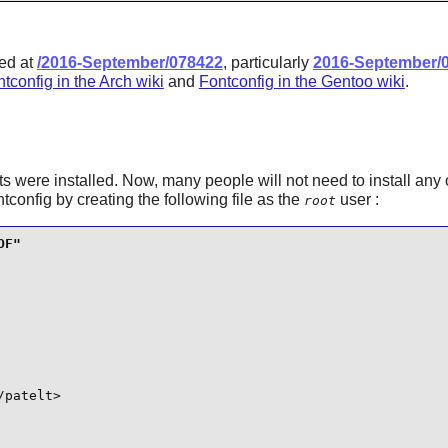
ted at
/2016-September/078422
, particularly
2016-September/
tconfig in the Arch wiki
and
Fontconfig in the Gentoo wiki
.
s were installed. Now, many people will not need to install any 
ntconfig
by creating the following file as the
user :
root
patelt>
