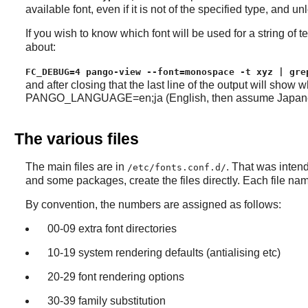
available font, even if it is not of the specified type, and un
If you wish to know which font will be used for a string of
about:
FC_DEBUG=4 pango-view --font=monospace -t xyz | gre
and after closing that the last line of the output will sho
PANGO_LANGUAGE=en;ja (English, then assume Japanese) or 
The various files
The main files are in
. That was intend
/etc/fonts.conf.d/
and some packages, create the files directly. Each file na
By convention, the numbers are assigned as follows:
00-09 extra font directories
10-19 system rendering defaults (antialising etc)
20-29 font rendering options
30-39 family substitution