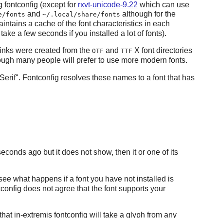
ng
fontconfig
(except for
rxvt-unicode-9.22
which can use
and
although for the
e/fonts
~/.local/share/fonts
intains a cache of the font characteristics in each
take a few seconds if you installed a lot of fonts).
inks were created from the
and
X
font directories
OTF
TTF
hough many people will prefer to use more modern fonts.
Serif".
Fontconfig
resolves these names to a font that has
seconds ago but it does not show, then it or one of its
 see what happens if a font you have not installed is
tconfig
does not agree that the font supports your
 that in-extremis
fontconfig
will take a glyph from any