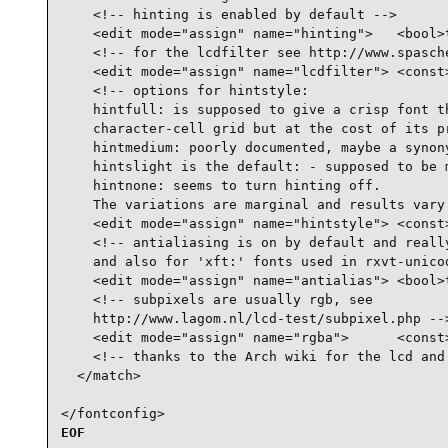
    <!-- hinting is enabled by default -->

    <edit mode="assign" name="hinting">   <bool>t
    <!-- for the lcdfilter see http://www.spasche
    <edit mode="assign" name="lcdfilter"> <const>
    <!-- options for hintstyle:

    hintfull: is supposed to give a crisp font th
    character-cell grid but at the cost of its pr
    hintmedium: poorly documented, maybe a synony
    hintslight is the default: - supposed to be m
    hintnone: seems to turn hinting off.

    The variations are marginal and results vary 
    <edit mode="assign" name="hintstyle"> <const>
    <!-- antialiasing is on by default and really
    and also for 'xft:' fonts used in rxvt-unicod
    <edit mode="assign" name="antialias"> <bool>t
    <!-- subpixels are usually rgb, see

    http://www.lagom.nl/lcd-test/subpixel.php -->
    <edit mode="assign" name="rgba">      <const>
    <!-- thanks to the Arch wiki for the lcd and 
  </match>

</fontconfig>
EOF