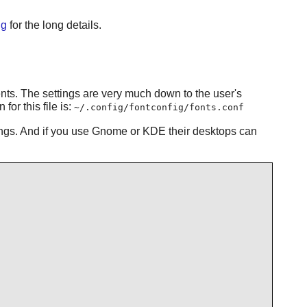
ig
for the long details.
ments. The settings are very much down to the user's
or this file is:
~/.config/fontconfig/fonts.conf
tings. And if you use Gnome or KDE their desktops can