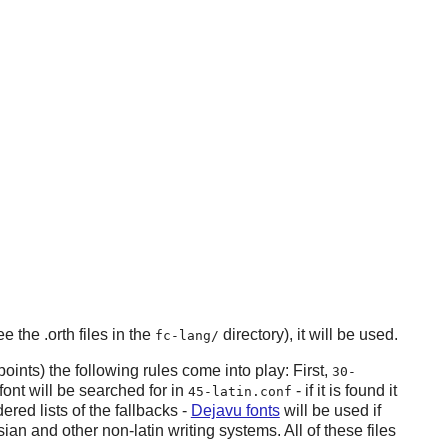
e the .orth files in the
directory), it will be used.
fc-lang/
oints) the following rules come into play: First,
30-
font will be searched for in
- if it is found it
45-latin.conf
ered lists of the fallbacks -
Dejavu fonts
will be used if
ian and other non-latin writing systems. All of these files