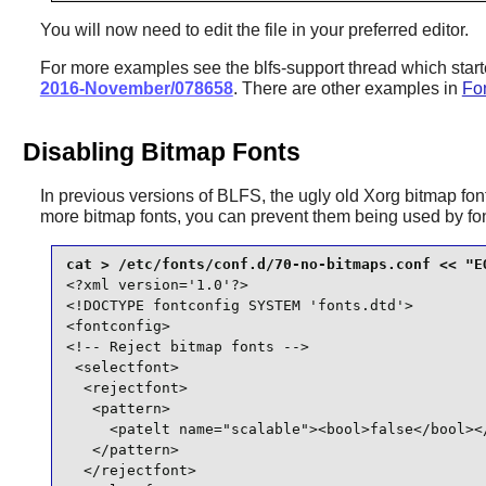
You will now need to edit the file in your preferred editor.
For more examples see the blfs-support thread which star
2016-November/078658
. There are other examples in
Fon
Disabling Bitmap Fonts
In previous versions of BLFS, the ugly old Xorg bitmap font
more bitmap fonts, you can prevent them being used by
fo
<?xml version='1.0'?>

<!DOCTYPE fontconfig SYSTEM 'fonts.dtd'>

<fontconfig>

<!-- Reject bitmap fonts -->

 <selectfont>

  <rejectfont>

   <pattern>

     <patelt name="scalable"><bool>false</bool></
   </pattern>

  </rejectfont>
