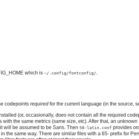
IG_HOME which is
.
~/.config/fontconfig/
 the codepoints
required
for the current language (in the source, se
stalled (or, occasionally, does not contain all the required codep
 with the same metrics (same size, etc). After that, an unknown 
it will be assumed to be Sans. Then
provides ord
50-latin.conf
in the same way. There are similar files with a 65- prefix for Pers