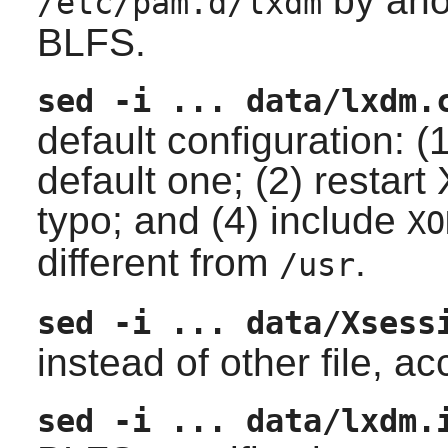
by ano
/etc/pam.d/lxdm
BLFS.
sed -i ... data/lxdm.
default configuration: (
default one; (2) restart
typo; and (4) include
XO
different from
.
/usr
sed -i ... data/Xsess
instead of other file, 
sed -i ... data/lxdm.