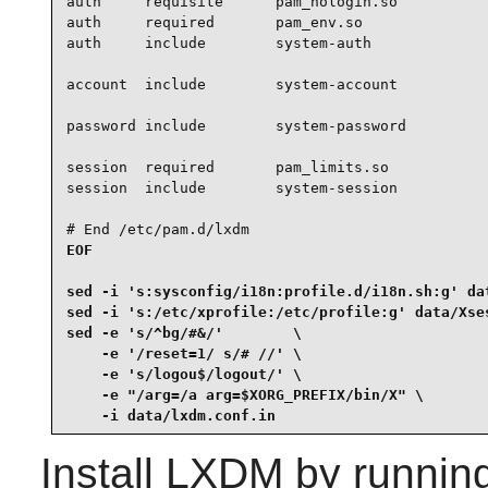
auth     requisite      pam_nologin.so

auth     required       pam_env.so

auth     include        system-auth

account  include        system-account

password include        system-password

session  required       pam_limits.so

session  include        system-session

# End /etc/pam.d/lxdm
EOF

sed -i 's:sysconfig/i18n:profile.d/i18n.sh:g' dat
sed -i 's:/etc/xprofile:/etc/profile:g' data/Xses
sed -e 's/^bg/#&/'        \

    -e '/reset=1/ s/# //' \

    -e 's/logou$/logout/' \

    -e "/arg=/a arg=$XORG_PREFIX/bin/X" \

    -i data/lxdm.conf.in
Install
LXDM
by runnin