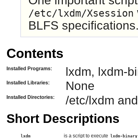
One important script,
/etc/lxdm/Xsession
BLFS specifications
Contents
lxdm, lxdm-b
Installed Programs:
None
Installed Libraries:
/etc/lxdm and
Installed Directories:
Short Descriptions
is a script to execute
lxdm
lxdm-binary