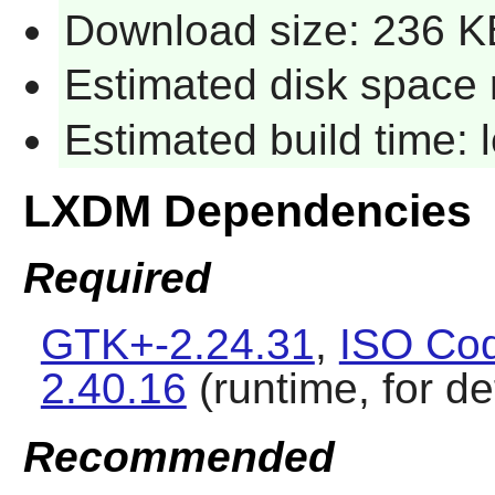
Download size: 236 K
Estimated disk space 
Estimated build time:
LXDM Dependencies
Required
GTK+-2.24.31
,
ISO Cod
2.40.16
(runtime, for d
Recommended