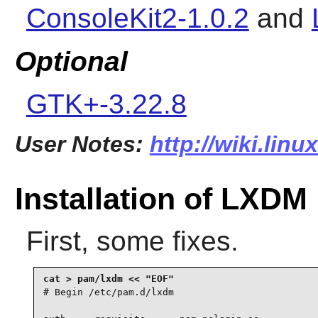
ConsoleKit2-1.0.2
and
Optional
GTK+-3.22.8
User Notes:
http://wiki.lin
Installation of LXDM
First, some fixes.
# Begin /etc/pam.d/lxdm
