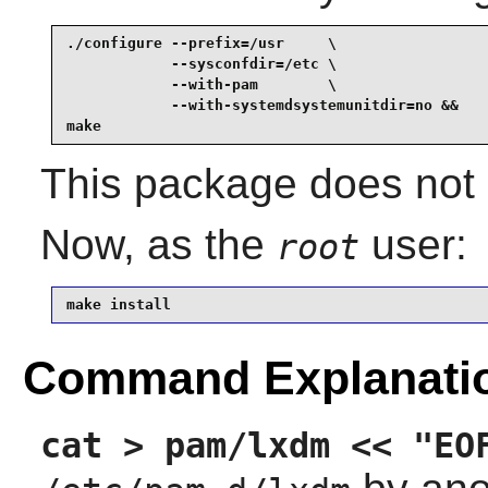
./configure --prefix=/usr     \

            --sysconfdir=/etc \

            --with-pam        \

            --with-systemdsystemunitdir=no &&

make
This package does not c
Now, as the
user:
root
make install
Command Explanati
cat > pam/lxdm << "EO