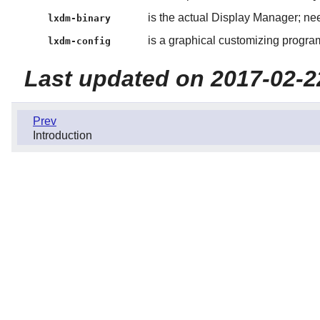
is the actual Display Manager; ne
lxdm-binary
is a graphical customizing progra
lxdm-config
Last updated on 2017-02-2
Prev
Introduction