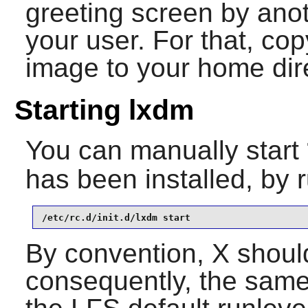
greeting screen by ano
your user. For that, co
image to your home dir
Starting lxdm
You can manually start
has been installed, by 
/etc/rc.d/init.d/lxdm start
By convention, X should
consequently, the same 