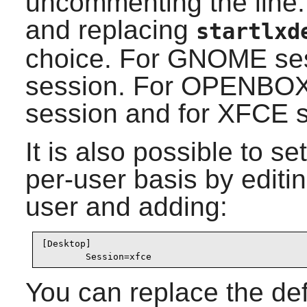
uncommenting the line: 
and replacing
startlxd
choice. For
GNOME
ses
session. For
OPENBO
session and for
XFCE
s
It is also possible to s
per-user basis by editin
user and adding:
[Desktop]

        Session=xfce
You can replace the de