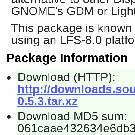
GNOME's
GDM
or
Lig
This package is known 
using an LFS-8.0 platf
Package Information
Download (HTTP):
http://downloads.so
0.5.3.tar.xz
Download MD5 sum:
061caae432634e6db3