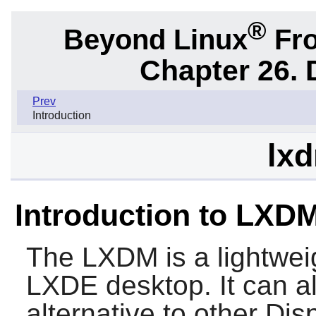
®
Beyond Linux
Fro
Chapter 26.
Prev
Introduction
lxd
Introduction to LXD
The
LXDM
is a lightwe
LXDE
desktop. It can a
alternative to other Di