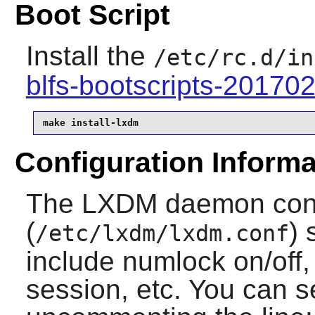
Boot Script
Install the
/etc/rc.d/in
blfs-bootscripts-20170
make install-lxdm
Configuration Informa
The LXDM daemon confi
(
) 
/etc/lxdm/lxdm.conf
include numlock on/off
session, etc. You can s