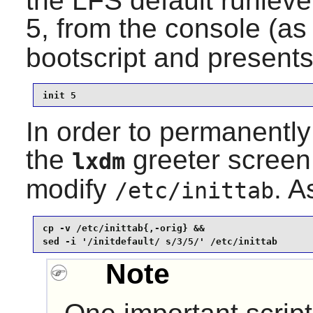
the LFS default runleve
5, from the console (a
bootscript and presents
init 5
In order to permanently 
the
greeter screen
lxdm
modify
. A
/etc/inittab
cp -v /etc/inittab{,-orig} &&

sed -i '/initdefault/ s/3/5/' /etc/inittab
Note