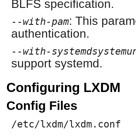
BLFS specification.
: This param
--with-pam
authentication.
--with-systemdsystemu
support systemd.
Configuring LXDM
Config Files
/etc/lxdm/lxdm.conf