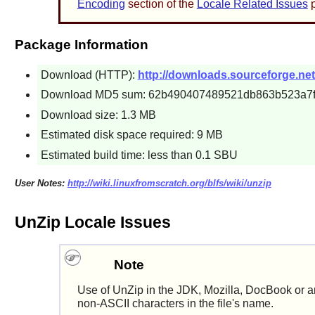
Encoding
section of the
Locale Related Issues
p
Package Information
Download (HTTP):
http://downloads.sourceforge.net/
Download MD5 sum: 62b490407489521db863b523a7
Download size: 1.3 MB
Estimated disk space required: 9 MB
Estimated build time: less than 0.1 SBU
User Notes:
http://wiki.linuxfromscratch.org/blfs/wiki/unzip
UnZip Locale Issues
Note
Use of
UnZip
in the
JDK
,
Mozilla
,
DocBook
or a
non-ASCII characters in the file's name.