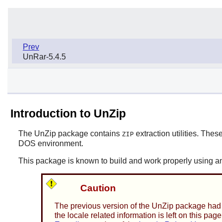
Prev
UnRar-5.4.5
Introduction to UnZip
The
UnZip
package contains
extraction utilities. These
ZIP
DOS environment.
This package is known to build and work properly using an
Caution
The previous version of the
UnZip
package had s
the locale related information is left on this p