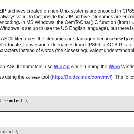
ZIP archives created on non-Unix systems are encoded in CP85
 always valid. In fact, inside the ZIP archive, filenames are enc
le encoding. In MS Windows, the OemToChar() C function (from
Us
indows is set up to use the US English language), but there is 
n-ASCII filenames, the filenames are damaged because
us
unzip
8-R locale, conversion of filenames from CP866 to KOI8-R is re
racters instead of words (the closest equivalent understandable
non-ASCII characters, use
WinZip
while running the
Wine
Windo
es using the
tool (
http://j3e.de/linux/convmv/
). The fol
convmv
 --notest \

otest \
