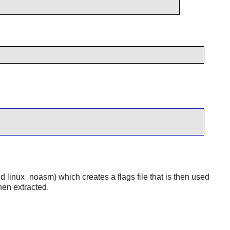
nd linux_noasm) which creates a flags file that is then used
hen extracted.