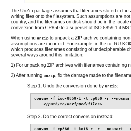
The
UnZip
package assumes that filenames stored in the 
writing files onto the filesystem. Such assumptions are not
country, and the filenames on disk should be in the loca
conversion from CP850 to a superset of ISO-8859-1 if MS W
When using
to unpack a ZIP archive containing no
unzip
assumptions are incorrect. For example, in the ru_RU.KOI
which produces filenames consisting of undecipherable cha
several ways around this limitation:
1) For unpacking ZIP archives with filenames containing 
2) After running
, fix the damage made to the filenam
unzip
Step 1. Undo the conversion done by
:
unzip
convmv -f iso-8859-1 -t cp850 -r --nosmart
</path/to/unzipped/files>
Step 2. Do the correct conversion instead:
convmv -f cp866 -t koi8-r -r --nosmart --n