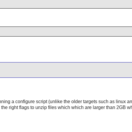
nning a configure script (unlike the older targets such as linux a
s the right flags to unzip files which which are larger than 2GB w