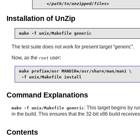
</path/to/unzipped/files>
Installation of UnZip
make -f unix/Makefile generic
The test suite does not work for present target “
generic
”.
Now, as the
user:
root
make prefix=/usr MANDIR=/usr/share/man/man1 \

 -f unix/Makefile install
Command Explanations
: This target begins by ru
make -f unix/Makefile generic
in the build. This ensures that the 32-bit x86 build receive
Contents