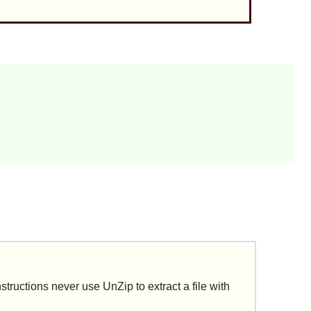
nstructions never use
UnZip
to extract a file with