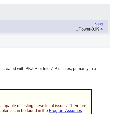
Next
UPower-0.99.4
e created with
PKZIP
or
Info-ZIP
utilities, primarily in a
capable of testing these local issues. Therefore,
problems can be found in the
Program Assumes