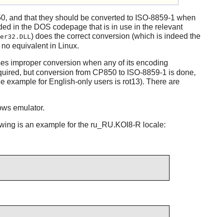
0, and that they should be converted to ISO-8859-1 when
oded in the DOS codepage that is in use in the relevant
) does the correct conversion (which is indeed the
er32.DLL
no equivalent in Linux.
es improper conversion when any of its encoding
quired, but conversion from CP850 to ISO-8859-1 is done,
 example for English-only users is rot13). There are
ws emulator.
lowing is an example for the ru_RU.KOI8-R locale: