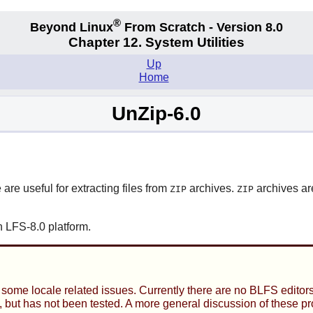
®
Beyond Linux
From Scratch - Version 8.0
Chapter 12. System Utilities
Up
Home
UnZip-6.0
 are useful for extracting files from
archives.
archives ar
ZIP
ZIP
 LFS-8.0 platform.
ome locale related issues. Currently there are no BLFS editors 
age, but has not been tested. A more general discussion of these 