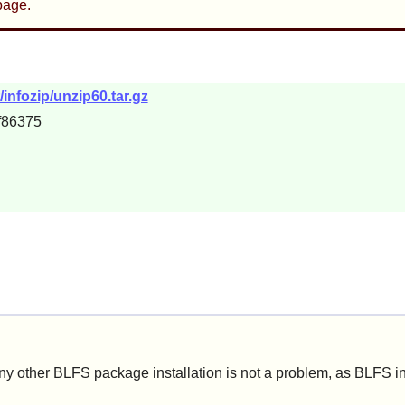
age.
infozip/unzip60.tar.gz
f86375
ny other BLFS package installation is not a problem, as BLFS i