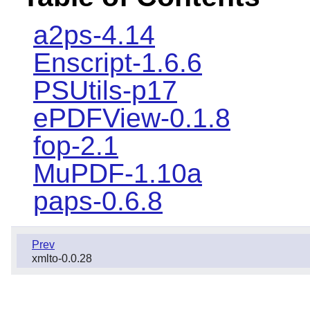
a2ps-4.14
Enscript-1.6.6
PSUtils-p17
ePDFView-0.1.8
fop-2.1
MuPDF-1.10a
paps-0.6.8
Prev
xmlto-0.0.28