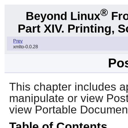
®
Beyond Linux
Fro
Part XIV. Printing,
Prev
xmlto-0.0.28
Pos
This chapter includes ap
manipulate or view PostS
view Portable Document
Table of Contents