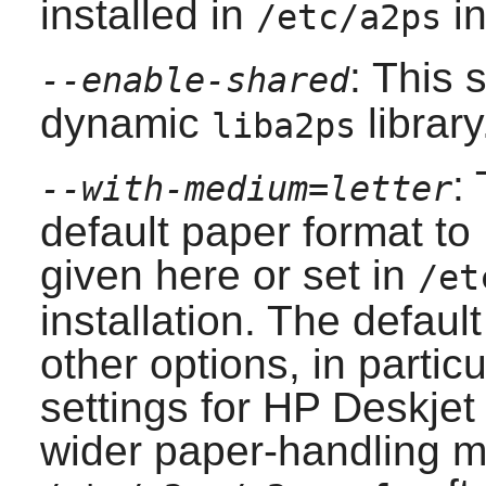
installed in
in
/etc/a2ps
: This 
--enable-shared
dynamic
library
liba2ps
:
--with-medium=letter
default paper format to 
given here or set in
/et
installation. The defaul
other options, in particu
settings for HP Deskjet
wider paper-handling m