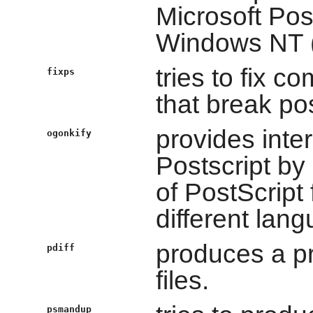
Microsoft Pos
Windows NT (
tries to fix 
fixps
that break po
provides inter
ogonkify
Postscript by
of PostScript f
different lan
produces a p
pdiff
files.
psmandup