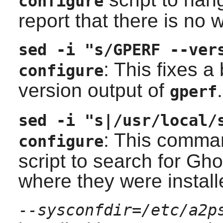
configure
report that there is no 
sed -i "s/GPERF --ver
: This fixes a
configure
version output of
.
gperf
sed -i "s|/usr/local/
: This comma
configure
script to search for
Ghos
where they were install
--sysconfdir=/etc/a2p