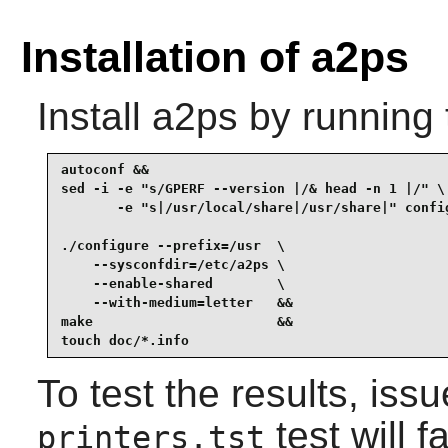
Installation of a2ps
Install
a2ps
by running 
autoconf &&

sed -i -e "s/GPERF --version |/& head -n 1 |/" \

       -e "s|/usr/local/share|/usr/share|" config
./configure --prefix=/usr  \

    --sysconfdir=/etc/a2ps \

    --enable-shared        \

    --with-medium=letter   &&

make                       &&

touch doc/*.info
To test the results, iss
test will f
printers.tst