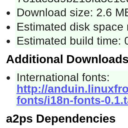
Download size: 2.6 M
Estimated disk space 
Estimated build time:
Additional Download
International fonts:
http://anduin.linuxf
fonts/i18n-fonts-0.1.
a2ps Dependencies