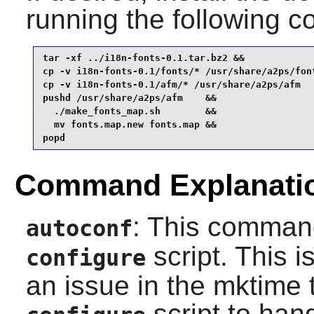
running the following
tar -xf ../i18n-fonts-0.1.tar.bz2 &&

cp -v i18n-fonts-0.1/fonts/* /usr/share/a2ps/font
cp -v i18n-fonts-0.1/afm/* /usr/share/a2ps/afm   
pushd /usr/share/a2ps/afm    &&

  ./make_fonts_map.sh        &&

  mv fonts.map.new fonts.map &&

popd
Command Explanati
: This command
autoconf
script. This i
configure
an issue in the mktime 
script to han