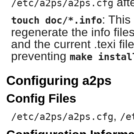
afte
/etc/a2ps/a2ps.cfg
: Thi
touch doc/*.info
regenerate the info file
and the current .texi fil
preventing
make instal
Configuring a2ps
Config Files
,
/etc/a2ps/a2ps.cfg
/e