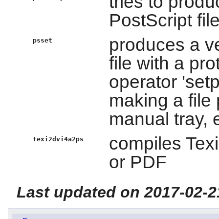
tries to produ
PostScript fil
produces a ve
psset
file with a pr
operator 'set
making a file 
manual tray, e
compiles Texi
texi2dvi4a2ps
or PDF
Last updated on 2017-02-2