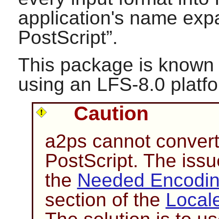
application's name expa
PostScript
”.
This package is known 
using an LFS-8.0 platf
Caution
a2ps
cannot convert
PostScript. The issue
the
Needed Encoding
section of the
Local