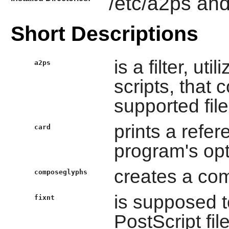
/etc/a2ps and
Short Descriptions
is a filter, uti
a2ps
scripts, that 
supported file
prints a refer
card
program's opt
creates a com
composeglyphs
is supposed t
fixnt
PostScript fi