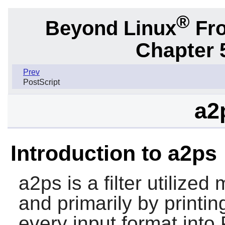
®
Beyond Linux
Fro
Chapter 
Prev
PostScript
a2
Introduction to a2ps
a2ps
is a filter utilize
and primarily by printin
every input format into