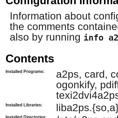
Configuration Informa
Information about conf
the comments contained
also by running
info a
Contents
a2ps, card, c
Installed Programs:
ogonkify, pdi
texi2dvi4a2p
liba2ps.{so,a}
Installed Libraries:
Installed Directories: