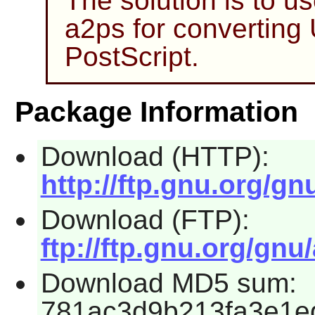
The solution is to u
a2ps
for converting
PostScript.
Package Information
Download (HTTP):
http://ftp.gnu.org/gn
Download (FTP):
ftp://ftp.gnu.org/gnu
Download MD5 sum:
781ac3d9b213fa3e1e