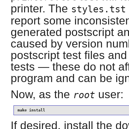
printer. The
styles.tst
report some inconsiste
generated postscript an
caused by version numb
postscript test files an
tests — these do not aff
program and can be ig
Now, as the
user:
root
make install
If desired, install the 