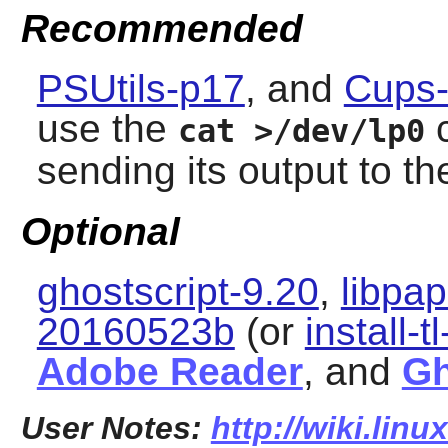
Recommended
PSUtils-p17
, and
Cups-
use the
c
cat >/dev/lp0
sending its output to the
Optional
ghostscript-9.20
,
libpa
20160523b
(or
install-t
Adobe Reader
, and
Gh
User Notes:
http://wiki.lin