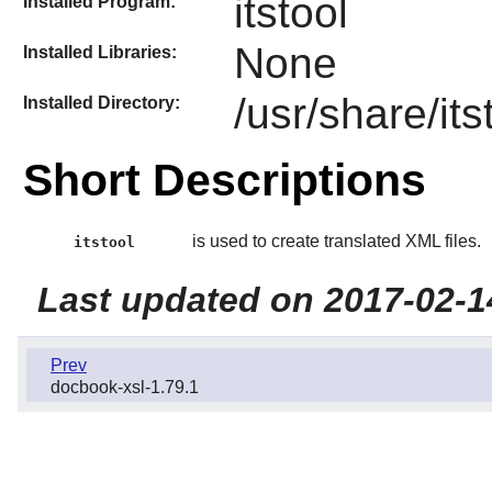
itstool
Installed Program:
None
Installed Libraries:
/usr/share/its
Installed Directory:
Short Descriptions
is used to create translated XML files.
itstool
Last updated on 2017-02-1
Prev
docbook-xsl-1.79.1