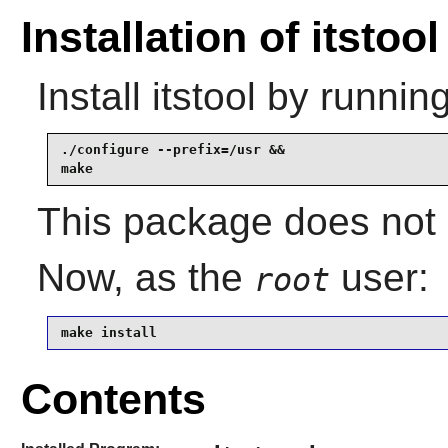
Installation of itstool
Install
itstool
by running
./configure --prefix=/usr &&

make
This package does not c
Now, as the
user:
root
make install
Contents