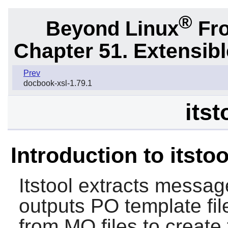
®
Beyond Linux
Fro
Chapter 51. Extensib
Prev
docbook-xsl-1.79.1
itst
Introduction to itstoo
Itstool
extracts message
outputs PO template fil
from MO files to create 