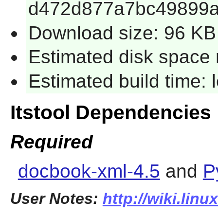
d472d877a7bc49899a
Download size: 96 KB
Estimated disk space 
Estimated build time:
Itstool Dependencies
Required
docbook-xml-4.5
and
P
User Notes:
http://wiki.linu