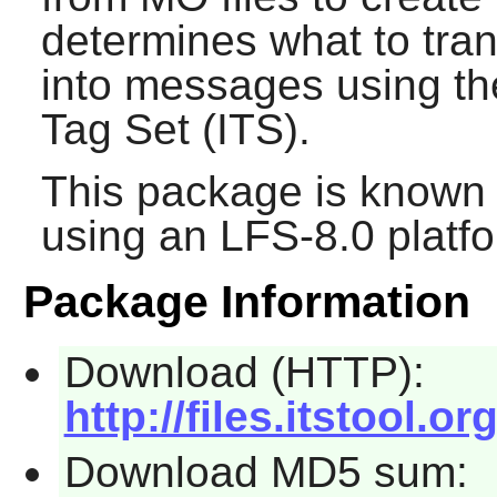
determines what to tran
into messages using th
Tag Set (ITS).
This package is known 
using an LFS-8.0 platf
Package Information
Download (HTTP):
http://files.itstool.or
Download MD5 sum: