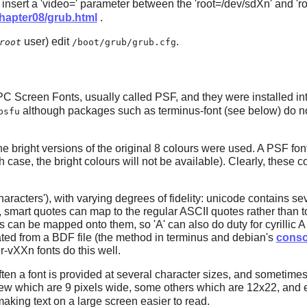
 insert a 'video=' parameter between the 'root=/dev/sdXn' and 'r
.0/chapter08/grub.html
.
user) edit
.
root
/boot/grub/grub.cfg
PC Screen Fonts, usually called PSF, and they were installed in
although packages such as
terminus-font
(see below) do no
psfu
the bright versions of the original 8 colours were used. A PSF fon
 case, the bright colours will not be available). Clearly, these 
aracters'), with varying degrees of fidelity: unicode contains 
smart quotes can map to the regular ASCII quotes rather than to 
ters can be mapped onto them, so 'A' can also do duty for cyrillic 
ted from a BDF file (the method in terminus and debian's
conso
r-vXXn fonts do this well.
often a font is provided at several character sizes, and sometimes
 a few which are 9 pixels wide, some others which are 12x22, and 
aking text on a large screen easier to read.