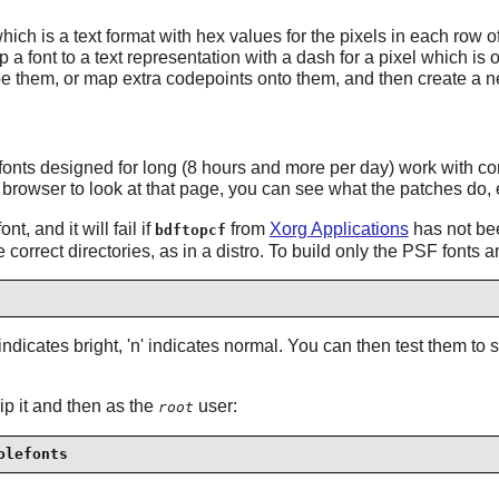
ch is a text format with hex values for the pixels in each row o
 font to a text representation with a dash for a pixel which is of
hape them, or map extra codepoints onto them, and then create a 
nts designed for long (8 hours and more per day) work with comp
browser to look at that page, you can see what the patches do, e.g. 
nt, and it will fail if
from
Xorg Applications
has not been
bdftopcf
 correct directories, as in a distro. To build only the PSF fonts 
x indicates bright, 'n' indicates normal. You can then test them to
zip it and then as the
user:
root
olefonts