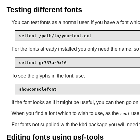
Testing different fonts
You can test fonts as a normal user. If you have a font whic
setfont /path/to/yourfont.ext
For the fonts already installed you only need the name, s
setfont gr737a-9x16
To see the glyphs in the font, use:
showconsolefont
If the font looks as if it might be useful, you can then go on 
When you find a font which to wish to use, as the
user
root
For fonts not supplied with the
kbd
package you will need t
Editing fonts using psf-tools