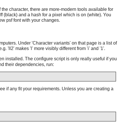
f the character, there are more-modern tools available for
f (black) and a hash for a pixel which is on (white). You
new psf font with your changes.
uters. Under 'Character variants' on that page is a list of
'll2' makes 'l' more visibly different from 'i' and '1'.
 installed. The configure script is only really useful if you
and their dependencies, run:
 see if any fit your requirements. Unless you are creating a