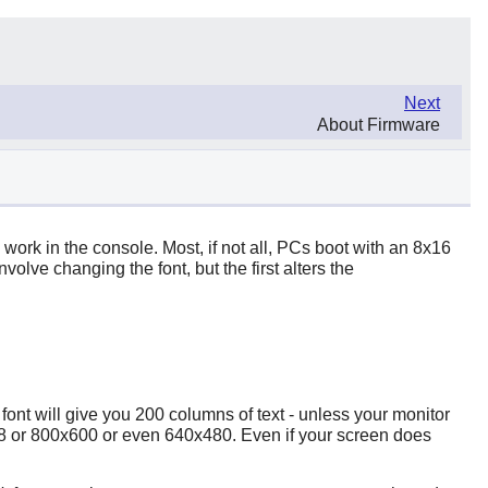
Next
About Firmware
 work in the console. Most, if not all, PCs boot with an 8x16
volve changing the font, but the first alters the
font will give you 200 columns of text - unless your monitor
x768 or 800x600 or even 640x480. Even if your screen does