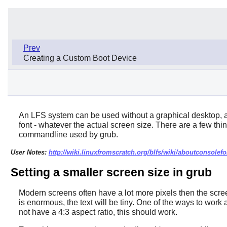
Prev
Creating a Custom Boot Device
An LFS system can be used without a graphical desktop, an
font - whatever the actual screen size. There are a few thin
commandline used by grub.
User Notes:
http://wiki.linuxfromscratch.org/blfs/wiki/aboutconsolefo
Setting a smaller screen size in grub
Modern screens often have a lot more pixels then the screen
is enormous, the text will be tiny. One of the ways to wor
not have a 4:3 aspect ratio, this should work.