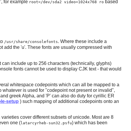
o', for example
based
root=/dev/sda2 video=1024x768 ro
to
. Where these include a
/usr/share/consolefonts
t add the 'u'. These fonts are usually compressed with
t can include up to 256 characters (technically, glyphs)
console fonts cannot be used to display CJK text - that would
several whitespace codepoints which can all be mapped to a
whatever is used for "codepoint not present or invalid",
A and greek Alpha, and 'P' can also do duty for cyrillic ER
le-setup
) such mapping of additional codepoints onto an
 varieties cover different subsets of unicode. Most are 8
even one (
) which has been
latarcyrheb-sun32.psfu