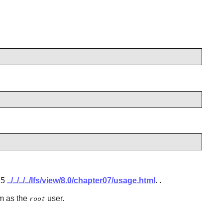
.5
../../../../lfs/view/8.0/chapter07/usage.html
.
.
em as the
user.
root