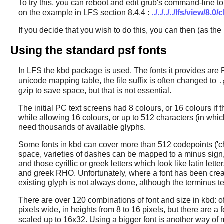
To try this, you can reboot and edit grub's command-line to
on the example in LFS section 8.4.4 :
../../../../lfs/view/8
If you decide that you wish to do this, you can then (as the
Using the standard psf fonts
In LFS the
kbd
package is used. The fonts it provides are 
unicode mapping table, the file suffix is often changed to
.
gzip to save space, but that is not essential.
The initial PC text screens had 8 colours, or 16 colours if 
while allowing 16 colours, or up to 512 characters (in which
need thousands of available glyphs.
Some fonts in
kbd
can cover more than 512 codepoints ('ch
space, varieties of dashes can be mapped to a minus sign, 
and those cyrillic or greek letters which look like latin let
and greek RHO. Unfortunately, where a font has been crea
existing glyph is not always done, although the terminus te
There are over 120 combinations of font and size in
kbd
: 
pixels wide, in heights from 8 to 16 pixels, but there are
scaled up to 16x32. Using a bigger font is another way of m