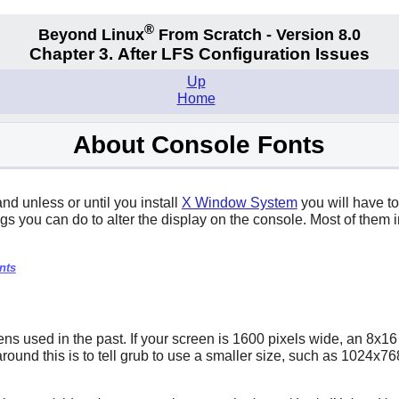
®
Beyond Linux
From Scratch - Version 8.0
Chapter 3. After LFS Configuration Issues
Up
Home
About Console Fonts
d unless or until you install
X Window System
you will have to
gs you can do to alter the display on the console. Most of them in
nts
s used in the past. If your screen is 1600 pixels wide, an 8x16 
k around this is to tell grub to use a smaller size, such as 1024