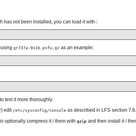
h has not been installed, you can load it with :
o using
as an example:
gr737a-9x16.psfu.gz
to test it more thoroughly.
) edit
as described in LFS section 7.6
/etc/sysconfig/console
o optionally compress it / them with
and then install it / th
gzip