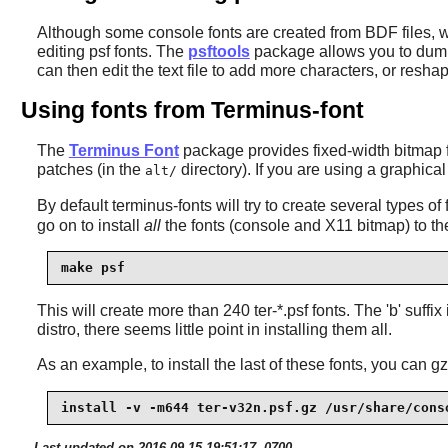
Although some console fonts are created from BDF files, whi
editing psf fonts. The
psftools
package allows you to dump a
can then edit the text file to add more characters, or res
Using fonts from Terminus-font
The
Terminus Font
package provides fixed-width bitmap fo
patches (in the
directory). If you are using a graphical 
alt/
By default
terminus-fonts
will try to create several types of fo
go on to install
all
the fonts (console and X11 bitmap) to the
make psf
This will create more than 240 ter-*.psf fonts. The 'b' suffi
distro, there seems little point in installing them all.
As an example, to install the last of these fonts, you can g
install -v -m644 ter-v32n.psf.gz /usr/share/cons
Last updated on 2016-09-15 19:51:17 -0700