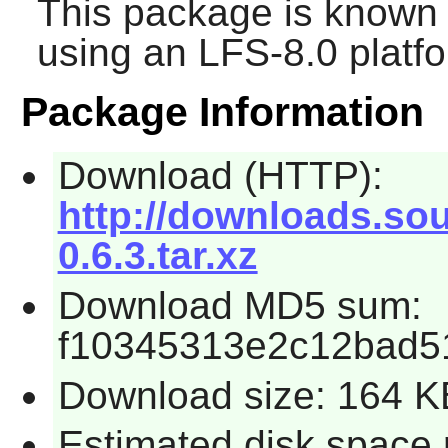
This package is known 
using an LFS-8.0 platf
Package Information
Download (HTTP):
http://downloads.sou
0.6.3.tar.xz
Download MD5 sum:
f10345313e2c12bad5
Download size: 164 K
Estimated disk space 