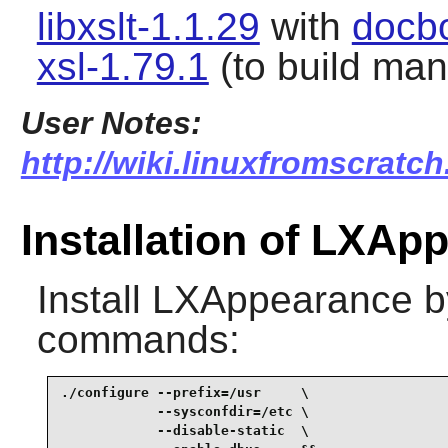
libxslt-1.1.29
with
docb
xsl-1.79.1
(to build ma
User Notes:
http://wiki.linuxfromscratch
Installation of LXAp
Install
LXAppearance
b
commands:
./configure --prefix=/usr     \

            --sysconfdir=/etc \

            --disable-static  \
