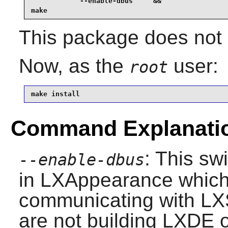
            --enable-dbus     &&

make
This package does not c
Now, as the
user:
root
make install
Command Explanati
: This sw
--enable-dbus
in
LXAppearance
which 
communicating with
LX
are not building
LXDE
o