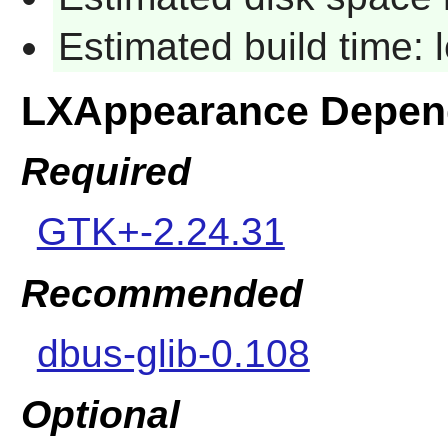
Estimated build time:
LXAppearance Depen
Required
GTK+-2.24.31
Recommended
dbus-glib-0.108
Optional