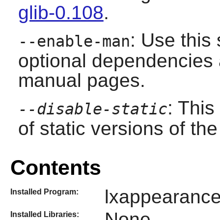
glib-0.108
.
: Use this 
--enable-man
optional dependencies a
manual pages.
: This
--disable-static
of static versions of the 
Contents
lxappearanc
Installed Program:
None
Installed Libraries: