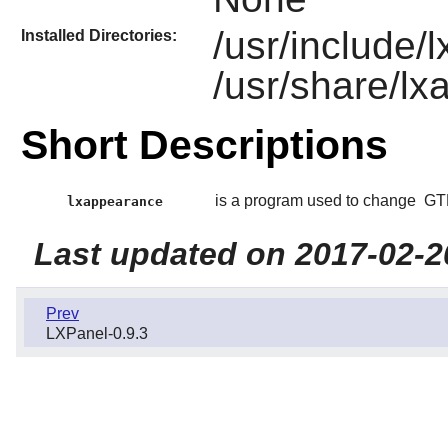
/usr/include
Installed Directories:
/usr/share/l
Short Descriptions
is a program used to change
GT
lxappearance
Last updated on 2017-02-2
Prev
LXPanel-0.9.3