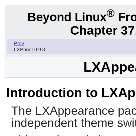
®
Beyond Linux
Fro
Chapter 37
Prev
LXPanel-0.9.3
LXAppea
Introduction to LXA
The
LXAppearance
pac
independent theme swi