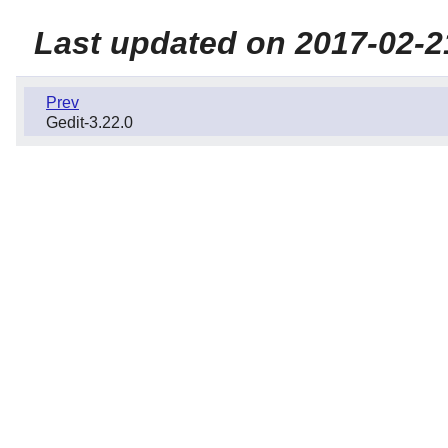
Last updated on 2017-02-2
Prev
Gedit-3.22.0