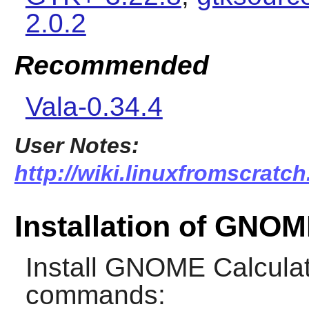
2.0.2
Recommended
Vala-0.34.4
User Notes:
http://wiki.linuxfromscratch
Installation of GNOM
Install
GNOME Calculat
commands: