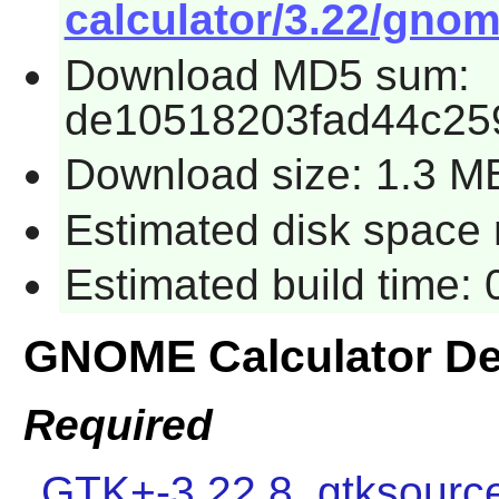
calculator/3.22/gnome
Download MD5 sum:
de10518203fad44c25
Download size: 1.3 M
Estimated disk space r
Estimated build time: 
GNOME Calculator D
Required
GTK+-3.22.8
,
gtksourc