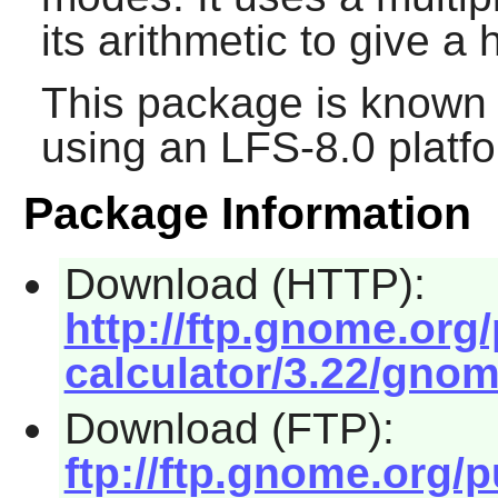
its arithmetic to give a
This package is known 
using an LFS-8.0 platf
Package Information
Download (HTTP):
http://ftp.gnome.or
calculator/3.22/gnome
Download (FTP):
ftp://ftp.gnome.org