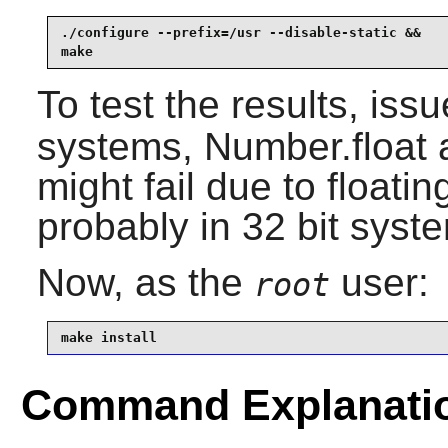
./configure --prefix=/usr --disable-static &&

make
To test the results, iss
systems, Number.float 
might fail due to floatin
probably in 32 bit syst
Now, as the
user:
root
make install
Command Explanati