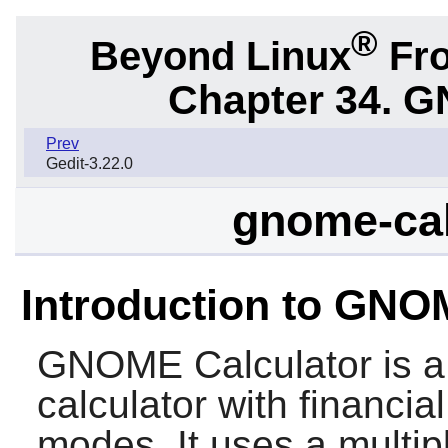
®
Beyond Linux
Fro
Chapter 34.
G
Prev
Gedit-3.22.0
gnome-cal
Introduction to GNO
GNOME Calculator
is a
calculator with financial
modes. It uses a multip