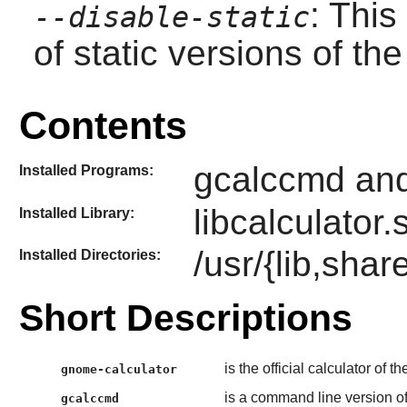
: This
--disable-static
of static versions of the 
Contents
gcalccmd and
Installed Programs:
libcalculator.
Installed Library:
/usr/{lib,sha
Installed Directories:
Short Descriptions
is the official calculator of t
gnome-calculator
is a command line version o
gcalccmd