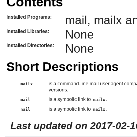
Contents
mail, mailx an
Installed Programs:
None
Installed Libraries:
None
Installed Directories:
Short Descriptions
is a command-line mail user agent compa
mailx
versions.
is a symbolic link to
.
mail
mailx
is a symbolic link to
.
nail
mailx
Last updated on 2017-02-1