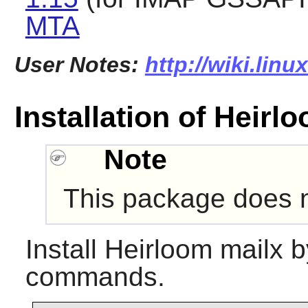
MTA
User Notes:
http://wiki.lin
Installation of Heirl
Note
This package does no
Install
Heirloom mailx
by
commands.