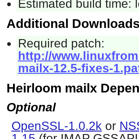
Estimated build time:
Additional Download
Required patch:
http://www.linuxfrom
mailx-12.5-fixes-1.pa
Heirloom mailx Depe
Optional
OpenSSL-1.0.2k
or
NS
1.15
(for IMAP GSSAPI 