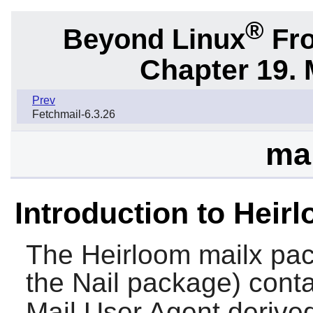
®
Beyond Linux
Fro
Chapter 19. 
Prev
Fetchmail-6.3.26
mai
Introduction to Heir
The
Heirloom mailx
pac
the
Nail
package) cont
Mail User Agent derived