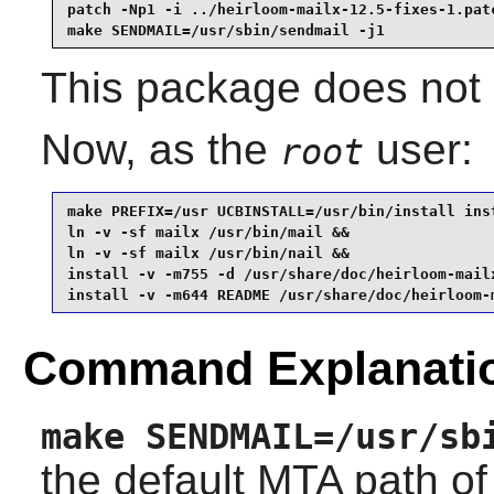
patch -Np1 -i ../heirloom-mailx-12.5-fixes-1.patc
make SENDMAIL=/usr/sbin/sendmail -j1
This package does not c
Now, as the
user:
root
make PREFIX=/usr UCBINSTALL=/usr/bin/install inst
ln -v -sf mailx /usr/bin/mail &&

ln -v -sf mailx /usr/bin/nail &&

install -v -m755 -d /usr/share/doc/heirloom-mailx
install -v -m644 README /usr/share/doc/heirloom-
Command Explanati
make SENDMAIL=/usr/sb
the default MTA path o