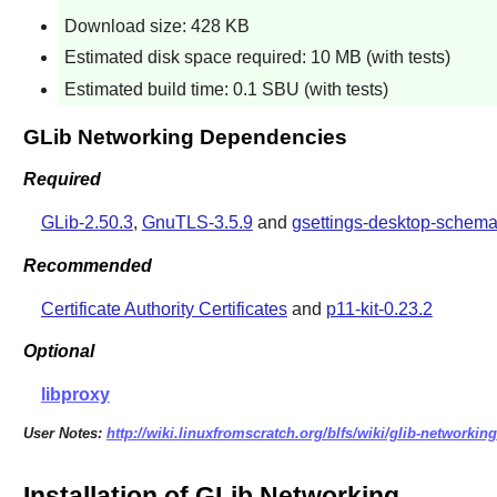
Download size: 428 KB
Estimated disk space required: 10 MB (with tests)
Estimated build time: 0.1 SBU (with tests)
GLib Networking Dependencies
Required
GLib-2.50.3
,
GnuTLS-3.5.9
and
gsettings-desktop-schema
Recommended
Certificate Authority Certificates
and
p11-kit-0.23.2
Optional
libproxy
User Notes:
http://wiki.linuxfromscratch.org/blfs/wiki/glib-networking
Installation of GLib Networking