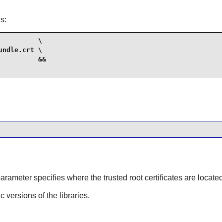
s:
         \

ndle.crt \

         &&

parameter specifies where the trusted root certificates are locate
ic versions of the libraries.