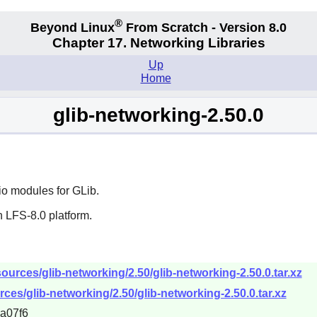
®
Beyond Linux
From Scratch - Version 8.0
Chapter 17. Networking Libraries
Up
Home
glib-networking-2.50.0
io modules for
GLib
.
 LFS-8.0 platform.
urces/glib-networking/2.50/glib-networking-2.50.0.tar.xz
ces/glib-networking/2.50/glib-networking-2.50.0.tar.xz
a07f6