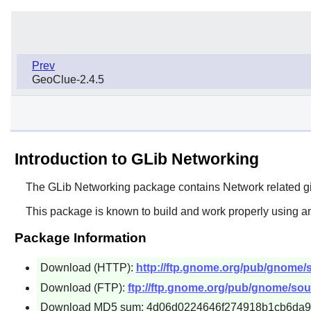
Prev
GeoClue-2.4.5
Introduction to GLib Networking
The
GLib Networking
package contains Network related g
This package is known to build and work properly using an
Package Information
Download (HTTP):
http://ftp.gnome.org/pub/gnome/so
Download (FTP):
ftp://ftp.gnome.org/pub/gnome/sour
Download MD5 sum: 4d06d0224646f274918b1cb6da9