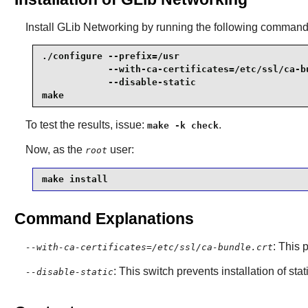
Install
GLib Networking
by running the following command
./configure --prefix=/usr                        
            --with-ca-certificates=/etc/ssl/ca-bu
            --disable-static                     
make
To test the results, issue:
.
make -k check
Now, as the
user:
root
make install
Command Explanations
: This 
--with-ca-certificates=/etc/ssl/ca-bundle.crt
: This switch prevents installation of stat
--disable-static