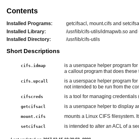
Contents
Installed Programs:
getcifsacl, mount.cifs and setcifsa
Installed Library:
/usr/lib/cifs-utils/idmapwb.so an
Installed Directory:
/usr/lib/cifs-utils
Short Descriptions
is a userspace helper program for t
cifs.idmap
a callout program that does these t
is a userspace helper program for th
cifs.upcall
not intended to be run from the c
is a tool for managing credential
cifscreds
is a userspace helper to display a
getcifsacl
mounts a Linux CIFS filesystem. It
mount.cifs
is intended to alter an ACL of a sec
setcifsacl