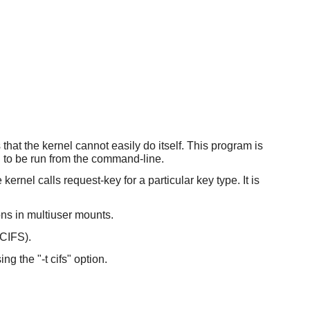
that the kernel cannot easily do itself. This program is
ed to be run from the command-line.
kernel calls request-key for a particular key type. It is
ons in multiuser mounts.
(CIFS).
g the "-t cifs" option.