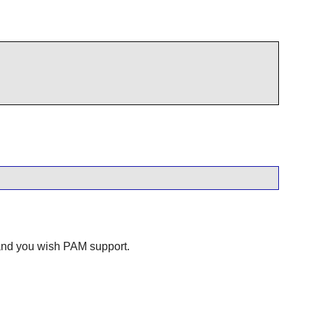
 and you wish PAM support.