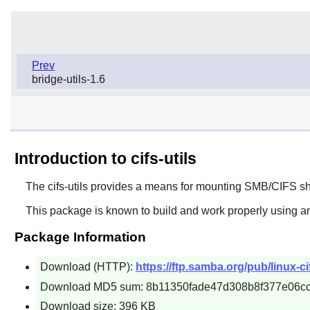
Prev
bridge-utils-1.6
Introduction to cifs-utils
The
cifs-utils
provides a means for mounting SMB/CIFS sh
This package is known to build and work properly using an
Package Information
Download (HTTP):
https://ftp.samba.org/pub/linux-cifs
Download MD5 sum: 8b11350fade47d308b8f377e06c
Download size: 396 KB