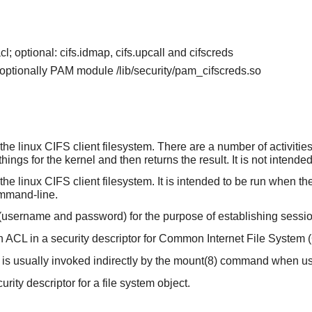
cl; optional: cifs.idmap, cifs.upcall and cifscreds
d optionally PAM module /lib/security/pam_cifscreds.so
he linux CIFS client filesystem. There are a number of activities 
hings for the kernel and then returns the result. It is not intend
e linux CIFS client filesystem. It is intended to be run when the 
ommand-line.
s (username and password) for the purpose of establishing sessi
n ACL in a security descriptor for Common Internet File System 
 is usually invoked indirectly by the mount(8) command when usin
urity descriptor for a file system object.