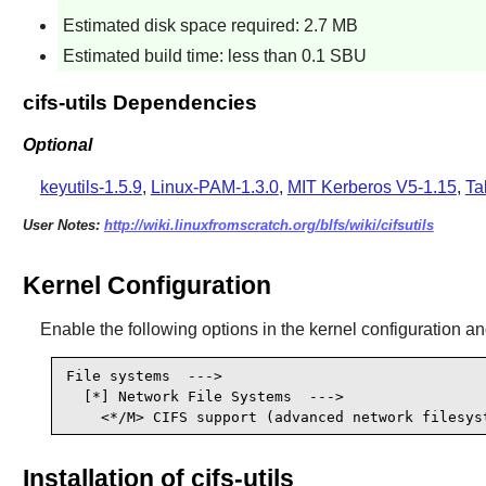
Estimated disk space required: 2.7 MB
Estimated build time: less than 0.1 SBU
cifs-utils Dependencies
Optional
keyutils-1.5.9
,
Linux-PAM-1.3.0
,
MIT Kerberos V5-1.15
,
Ta
User Notes:
http://wiki.linuxfromscratch.org/blfs/wiki/cifsutils
Kernel Configuration
Enable the following options in the kernel configuration an
File systems  --->

  [*] Network File Systems  --->                
    <*/M> CIFS support (advanced network filesys
Installation of cifs-utils