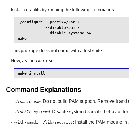
Install
cifs-utils
by running the following commands:
./configure --prefix=/usr \

            --disable-pam \

            --disable-systemd &&

make
This package does not come with a test suite.
Now, as the
user:
root
make install
Command Explanations
: Do not build PAM support. Remove it and
--disable-pam
: Disable systemd specific behavior fo
--disable-systemd
: Install the PAM module in
--with-pamdir=/lib/security