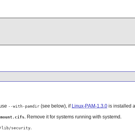
 use
(see below), if
Linux-PAM-1.3.0
is installed
--with-pamdir
r
. Remove it for systems running with systemd.
mount.cifs
.
/lib/security