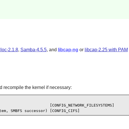
lloc-2.1.8
,
Samba-4.5.5
, and
libcap-ng
or
libcap-2.25 with PAM
d recompile the kernel if necessary:
                      [CONFIG_NETWORK_FILESYSTEMS]

tem, SMBFS successor) [CONFIG_CIFS]