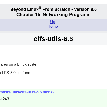
®
Beyond Linux
From Scratch - Version 8.0
Chapter 15. Networking Programs
Up
Home
cifs-utils-6.6
ares on a Linux system.
 LFS-8.0 platform.
/cifs-utils/cifs-utils-6.6.tar.bz2
ce243