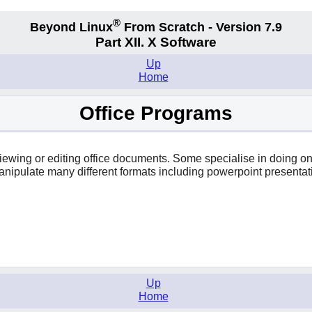
®
Beyond Linux
From Scratch - Version 7.9
Part XII. X Software
Up
Home
Office Programs
r viewing or editing office documents. Some specialise in doing 
anipulate many different formats including powerpoint presentat
Up
Home