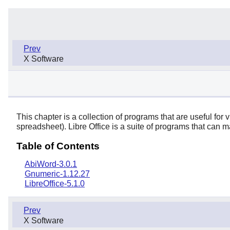
Prev
X Software
This chapter is a collection of programs that are useful fo
spreadsheet).
Libre Office
is a suite of programs that can m
Table of Contents
AbiWord-3.0.1
Gnumeric-1.12.27
LibreOffice-5.1.0
Prev
X Software