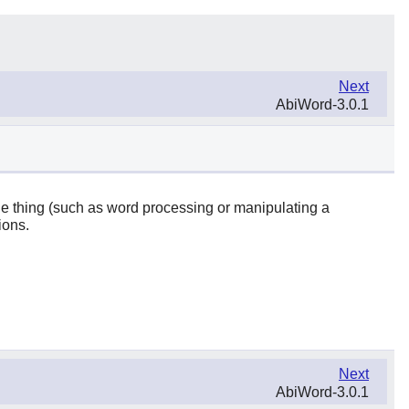
Next
AbiWord-3.0.1
one thing (such as word processing or manipulating a
ions.
Next
AbiWord-3.0.1