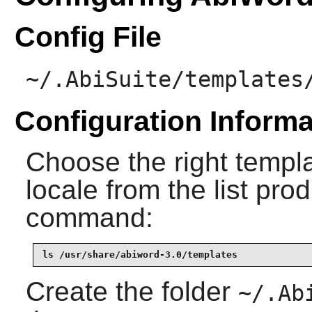
Config File
~/.AbiSuite/templates
Configuration Informa
Choose the right templ
locale from the list pro
command:
ls /usr/share/abiword-3.0/templates
Create the folder
~/.Ab