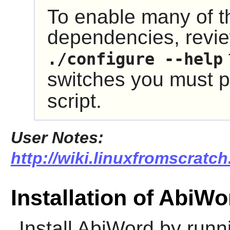
To enable many of t
dependencies, revie
./configure --help
switches you must p
script.
User Notes:
http://wiki.linuxfromscratch
Installation of AbiWo
Install
AbiWord
by runni