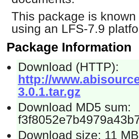
This package is known 
using an LFS-7.9 platf
Package Information
Download (HTTP):
http://www.abisourc
3.0.1.tar.gz
Download MD5 sum:
f3f8052e7b4979a43b
Download size: 11 MB