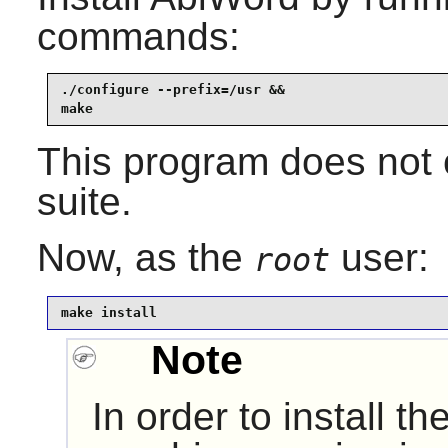
commands:
./configure --prefix=/usr &&

make
This program does not c
suite.
Now, as the
user:
root
make install
Note
In order to install the