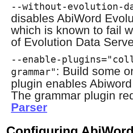
--without-evolution-d
disables
AbiWord
Evolu
which is known to fail 
of
Evolution Data Serve
--enable-plugins="col
: Build some o
grammar"
plugin enables
Abiword
The grammar plugin re
Parser
Configuring AbiWor