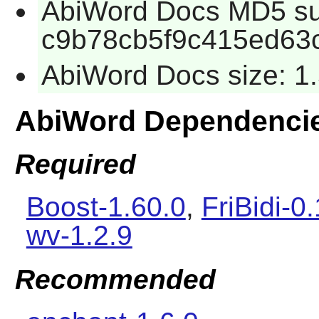
AbiWord Docs MD5 s
c9b78cb5f9c415ed63
AbiWord Docs size: 1
AbiWord Dependenci
Required
Boost-1.60.0
,
FriBidi-0
wv-1.2.9
Recommended