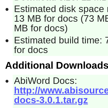
Estimated disk space 
13 MB for docs (73 MB 
MB for docs)
Estimated build time: 
for docs
Additional Download
AbiWord Docs:
http://www.abisourc
docs-3.0.1.tar.gz