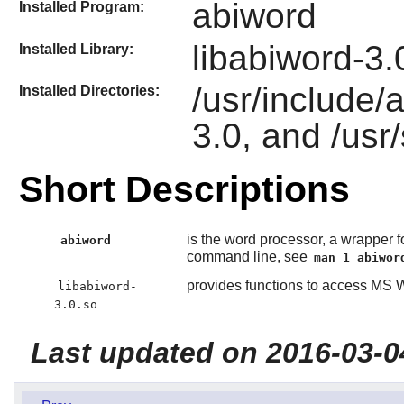
abiword
Installed Program:
libabiword-3.
Installed Library:
/usr/include/a
Installed Directories:
3.0, and /usr
Short Descriptions
is the word processor, a wrapper fo
abiword
command line, see
man 1 abiwor
provides functions to access MS
libabiword-
3.0.so
Last updated on 2016-03-0