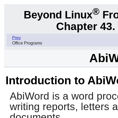
®
Beyond Linux
Fro
Chapter 43.
Prev
Office Programs
AbiW
Introduction to AbiW
AbiWord
is a word proc
writing reports, letters
documents.