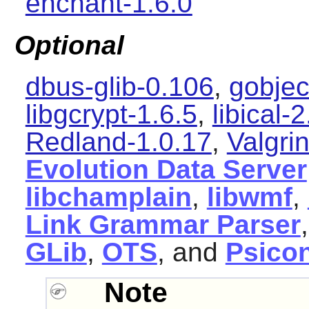
enchant-1.6.0
Optional
dbus-glib-0.106
,
gobjec
libgcrypt-1.6.5
,
libical-2
Redland-1.0.17
,
Valgri
Evolution Data Server
libchamplain
,
libwmf
,
Link Grammar Parser
GLib
,
OTS
, and
Psico
Note