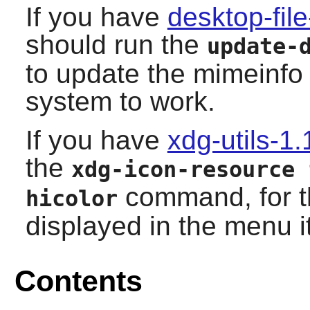
If you have
desktop-file
should run the
update-
to update the mimeinfo
system to work.
If you have
xdg-utils-1.
the
xdg-icon-resource 
command, for th
hicolor
displayed in the menu i
Contents