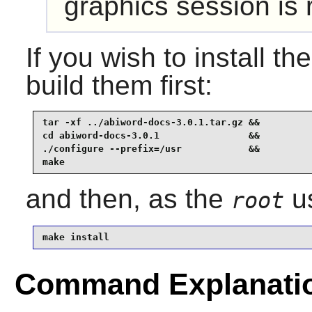
graphics session i
If you wish to install th
build them first:
tar -xf ../abiword-docs-3.0.1.tar.gz &&

cd abiword-docs-3.0.1                &&

./configure --prefix=/usr            &&

make
and then, as the
us
root
make install
Command Explanati