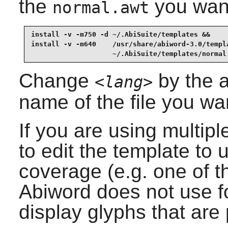
the
you want 
normal.awt
install -v -m750 -d ~/.AbiSuite/templates &&

install -v -m640    /usr/share/abiword-3.0/templ
                    ~/.AbiSuite/templates/normal
Change
by the a
<lang>
name of the file you wa
If you are using multi
to edit the template to 
coverage (e.g. one of 
Abiword
does not use
f
display glyphs that are