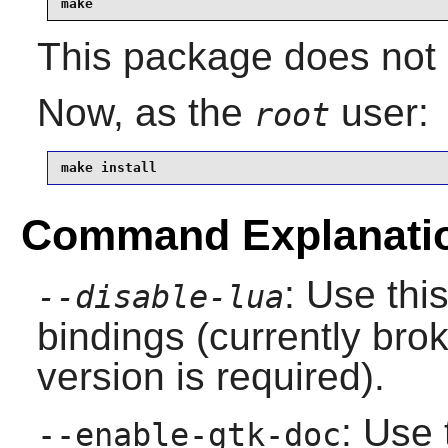
make
This package does not c
Now, as the
user:
root
make install
Command Explanati
: Use thi
--disable-lua
bindings (currently bro
version is required).
: Use 
--enable-gtk-doc