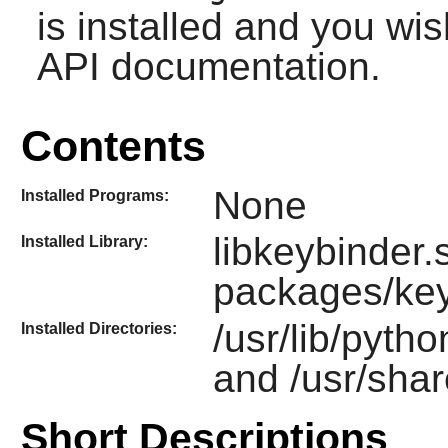
is installed and you wis
API documentation.
Contents
None
Installed Programs:
libkeybinder.s
Installed Library:
packages/key
/usr/lib/pyth
Installed Directories:
and /usr/shar
Short Descriptions