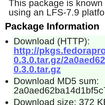
This package is known 
using an LFS-7.9 platf
Package Information
Download (HTTP):
http://pkgs.fedorapr
0.3.0.tar.gz/2a0aed
0.3.0.tar.gz
Download MD5 sum:
2a0aed62ba14d1bf5c
Download size: 372 K