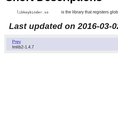
is the library that registers glo
libkeybinder.so
Last updated on 2016-03-0
Prev
Imlib2-1.4.7