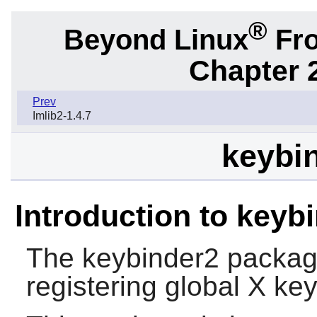
®
Beyond Linux
Fro
Chapter 2
Prev
Imlib2-1.4.7
keybin
Introduction to keyb
The
keybinder2
package 
registering global
X
key