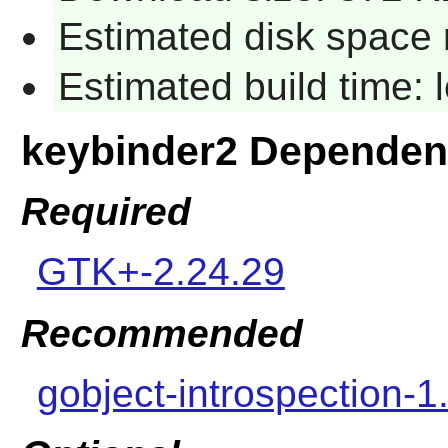
Estimated disk space 
Estimated build time:
keybinder2 Dependen
Required
GTK+-2.24.29
Recommended
gobject-introspection-1