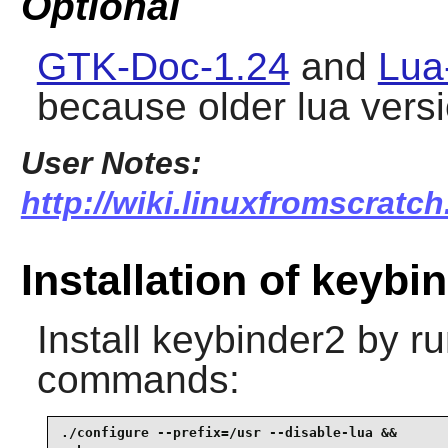
Optional
GTK-Doc-1.24
and
Lua
because older lua versi
User Notes:
http://wiki.linuxfromscratch
Installation of keybi
Install
keybinder2
by ru
commands:
./configure --prefix=/usr --disable-lua &&
