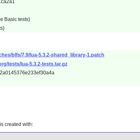
1ca2a1
e Basic tests)
s)
hes/blfs/7.9/lua-5.3.2-shared_library-1.patch
rg/tests/lua-5.3.2-tests.tar.gz
f82a0145376e233ef30a4a
is created with: