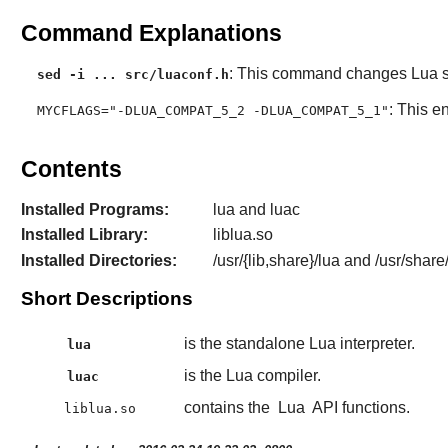
Command Explanations
: This command changes
Lua
s
sed -i ... src/luaconf.h
: This e
MYCFLAGS="-DLUA_COMPAT_5_2 -DLUA_COMPAT_5_1"
Contents
Installed Programs:
lua and luac
Installed Library:
liblua.so
Installed Directories:
/usr/{lib,share}/lua and /usr/share
Short Descriptions
is the standalone Lua interpreter.
lua
is the Lua compiler.
luac
contains the
Lua
API functions.
liblua.so