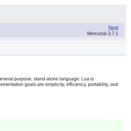
Next
Mercurial-3.7.1
 general-purpose, stand-alone language.
Lua
is
entation goals are simplicity, efficiency, portability, and