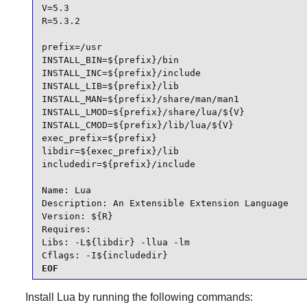
V=5.3

R=5.3.2

prefix=/usr

INSTALL_BIN=${prefix}/bin

INSTALL_INC=${prefix}/include

INSTALL_LIB=${prefix}/lib

INSTALL_MAN=${prefix}/share/man/man1

INSTALL_LMOD=${prefix}/share/lua/${V}

INSTALL_CMOD=${prefix}/lib/lua/${V}

exec_prefix=${prefix}

libdir=${exec_prefix}/lib

includedir=${prefix}/include

Name: Lua

Description: An Extensible Extension Language

Version: ${R}

Requires:

Libs: -L${libdir} -llua -lm

Cflags: -I${includedir}
EOF
Install
Lua
by running the following commands: