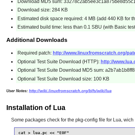
Download MD5 sum: 33278c2ab5ee3c1a875be8d55c
Download size: 284 KB
Estimated disk space required: 4 MB (add 440 KB for th
Estimated build time: less than 0.1 SBU (with Basic test
Additional Downloads
Required patch:
http://www.linuxfromscratch.org/patc
Optional Test Suite Download (HTTP):
http://www.lua.o
Optional Test Suite Download MD5 sum: a2b7ab1b8f
Optional Test Suite Download size: 100 KB
User Notes:
http://wiki.linuxfromscratch.org/blfs/wiki/lua
Installation of Lua
Some packages check for the
pkg-config
file for
Lua
, wich 