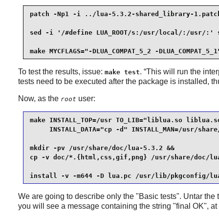
patch -Np1 -i ../lua-5.3.2-shared_library-1.patch
sed -i '/#define LUA_ROOT/s:/usr/local/:/usr/:' s
make MYCFLAGS="-DLUA_COMPAT_5_2 -DLUA_COMPAT_5_1
To test the results, issue:
. “
This will run the inter
make test
tests need to be executed after the package is installed, t
Now, as the
user:
root
make INSTALL_TOP=/usr TO_LIB="liblua.so liblua.so
     INSTALL_DATA="cp -d" INSTALL_MAN=/usr/share/
mkdir -pv /usr/share/doc/lua-5.3.2 &&

cp -v doc/*.{html,css,gif,png} /usr/share/doc/lua
install -v -m644 -D lua.pc /usr/lib/pkgconfig/lu
We are going to describe only the "Basic tests". Untar the
you will see a message containing the string "final OK", at