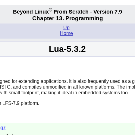
®
Beyond Linux
From Scratch - Version 7.9
Chapter 13. Programming
Up
Home
Lua-5.3.2
ned for extending applications. It is also frequently used as a
NSI C, and compiles unmodified in all known platforms. The implem
ith small footprint, making it ideal in embedded systems too.
 LFS-7.9 platform.
.gz