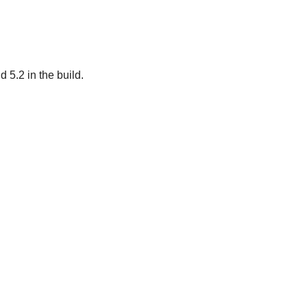
 5.2 in the build.