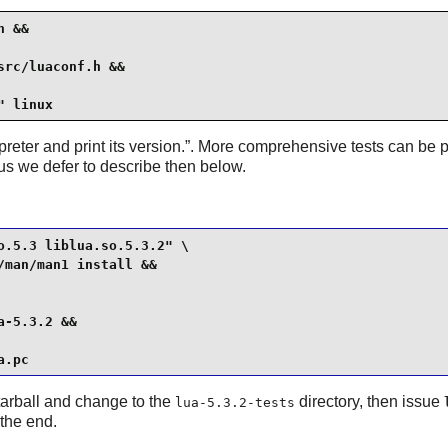
 &&

rc/luaconf.h &&

" linux
preter and print its version.
”. More comprehensive tests can be p
hus we defer to describe then below.
.5.3 liblua.so.5.3.2" \

man/man1 install &&

-5.3.2 &&

a.pc
 tarball and change to the
directory, then issue
lua-5.3.2-tests
 the end.