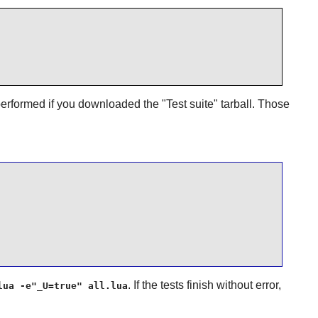
erformed if you downloaded the "Test suite" tarball. Those
. If the tests finish without error,
lua -e"_U=true" all.lua