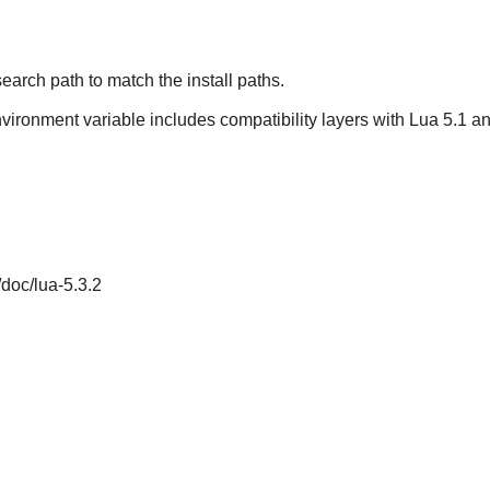
earch path to match the install paths.
nvironment variable includes compatibility layers with Lua 5.1 and
/doc/lua-5.3.2