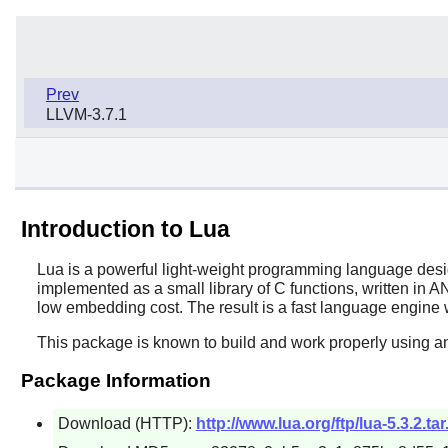
Prev
LLVM-3.7.1
Introduction to Lua
Lua
is a powerful light-weight programming language desig
implemented as a small library of C functions, written in A
low embedding cost. The result is a fast language engine w
This package is known to build and work properly using an
Package Information
Download (HTTP):
http://www.lua.org/ftp/lua-5.3.2.tar