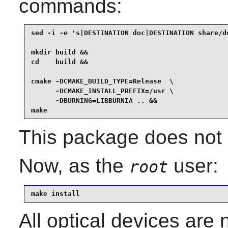
commands:
sed -i -e 's|DESTINATION doc|DESTINATION share/do
mkdir build &&

cd    build &&

cmake -DCMAKE_BUILD_TYPE=Release  \

      -DCMAKE_INSTALL_PREFIX=/usr \

      -DBURNING=LIBBURNIA .. &&

make
This package does not c
Now, as the
user:
root
make install
All optical devices are 