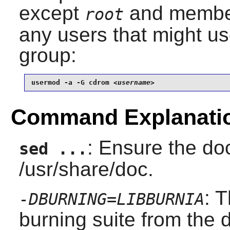
except
and member
root
any users that might use
group:
usermod -a -G cdrom 
<username>
Command Explanati
: Ensure the doc
sed ...
/usr/share/doc.
: 
-DBURNING=LIBBURNIA
burning suite from the d