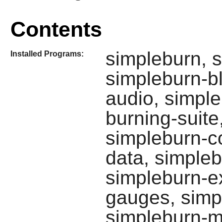
Contents
simpleburn, s
Installed Programs:
simpleburn-b
audio, simple
burning-suite
simpleburn-c
data, simpleb
simpleburn-ex
gauges, simp
simpleburn-m