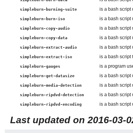
is a bash script
simpleburn-burning-suite
is a bash script
simpleburn-burn-iso
is a bash scrip
simpleburn-copy-audio
is a bash script
simpleburn-copy-data
is a bash script
simpleburn-extract-audio
is a bash script 
simpleburn-extract-iso
is a program us
simpleburn-gauges
is a bash script
simpleburn-get-datasize
is a bash script
simpleburn-media-detection
is a bash script
simpleburn-ripdvd-detection
is a bash script
simpleburn-ripdvd-encoding
Last updated on 2016-03-0