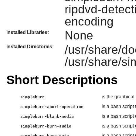
ripdvd-detect
encoding
None
Installed Libraries:
/usr/share/do
Installed Directories:
/usr/share/s
Short Descriptions
is the graphical
simpleburn
is a bash script
simpleburn-abort-operation
is a bash script
simpleburn-blank-media
is a bash script
simpleburn-burn-audio
is a bash script
simpleburn-burn-data