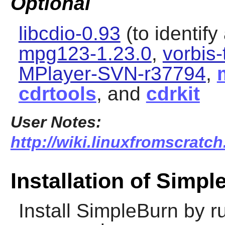
Optional
libcdio-0.93
(to identif
mpg123-1.23.0
,
vorbis-
MPlayer-SVN-r37794
,
cdrtools
, and
cdrkit
User Notes:
http://wiki.linuxfromscratch
Installation of Simp
Install
SimpleBurn
by ru