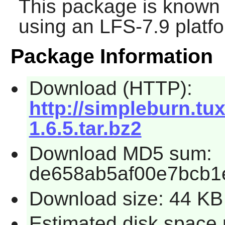
This package is known 
using an LFS-7.9 platf
Package Information
Download (HTTP):
http://simpleburn.tu
1.6.5.tar.bz2
Download MD5 sum:
de658ab5af00e7bcb1
Download size: 44 KB
Estimated disk space 