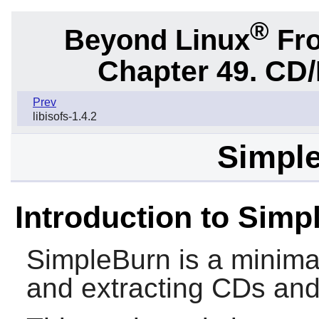
®
Beyond Linux
Fro
Chapter 49. CD/
Prev
libisofs-1.4.2
Simple
Introduction to Simp
SimpleBurn
is a minimal
and extracting CDs an