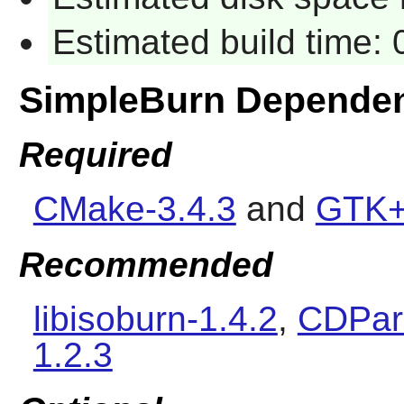
Estimated build time:
SimpleBurn Depende
Required
CMake-3.4.3
and
GTK+
Recommended
libisoburn-1.4.2
,
CDPara
1.2.3