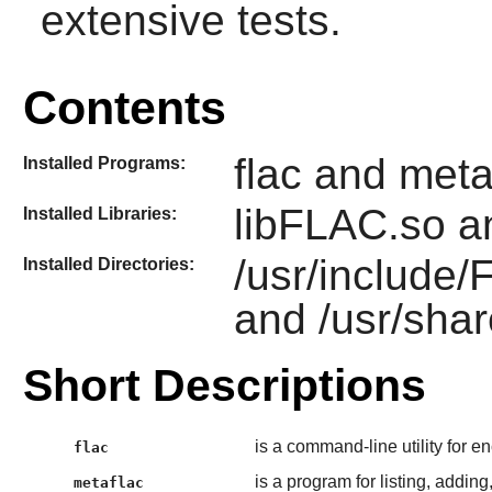
extensive tests.
Contents
flac and meta
Installed Programs:
libFLAC.so a
Installed Libraries:
/usr/include
Installed Directories:
and /usr/shar
Short Descriptions
is a command-line utility for 
flac
is a program for listing, addin
metaflac