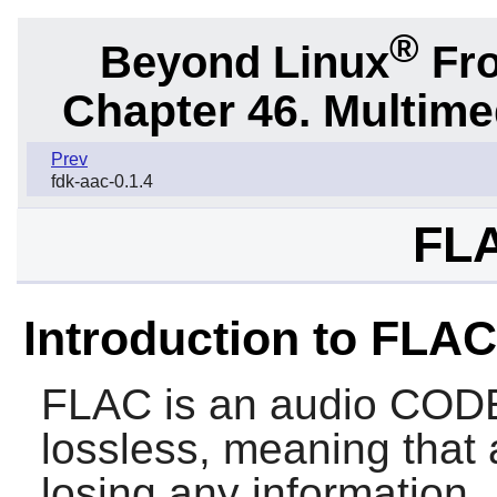
®
Beyond Linux
Fro
Chapter 46. Multime
Prev
fdk-aac-0.1.4
FLA
Introduction to FLAC
FLAC
is an audio CODE
lossless, meaning that
losing any information.