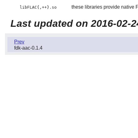
these libraries provide nativ
libFLAC{,++}.so
Last updated on 2016-02-2
Prev
fdk-aac-0.1.4