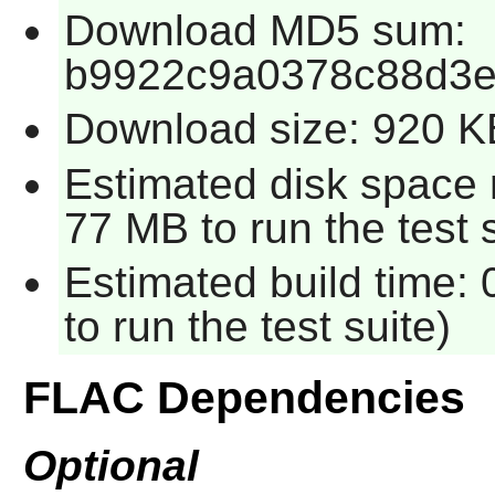
Download MD5 sum:
b9922c9a0378c88d3e
Download size: 920 K
Estimated disk space 
77 MB to run the test s
Estimated build time:
to run the test suite)
FLAC Dependencies
Optional