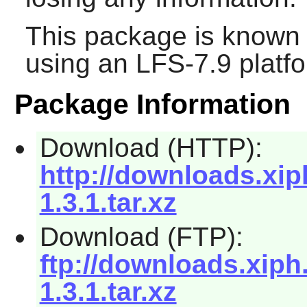
This package is known 
using an LFS-7.9 platf
Package Information
Download (HTTP):
http://downloads.xiph
1.3.1.tar.xz
Download (FTP):
ftp://downloads.xiph.
1.3.1.tar.xz