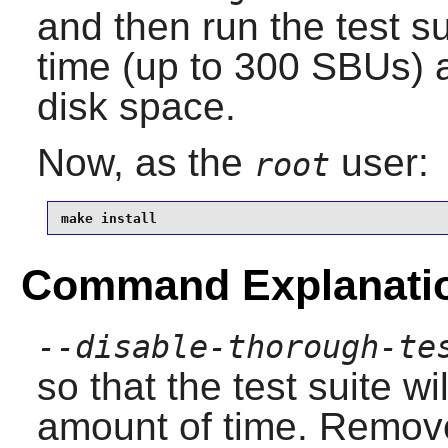
and then run the test sui
time (up to 300 SBUs) 
disk space.
Now, as the
user:
root
make install
Command Explanati
--disable-thorough-te
so that the test suite w
amount of time. Remove 