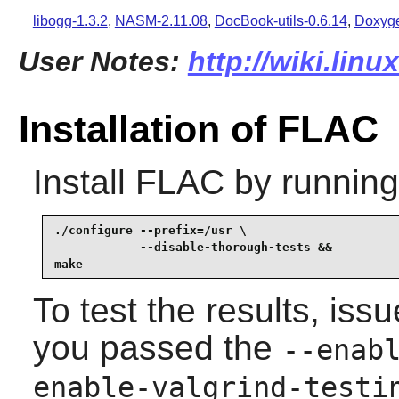
libogg-1.3.2
,
NASM-2.11.08
,
DocBook-utils-0.6.14
,
Doxyge
User Notes:
http://wiki.linu
Installation of FLAC
Install
FLAC
by running
./configure --prefix=/usr \

            --disable-thorough-tests &&

make
To test the results, iss
you passed the
--enab
enable-valgrind-testi