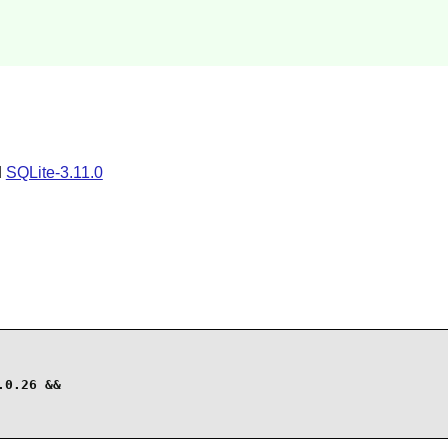
d
SQLite-3.11.0
0.26 &&
