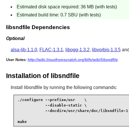
Estimated disk space required: 36 MB (with tests)
Estimated build time: 0.7 SBU (with tests)
libsndfile Dependencies
Optional
alsa-lib-1.1.0
,
FLAC-1.3.1
,
libogg-1.3.2
,
libvorbis-1.3.5
an
User Notes:
http://wiki.linuxfromscratch.org/blfs/wiki/libsndfile
Installation of libsndfile
Install
libsndfile
by running the following commands:
./configure --prefix=/usr    \

            --disable-static \

            --docdir=/usr/share/doc/libsndfile-1.
make