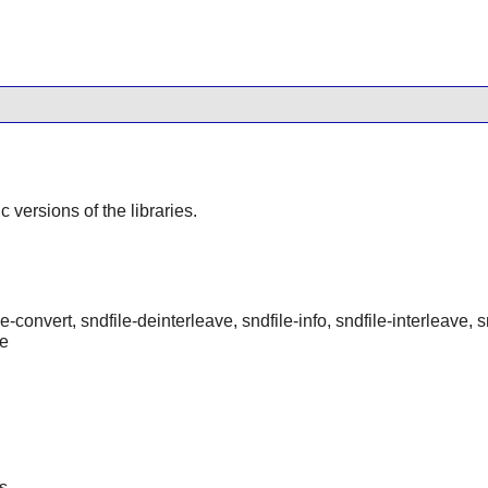
ic versions of the libraries.
e-convert, sndfile-deinterleave, sndfile-info, sndfile-interleave, 
ge
s.