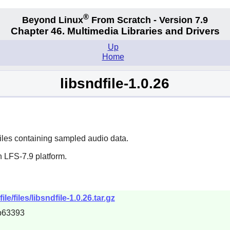
®
Beyond Linux
From Scratch - Version 7.9
Chapter 46. Multimedia Libraries and Drivers
Up
Home
libsndfile-1.0.26
 files containing sampled audio data.
 LFS-7.9 platform.
e/files/libsndfile-1.0.26.tar.gz
b63393