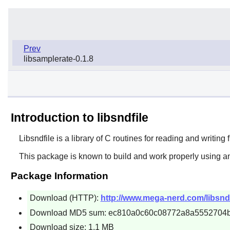
Prev
libsamplerate-0.1.8
Introduction to libsndfile
Libsndfile
is a library of C routines for reading and writing
This package is known to build and work properly using an
Package Information
Download (HTTP):
http://www.mega-nerd.com/libsndfil
Download MD5 sum: ec810a0c60c08772a8a5552704
Download size: 1.1 MB