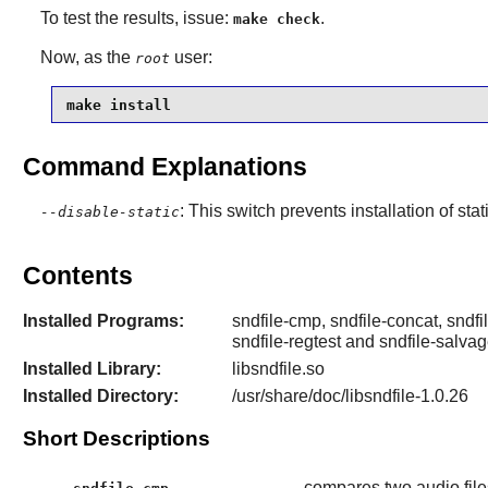
To test the results, issue:
.
make check
Now, as the
user:
root
make install
Command Explanations
: This switch prevents installation of stat
--disable-static
Contents
Installed Programs:
sndfile-cmp, sndfile-concat, sndfil
sndfile-regtest and sndfile-salva
Installed Library:
libsndfile.so
Installed Directory:
/usr/share/doc/libsndfile-1.0.26
Short Descriptions
compares two audio file