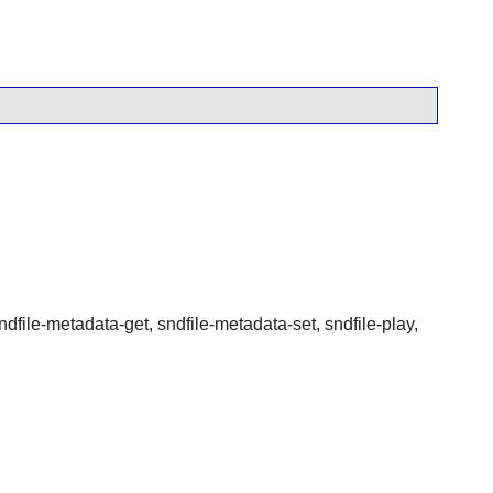
sndfile-metadata-get, sndfile-metadata-set, sndfile-play,