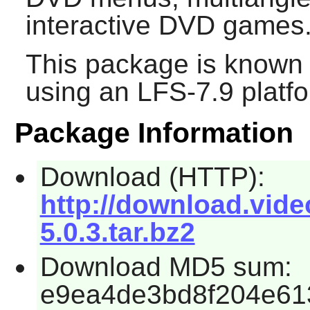
interactive DVD games
This package is known 
using an LFS-7.9 platf
Package Information
Download (HTTP):
http://download.vide
5.0.3.tar.bz2
Download MD5 sum:
e9ea4de3bd8f204e61