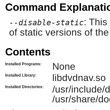
Command Explanati
: This
--disable-static
of static versions of the 
Contents
None
Installed Programs:
libdvdnav.so
Installed Library:
/usr/include
Installed Directories:
/usr/share/do