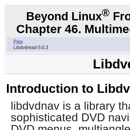
®
Beyond Linux
Fro
Chapter 46. Multime
Prev
Libdvdread-5.0.3
Libdv
Introduction to Libd
libdvdnav
is a library t
sophisticated DVD navi
DVD menus, multiangle