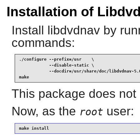
Installation of Libdv
Install
libdvdnav
by runn
commands:
./configure --prefix=/usr    \

            --disable-static \

            --docdir=/usr/share/doc/libdvdnav-5.0
make
This package does not c
Now, as the
user:
root
make install