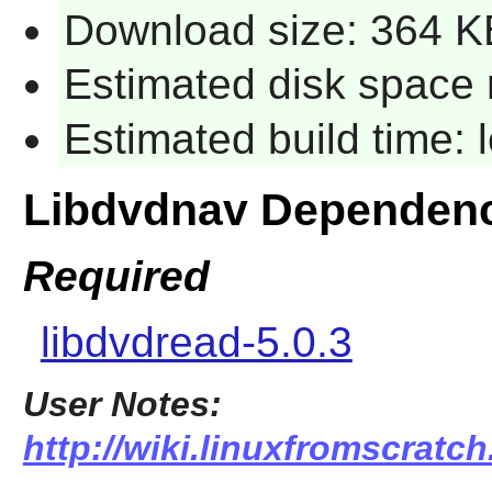
Download size: 364 K
Estimated disk space 
Estimated build time:
Libdvdnav Dependen
Required
libdvdread-5.0.3
User Notes:
http://wiki.linuxfromscratch