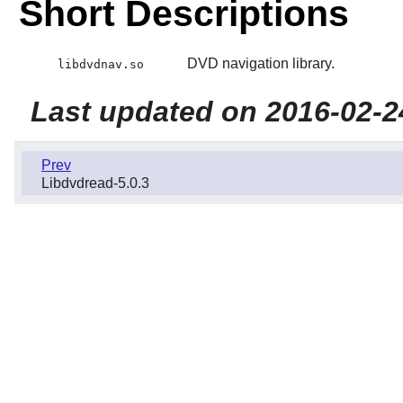
Short Descriptions
DVD navigation library.
libdvdnav.so
Last updated on 2016-02-2
Prev
Libdvdread-5.0.3