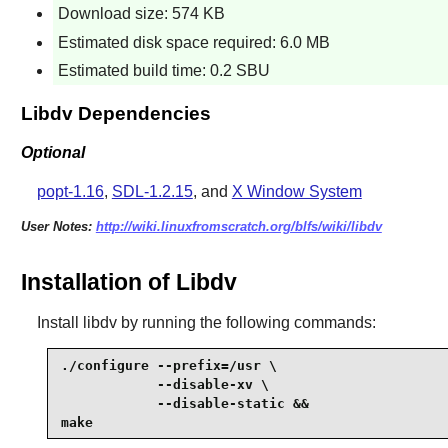
Download size: 574 KB
Estimated disk space required: 6.0 MB
Estimated build time: 0.2 SBU
Libdv Dependencies
Optional
popt-1.16
,
SDL-1.2.15
, and
X Window System
User Notes:
http://wiki.linuxfromscratch.org/blfs/wiki/libdv
Installation of Libdv
Install
libdv
by running the following commands:
./configure --prefix=/usr \

            --disable-xv \

            --disable-static &&

make