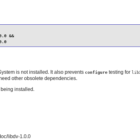
.0 &&

0.0
System
is not installed. It also prevents
testing for
configure
lib
need other obsolete dependencies.
 being installed.
doc/libdv-1.0.0