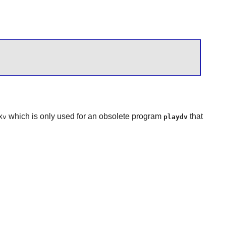
which is only used for an obsolete program
that
Xv
playdv