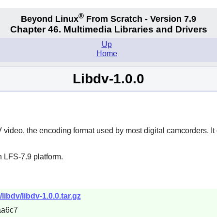
®
Beyond Linux
From Scratch - Version 7.9
Chapter 46. Multimedia Libraries and Drivers
Up
Home
Libdv-1.0.0
 video, the encoding format used by most digital camcorders. I
 LFS-7.9 platform.
ibdv/libdv-1.0.0.tar.gz
aa6c7