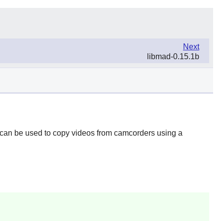
Next
libmad-0.15.1b
t can be used to copy videos from camcorders using a