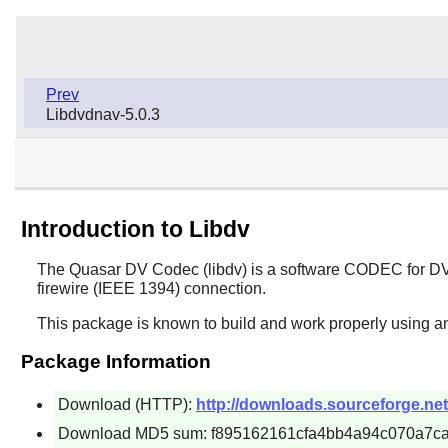
Prev
Libdvdnav-5.0.3
Introduction to Libdv
The Quasar DV Codec (
libdv
) is a software CODEC for DV
firewire (IEEE 1394) connection.
This package is known to build and work properly using an
Package Information
Download (HTTP):
http://downloads.sourceforge.net/l
Download MD5 sum: f895162161cfa4bb4a94c070a7c