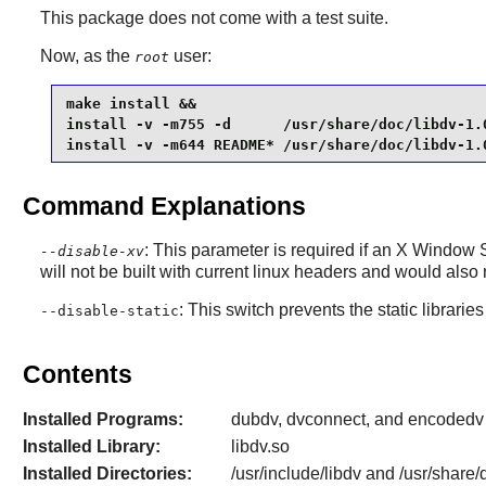
This package does not come with a test suite.
Now, as the
user:
root
make install &&

install -v -m755 -d      /usr/share/doc/libdv-1.0
install -v -m644 README* /usr/share/doc/libdv-1.
Command Explanations
: This parameter is required if an
X Window 
--disable-xv
will not be built with current
linux
headers and would also 
: This switch prevents the static libraries
--disable-static
Contents
Installed Programs:
dubdv, dvconnect, and encodedv
Installed Library:
libdv.so
Installed Directories:
/usr/include/libdv and /usr/share/