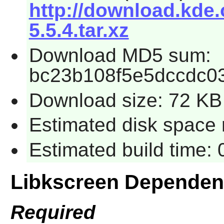
http://download.kde.
5.5.4.tar.xz
Download MD5 sum:
bc23b108f5e5dccdc0
Download size: 72 KB
Estimated disk space 
Estimated build time:
Libkscreen Dependen
Required