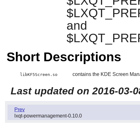
$LXQT_PREFIX
$LXQT_PREFI
and
$LXQT_PREFIX
Short Descriptions
contains the KDE Screen Mana
libKF5Screen.so
Last updated on 2016-03-0
Prev
lxqt-powermanagement-0.10.0