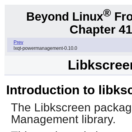
®
Beyond Linux
Fro
Chapter 41
Prev
lxqt-powermanagement-0.10.0
Libkscreen
Introduction to libks
The
Libkscreen
package
Management library.