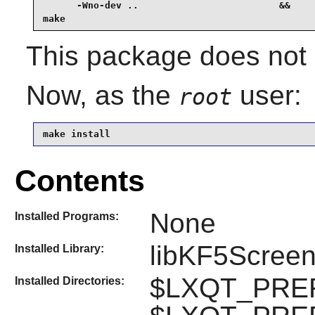
      -Wno-dev ..                         &&

make
This package does not c
Now, as the
user:
root
make install
Contents
None
Installed Programs:
libKF5Screen
Installed Library:
$LXQT_PREFI
Installed Directories: