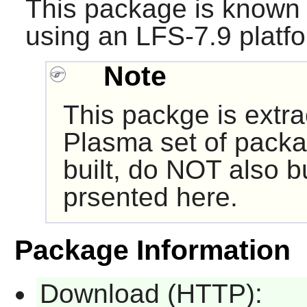
This package is known 
using an LFS-7.9 platf
Note
This packge is extr
Plasma set of packa
built, do NOT also b
prsented here.
Package Information
Download (HTTP):