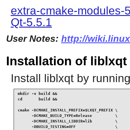
extra-cmake-modules-5
Qt-5.5.1
User Notes:
http://wiki.linu
Installation of liblxqt
Install
liblxqt
by running
mkdir -v build &&

cd       build &&

cmake -DCMAKE_INSTALL_PREFIX=$LXQT_PREFIX \

      -DCMAKE_BUILD_TYPE=Release          \

      -DCMAKE_INSTALL_LIBDIR=lib          \

      -DBUILD_TESTING=OFF                 \
