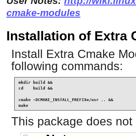
User Notes:
http://wiki.linu
cmake-modules
Installation of Extr
Install
Extra Cmake Mo
following commands:
mkdir build &&

cd    build &&

cmake -DCMAKE_INSTALL_PREFIX=/usr .. &&

make
This package does not c