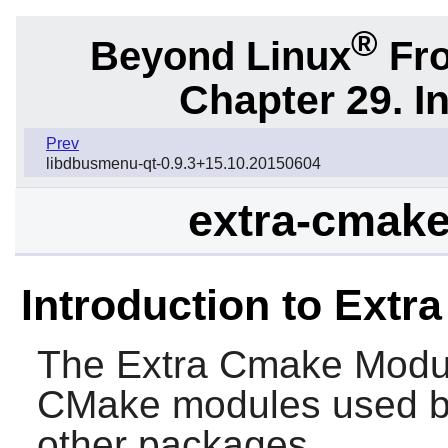
®
Beyond Linux
Fro
Chapter 29. I
Prev
libdbusmenu-qt-0.9.3+15.10.20150604
extra-cmake
Introduction to Ext
The
Extra Cmake Modu
CMake
modules used 
other packages.