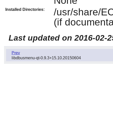
None
/usr/share/E
Installed Directories:
(if documenta
Last updated on 2016-02-2
Prev
libdbusmenu-qt-0.9.3+15.10.20150604