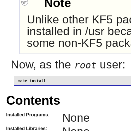
Note
Unlike other KF5 pa
installed in /usr be
some non-KF5 pack
Now, as the
user:
root
make install
Contents
None
Installed Programs:
Installed Libraries: