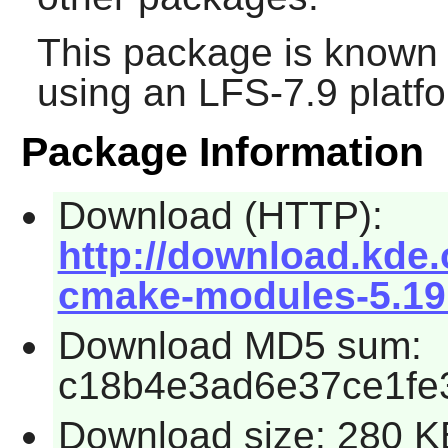
This package is known 
using an LFS-7.9 platf
Package Information
Download (HTTP):
http://download.kde.
cmake-modules-5.19.
Download MD5 sum:
c18b4e3ad6e37ce1fe
Download size: 280 K