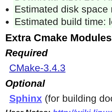
Estimated disk space 
Estimated build time:
Extra Cmake Modules
Required
CMake-3.4.3
Optional
Sphinx
(for building d