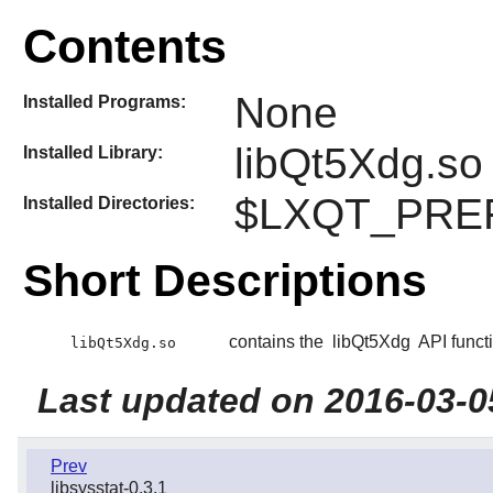
Contents
None
Installed Programs:
libQt5Xdg.so
Installed Library:
$LXQT_PREFI
Installed Directories:
Short Descriptions
contains the
libQt5Xdg
API funct
libQt5Xdg.so
Last updated on 2016-03-0
Prev
libsysstat-0.3.1