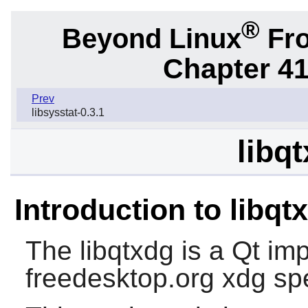
®
Beyond Linux
Fro
Chapter 41
Prev
libsysstat-0.3.1
libq
Introduction to libqt
The
libqtxdg
is a Qt im
freedesktop.org xdg spe