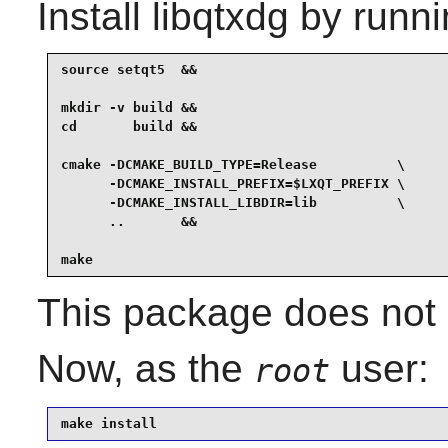
Install
libqtxdg
by runni
source setqt5  &&

mkdir -v build &&

cd       build &&

cmake -DCMAKE_BUILD_TYPE=Release          \

      -DCMAKE_INSTALL_PREFIX=$LXQT_PREFIX \

      -DCMAKE_INSTALL_LIBDIR=lib          \

      ..       &&

make
This package does not c
Now, as the
user:
root
make install