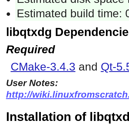
Estimated build time:
libqtxdg Dependenci
Required
CMake-3.4.3
and
Qt-5.
User Notes:
http://wiki.linuxfromscratch
Installation of libqtx