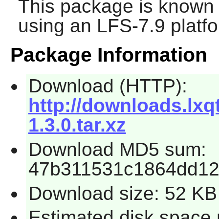
This package is known 
using an LFS-7.9 platf
Package Information
Download (HTTP):
http://downloads.lxqt
1.3.0.tar.xz
Download MD5 sum:
47b311531c1864dd1
Download size: 52 KB
Estimated disk space 