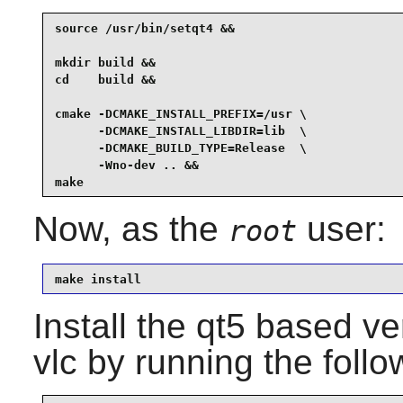
source /usr/bin/setqt4 &&

mkdir build &&

cd    build &&

cmake -DCMAKE_INSTALL_PREFIX=/usr \

      -DCMAKE_INSTALL_LIBDIR=lib  \

      -DCMAKE_BUILD_TYPE=Release  \

      -Wno-dev .. &&

make
Now, as the
user:
root
make install
Install the qt5 based v
vlc
by running the foll