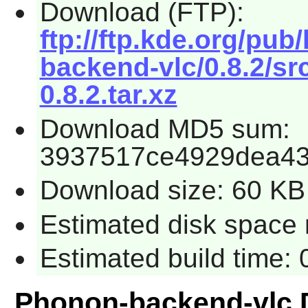
Download (FTP):
ftp://ftp.kde.org/pu
backend-vlc/0.8.2/s
0.8.2.tar.xz
Download MD5 sum:
3937517ce4929dea43
Download size: 60 KB
Estimated disk space 
Estimated build time:
Phonon-backend-vlc 