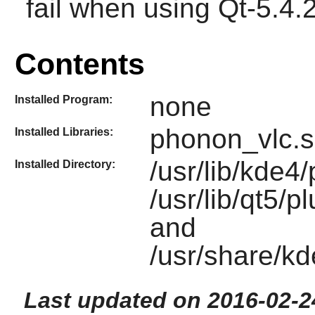
fail when using Qt-5.4.2 
Contents
none
Installed Program:
phonon_vlc.
Installed Libraries:
/usr/lib/kde
Installed Directory:
/usr/lib/qt5/
and
/usr/share/k
Last updated on 2016-02-2