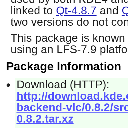
linked to
Qt-4.8.7
and
Q
two versions do not conf
This package is known 
using an LFS-7.9 platf
Package Information
Download (HTTP):
http://download.kde
backend-vlc/0.8.2/s
0.8.2.tar.xz