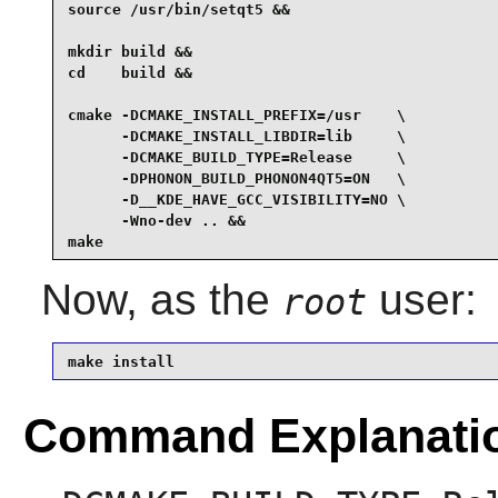
source /usr/bin/setqt5 &&

mkdir build &&

cd    build &&

cmake -DCMAKE_INSTALL_PREFIX=/usr    \

      -DCMAKE_INSTALL_LIBDIR=lib     \

      -DCMAKE_BUILD_TYPE=Release     \

      -DPHONON_BUILD_PHONON4QT5=ON   \

      -D__KDE_HAVE_GCC_VISIBILITY=NO \

      -Wno-dev .. &&

make
Now, as the
user:
root
make install
Command Explanati