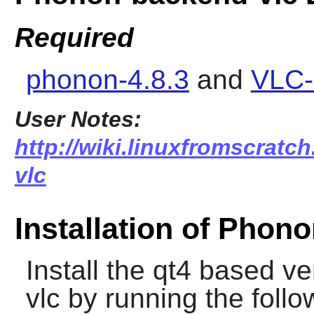
Required
phonon-4.8.3
and
VLC-
User Notes:
http://wiki.linuxfromscratc
vlc
Installation of Phon
Install the qt4 based v
vlc
by running the foll