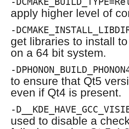
-DCMAKE_BUILD_TYPE=Re
apply higher level of co
-DCMAKE_INSTALL_LIBDI
get libraries to install t
on a 64 bit system.
-DPHONON_BUILD_PHONON
to ensure that Qt5 versi
even if Qt4 is present.
-D__KDE_HAVE_GCC_VISI
used to disable a chec