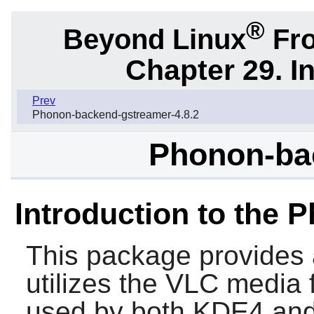
®
Beyond Linux
Fro
Chapter 29. I
Prev
Phonon-backend-gstreamer-4.8.2
Phonon-bac
Introduction to the 
This package provides
utilizes the
VLC
media f
used by both KDE4 and