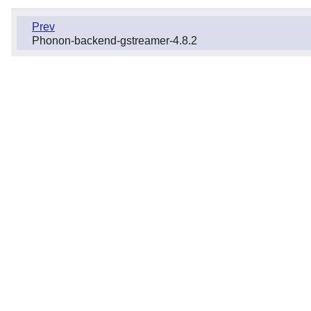
Prev
Phonon-backend-gstreamer-4.8.2