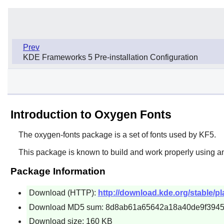
Prev
KDE Frameworks 5 Pre-installation Configuration
Introduction to Oxygen Fonts
The
oxygen-fonts
package is a set of fonts used by KF5.
This package is known to build and work properly using an
Package Information
Download (HTTP):
http://download.kde.org/stable/pl
Download MD5 sum: 8d8ab61a65642a18a40de9f394
Download size: 160 KB