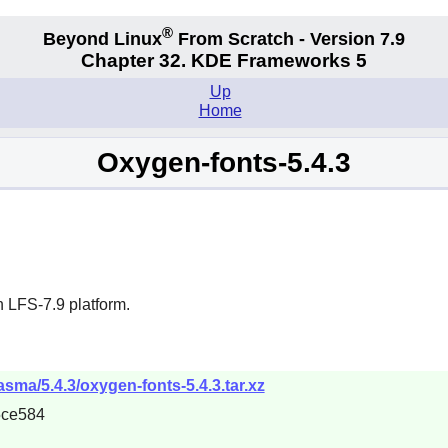
®
Beyond Linux
From Scratch - Version 7.9
Chapter 32. KDE Frameworks 5
Up
Home
Oxygen-fonts-5.4.3
 LFS-7.9 platform.
asma/5.4.3/oxygen-fonts-5.4.3.tar.xz
5ce584