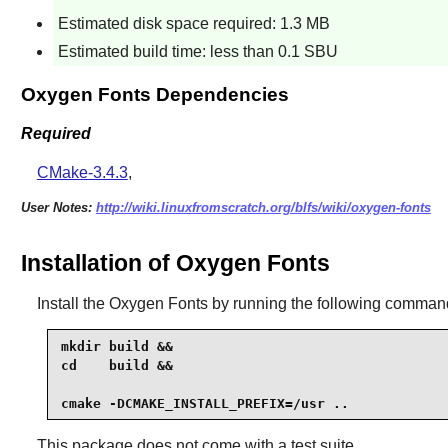
Estimated disk space required: 1.3 MB
Estimated build time: less than 0.1 SBU
Oxygen Fonts Dependencies
Required
CMake-3.4.3
,
User Notes:
http://wiki.linuxfromscratch.org/blfs/wiki/oxygen-fonts
Installation of Oxygen Fonts
Install the
Oxygen Fonts
by running the following comman
mkdir build &&

cd    build &&

cmake -DCMAKE_INSTALL_PREFIX=/usr ..
This package does not come with a test suite.