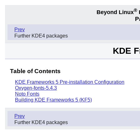
®
Beyond Linux
F
P
Prev
Further KDE4 packages
KDE F
Table of Contents
KDE Frameworks 5 Pre-installation Configuration
Oxygen-fonts-5.4.3
Noto Fonts
Building KDE Frameworks 5 (KF5)
Prev
Further KDE4 packages