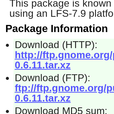
This package is known 
using an LFS-7.9 platf
Package Information
Download (HTTP):
http://ftp.gnome.org
0.6.11.tar.xz
Download (FTP):
ftp://ftp.gnome.org/
0.6.11.tar.xz
Download MD5 sum: