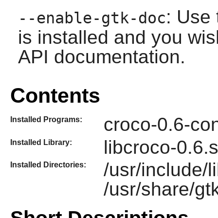
: Use 
--enable-gtk-doc
is installed and you wis
API documentation.
Contents
croco-0.6-con
Installed Programs:
libcroco-0.6.
Installed Library:
/usr/include/
Installed Directories:
/usr/share/gt