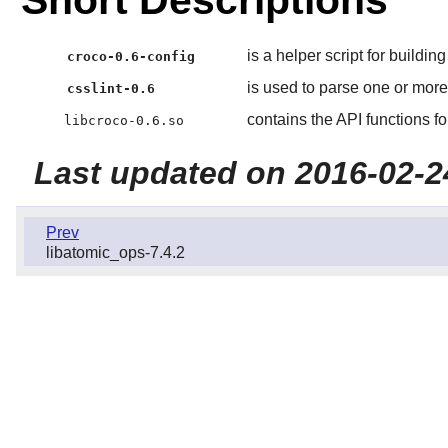
Short Descriptions
is a helper script for buildin
croco-0.6-config
is used to parse one or mor
csslint-0.6
contains the API functions 
libcroco-0.6.so
Last updated on 2016-02-2
Prev
libatomic_ops-7.4.2