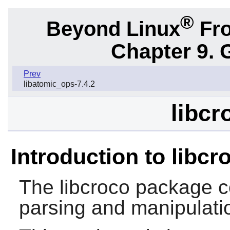
®
Beyond Linux
Fro
Chapter 9. 
Prev
libatomic_ops-7.4.2
libcr
Introduction to libcr
The
libcroco
package c
parsing and manipulatio