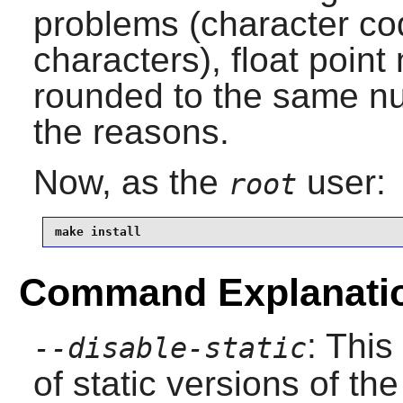
problems (character c
characters), float poin
rounded to the same nu
the reasons.
Now, as the
user:
root
make install
Command Explanati
: This
--disable-static
of static versions of the 