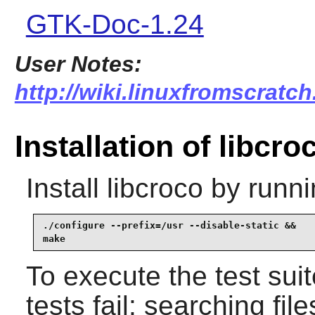
GTK-Doc-1.24
User Notes:
http://wiki.linuxfromscratch
Installation of libcro
Install
libcroco
by runni
./configure --prefix=/usr --disable-static &&

make
To execute the test sui
tests fail: searching fil