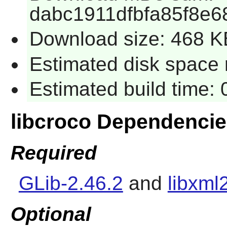
dabc1911dfbfa85f8e
Download size: 468 K
Estimated disk space r
Estimated build time: 
libcroco Dependenci
Required
GLib-2.46.2
and
libxml
Optional