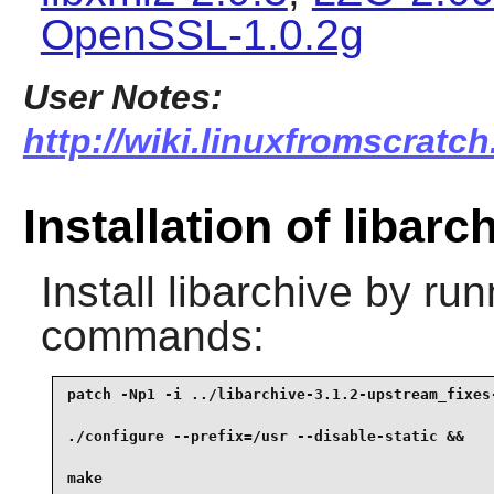
OpenSSL-1.0.2g
User Notes:
http://wiki.linuxfromscratch
Installation of libarc
Install
libarchive
by runn
commands:
patch -Np1 -i ../libarchive-3.1.2-upstream_fixes-
./configure --prefix=/usr --disable-static &&

make