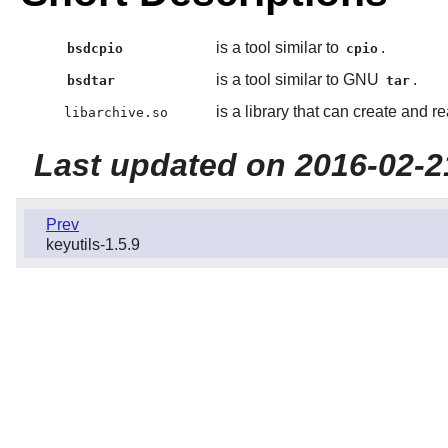
is a tool similar to
.
bsdcpio
cpio
is a tool similar to GNU
.
bsdtar
tar
is a library that can create and 
libarchive.so
Last updated on 2016-02-2
Prev
keyutils-1.5.9