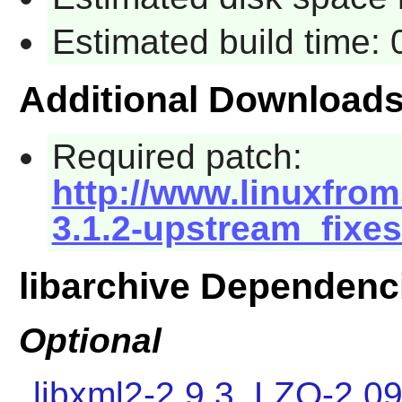
Estimated build time:
Additional Download
Required patch:
http://www.linuxfrom
3.1.2-upstream_fixes
libarchive Dependenc
Optional
libxml2-2.9.3
,
LZO-2.0