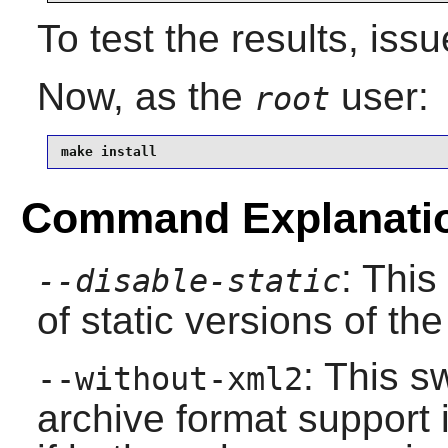
To test the results, iss
Now, as the
user:
root
make install
Command Explanati
: This
--disable-static
of static versions of the 
: This s
--without-xml2
archive format support 