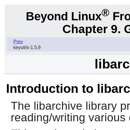
®
Beyond Linux
Fro
Chapter 9. 
Prev
keyutils-1.5.9
libar
Introduction to libar
The
libarchive
library p
reading/writing various