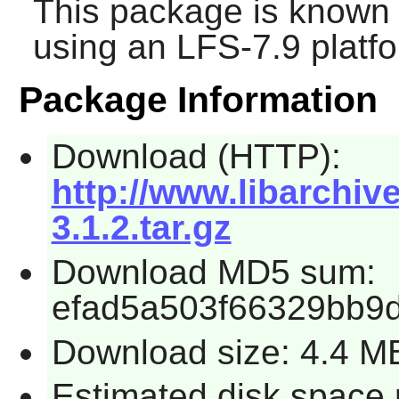
This package is known 
using an LFS-7.9 platf
Package Information
Download (HTTP):
http://www.libarchiv
3.1.2.tar.gz
Download MD5 sum:
efad5a503f66329bb9
Download size: 4.4 M
Estimated disk space 