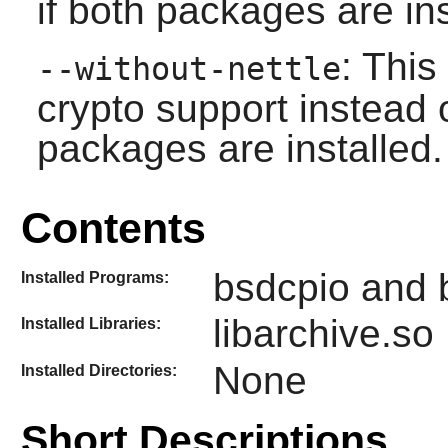
if both packages are ins
: Thi
--without-nettle
crypto support instead o
packages are installed.
Contents
bsdcpio and 
Installed Programs:
libarchive.so
Installed Libraries:
None
Installed Directories:
Short Descriptions