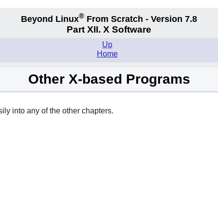
®
Beyond Linux
From Scratch - Version 7.8
Part XII. X Software
Up
Home
Other X-based Programs
y into any of the other chapters.