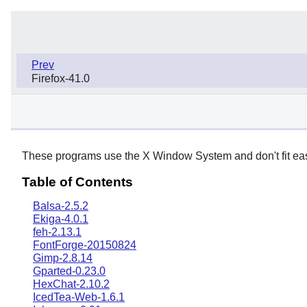
Prev
Firefox-41.0
These programs use the X Window System and don't fit easil
Table of Contents
Balsa-2.5.2
Ekiga-4.0.1
feh-2.13.1
FontForge-20150824
Gimp-2.8.14
Gparted-0.23.0
HexChat-2.10.2
IcedTea-Web-1.6.1