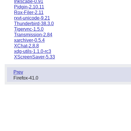
Inkscape-0.91
Pidgin-2.10.11
Rox-Filer-2.11
rxvt-unicode-9.21
Thunderbird-38.3.0
Tigervnc-1.5.0
Transmission-2.84
xarchiver-0.5.4
XChat-2.8.8
xdg-utils-1.1.0-rc3
XScreenSaver-5.33
Prev
Firefox-41.0