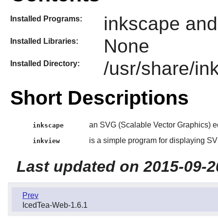
inkscape and
Installed Programs:
None
Installed Libraries:
/usr/share/i
Installed Directory:
Short Descriptions
an SVG (Scalable Vector Graphics) e
inkscape
is a simple program for displaying SVG
inkview
Last updated on 2015-09-2
Prev
IcedTea-Web-1.6.1