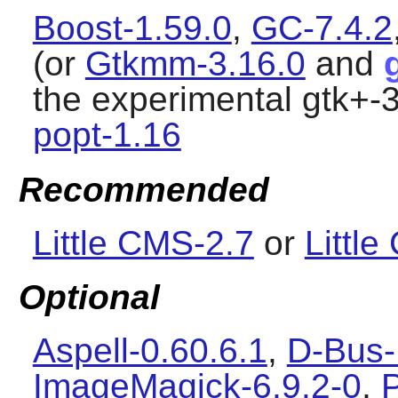
Boost-1.59.0
,
GC-7.4.2
(or
Gtkmm-3.16.0
and
the experimental gtk+-3
popt-1.16
Recommended
Little CMS-2.7
or
Littl
Optional
Aspell-0.60.6.1
,
D-Bus-
ImageMagick-6.9.2-0
,
P