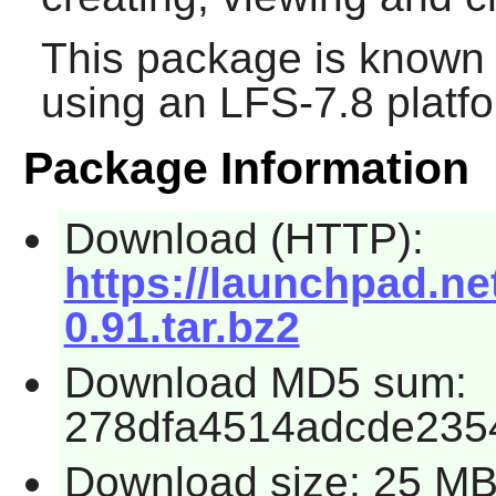
This package is known 
using an LFS-7.8 platf
Package Information
Download (HTTP):
https://launchpad.ne
0.91.tar.bz2
Download MD5 sum:
278dfa4514adcde235
Download size: 25 M