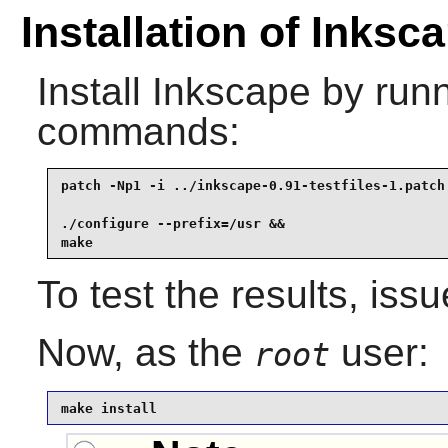
Installation of Inksc
Install
Inkscape
by runn
commands:
patch -Np1 -i ../inkscape-0.91-testfiles-1.patch 
./configure --prefix=/usr &&

make
To test the results, iss
Now, as the
user:
root
make install