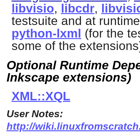
libvisio
,
libcdr
,
libvisi
testsuite and at runtim
python-lxml
(for the te
some of the extensions
Optional Runtime Depe
Inkscape extensions)
XML::XQL
User Notes:
http://wiki.linuxfromscratch