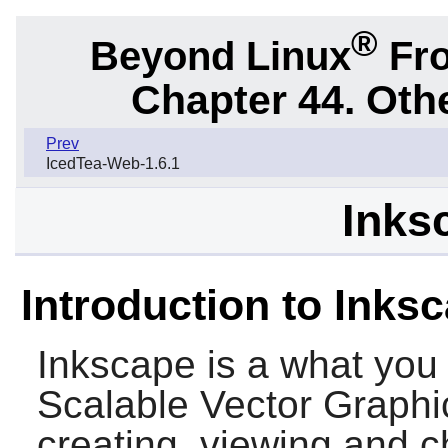
®
Beyond Linux
Fro
Chapter 44. Oth
Prev
IcedTea-Web-1.6.1
Inks
Introduction to Inks
Inkscape
is a what you 
Scalable Vector Graphics
creating, viewing and