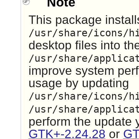
Note
This package installs
/usr/share/icons/h
desktop files into th
/usr/share/applica
improve system pe
usage by updating
/usr/share/icons/h
/usr/share/applica
perform the update
GTK+-2.24.28
or
GT