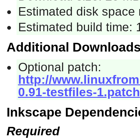
Estimated disk space 
Estimated build time:
Additional Download
Optional patch:
http://www.linuxfrom
0.91-testfiles-1.patch
Inkscape Dependenci
Required