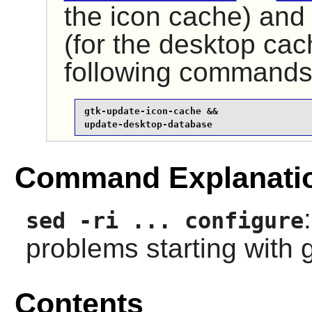
the icon cache) an
(for the desktop cac
following commands
gtk-update-icon-cache &&

update-desktop-database
Command Explanati
sed -ri ... configure
problems starting with 
Contents