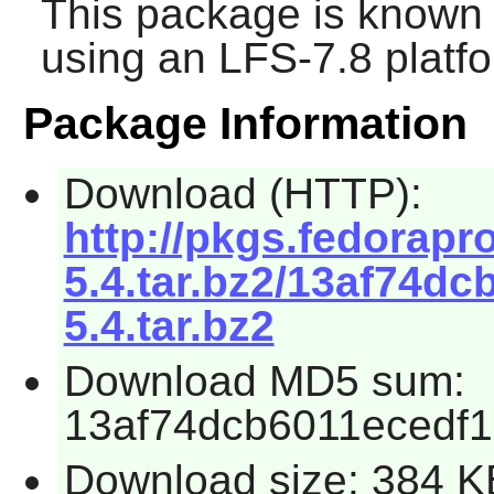
This package is known 
using an LFS-7.8 platf
Package Information
Download (HTTP):
http://pkgs.fedorapro
5.4.tar.bz2/13af74dc
5.4.tar.bz2
Download MD5 sum:
13af74dcb6011ecedf
Download size: 384 K