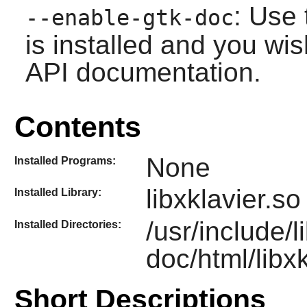
: Use 
--enable-gtk-doc
is installed and you wis
API documentation.
Contents
None
Installed Programs:
libxklavier.so
Installed Library:
/usr/include/l
Installed Directories:
doc/html/libxk
Short Descriptions