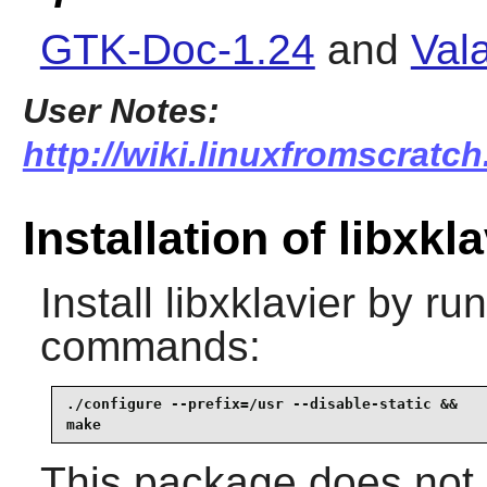
GTK-Doc-1.24
and
Val
User Notes:
http://wiki.linuxfromscratch.
Installation of libxkla
Install
libxklavier
by run
commands:
./configure --prefix=/usr --disable-static &&

make
This package does not c