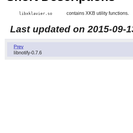
contains XKB utility functions.
libxklavier.so
Last updated on 2015-09-1
Prev
libnotify-0.7.6