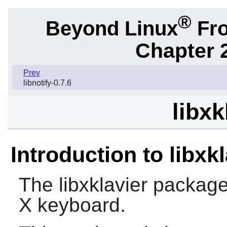
®
Beyond Linux
Fro
Chapter 2
Prev
libnotify-0.7.6
libxk
Introduction to libxkl
The
libxklavier
package c
X
keyboard.