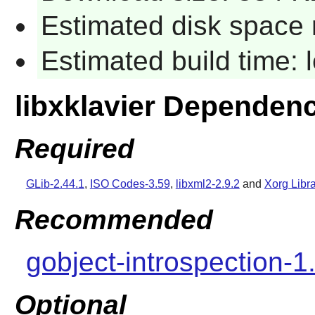
Estimated disk space 
Estimated build time:
libxklavier Dependen
Required
GLib-2.44.1
,
ISO Codes-3.59
,
libxml2-2.9.2
and
Xorg Libra
Recommended
gobject-introspection-1
Optional