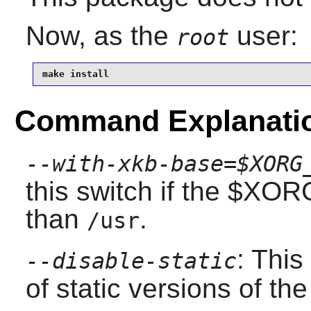
Now, as the
user:
root
make install
Command Explanati
--with-xkb-base=$XORG
this switch if the $XO
than
.
/usr
: This
--disable-static
of static versions of the 