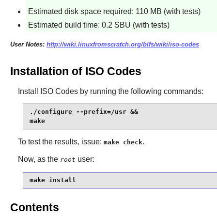
Estimated disk space required: 110 MB (with tests)
Estimated build time: 0.2 SBU (with tests)
User Notes:
http://wiki.linuxfromscratch.org/blfs/wiki/iso-codes
Installation of ISO Codes
Install
ISO Codes
by running the following commands:
./configure --prefix=/usr &&

make
To test the results, issue:
.
make check
Now, as the
user:
root
make install
Contents