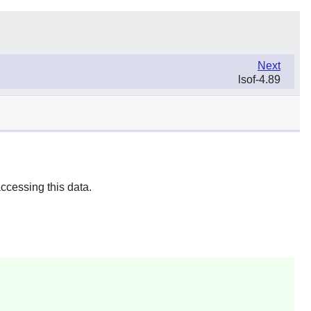
Next
lsof-4.89
ccessing this data.