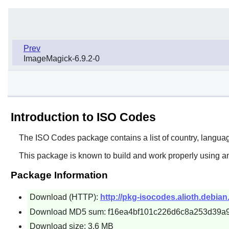
Prev
ImageMagick-6.9.2-0
Introduction to ISO Codes
The
ISO Codes
package contains a list of country, langua
This package is known to build and work properly using an
Package Information
Download (HTTP):
http://pkg-isocodes.alioth.debian
Download MD5 sum: f16ea4bf101c226d6c8a253d39a
Download size: 3.6 MB