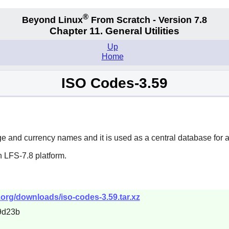
®
Beyond Linux
From Scratch - Version 7.8
Chapter 11. General Utilities
Up
Home
ISO Codes-3.59
ge and currency names and it is used as a central database for a
 LFS-7.8 platform.
.org/downloads/iso-codes-3.59.tar.xz
9d23b