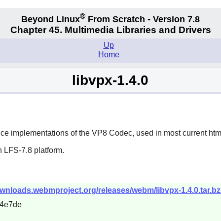
®
Beyond Linux
From Scratch - Version 7.8
Chapter 45. Multimedia Libraries and Drivers
Up
Home
libvpx-1.4.0
nce implementations of the VP8 Codec, used in most current htm
 LFS-7.8 platform.
wnloads.webmproject.org/releases/webm/libvpx-1.4.0.tar.bz
14e7de