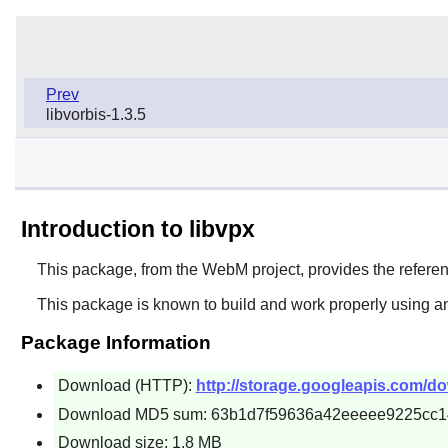
Prev
libvorbis-1.3.5
Introduction to libvpx
This package, from the WebM project, provides the refere
This package is known to build and work properly using an
Package Information
Download (HTTP):
http://storage.googleapis.com/do
Download MD5 sum: 63b1d7f59636a42eeeee9225cc
Download size: 1.8 MB