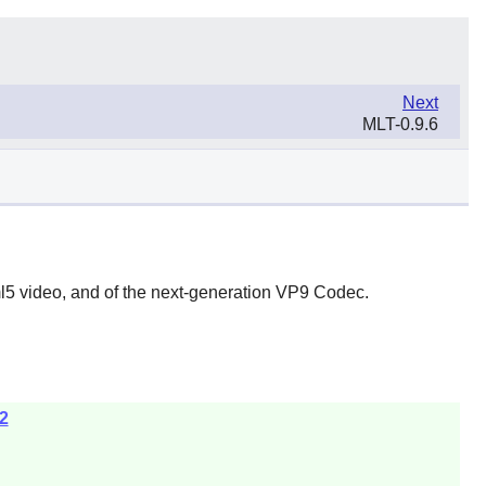
Next
MLT-0.9.6
l5 video, and of the next-generation VP9 Codec.
2