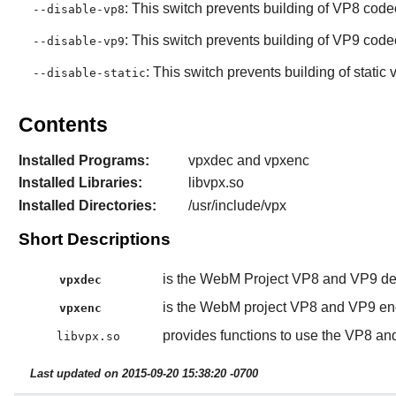
: This switch prevents building of VP8 code
--disable-vp8
: This switch prevents building of VP9 code
--disable-vp9
: This switch prevents building of static v
--disable-static
Contents
Installed Programs:
vpxdec and vpxenc
Installed Libraries:
libvpx.so
Installed Directories:
/usr/include/vpx
Short Descriptions
is the WebM Project VP8 and VP9 de
vpxdec
is the WebM project VP8 and VP9 en
vpxenc
provides functions to use the VP8 a
libvpx.so
Last updated on 2015-09-20 15:38:20 -0700