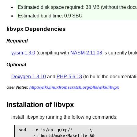
Estimated disk space required: 38 MB (without the doc
Estimated build time: 0.9 SBU
libvpx Dependencies
Required
yasm-1.3.0
(compiling with
NASM-2.11.08
is currently br
Optional
Doxygen-1.8.10
and
PHP-5.6.13
(to build the documentati
User Notes:
http://wiki.linuxfromscratch.org/blfs/wiki/libvpx
Installation of libvpx
Install
libvpx
by running the following commands:
sed   -e 's/cp -p/cp/'       \

      -i build/make/Makefile &&
