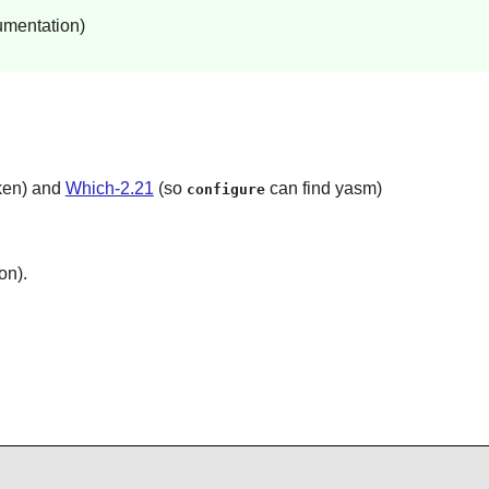
umentation)
oken) and
Which-2.21
(so
can find yasm)
configure
on).