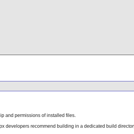
 and permissions of installed files.
vpx
developers recommend building in a dedicated build director