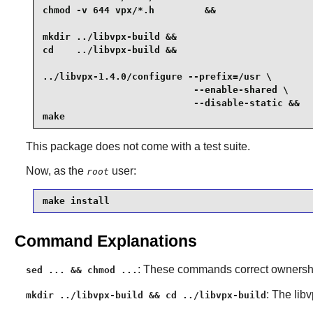
chmod -v 644 vpx/*.h         &&

mkdir ../libvpx-build &&

cd    ../libvpx-build &&

../libvpx-1.4.0/configure --prefix=/usr \

                           --enable-shared \

                           --disable-static &&

make
This package does not come with a test suite.
Now, as the
user:
root
make install
Command Explanations
: These commands correct ownership
sed ... && chmod ...
: The
lib
mkdir ../libvpx-build && cd ../libvpx-build