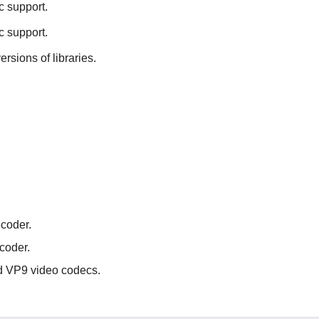
c support.
c support.
ersions of libraries.
coder.
coder.
nd VP9 video codecs.