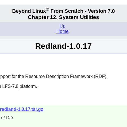
®
Beyond Linux
From Scratch - Version 7.8
Chapter 12. System Utilities
Up
Home
Redland-1.0.17
e support for the Resource Description Framework (RDF).
 LFS-7.8 platform.
redland-1.0.17.tar.gz
67715e