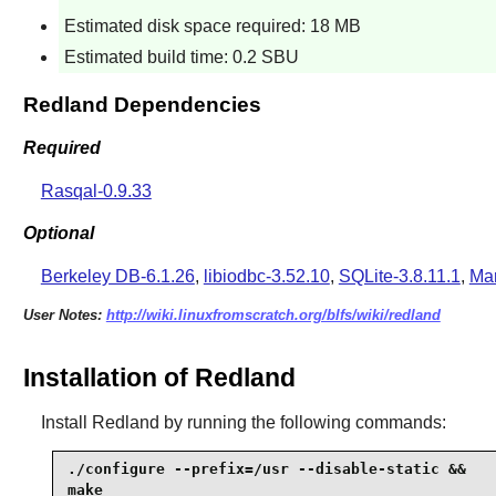
Estimated disk space required: 18 MB
Estimated build time: 0.2 SBU
Redland Dependencies
Required
Rasqal-0.9.33
Optional
Berkeley DB-6.1.26
,
libiodbc-3.52.10
,
SQLite-3.8.11.1
,
Mar
User Notes:
http://wiki.linuxfromscratch.org/blfs/wiki/redland
Installation of Redland
Install
Redland
by running the following commands:
./configure --prefix=/usr --disable-static &&

make