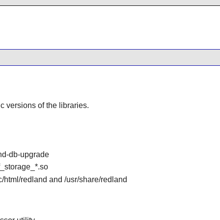
ic versions of the libraries.
and-db-upgrade
df_storage_*.so
oc/html/redland and /usr/share/redland