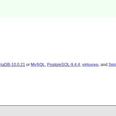
iaDB-10.0.21
or
MySQL
,
PostgreSQL-9.4.4
,
virtuoso
, and
3st