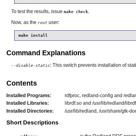
To test the results, issue
.
make check
Now, as the
user:
root
make install
Command Explanations
: This switch prevents installation of stat
--disable-static
Contents
Installed Programs:
rdfproc, redland-config and redl
Installed Libraries:
librdf.so and /usr/lib/redland/libr
Installed Directories:
/usr/lib/redland, /usr/share/gtk-d
Short Descriptions