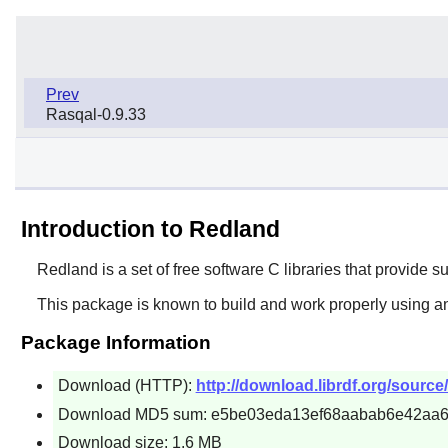
Prev
Rasqal-0.9.33
Introduction to Redland
Redland
is a set of free software C libraries that provid
This package is known to build and work properly using an
Package Information
Download (HTTP):
http://download.librdf.org/source/
Download MD5 sum: e5be03eda13ef68aabab6e42aa
Download size: 1.6 MB