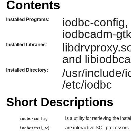
Contents
iodbc-config,
Installed Programs:
iodbcadm-gt
libdrvproxy.so
Installed Libraries:
and libiodbc
/usr/include/
Installed Directory:
/etc/iodbc
Short Descriptions
is a utility for retrieving the inst
iodbc-config
are interactive SQL processors.
iodbctest{,w}