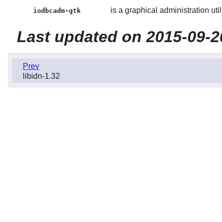
is a graphical administration utili
iodbcadm-gtk
Last updated on 2015-09-2
Prev
libidn-1.32