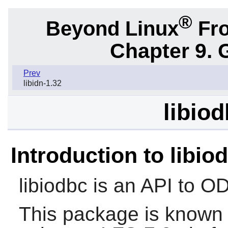
®
Beyond Linux
Fro
Chapter 9. 
Prev
libidn-1.32
libiod
Introduction to libio
libiodbc
is an API to O
This package is known 