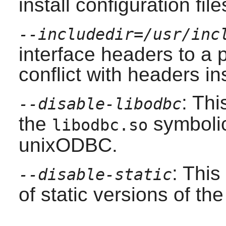
install configuration file
--includedir=/usr/inc
interface headers to a p
conflict with headers in
: Thi
--disable-libodbc
the
symbolic 
libodbc.so
unixODBC
.
: This
--disable-static
of static versions of the 