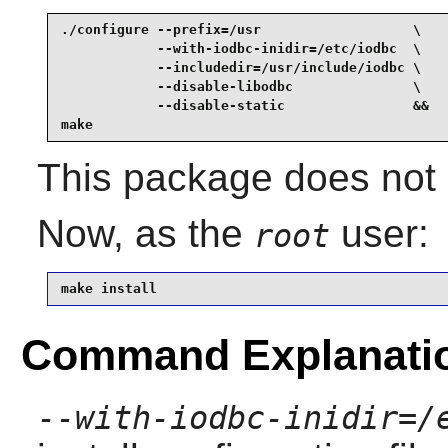
./configure --prefix=/usr                   \

            --with-iodbc-inidir=/etc/iodbc  \

            --includedir=/usr/include/iodbc \

            --disable-libodbc               \

            --disable-static                &&

make
This package does not c
Now, as the
user:
root
make install
Command Explanati
--with-iodbc-inidir=/