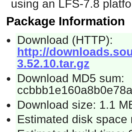
using an LFS-7.8 platf
Package Information
Download (HTTP):
http://downloads.sou
3.52.10.tar.gz
Download MD5 sum:
ccbbb1e160a8b0e78a
Download size: 1.1 M
Estimated disk space 