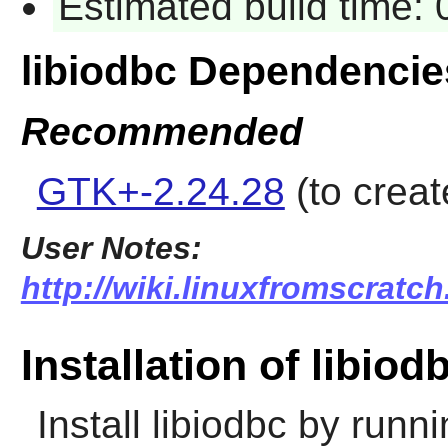
Estimated build time:
libiodbc Dependencie
Recommended
GTK+-2.24.28
(to creat
User Notes:
http://wiki.linuxfromscratch
Installation of libiod
Install
libiodbc
by runni