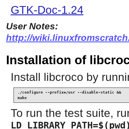
GTK-Doc-1.24
User Notes:
http://wiki.linuxfromscratch
Installation of libcro
Install
libcroco
by runni
./configure --prefix=/usr --disable-static &&

make
To run the test suite, ru
LD_LIBRARY_PATH=$(pwd