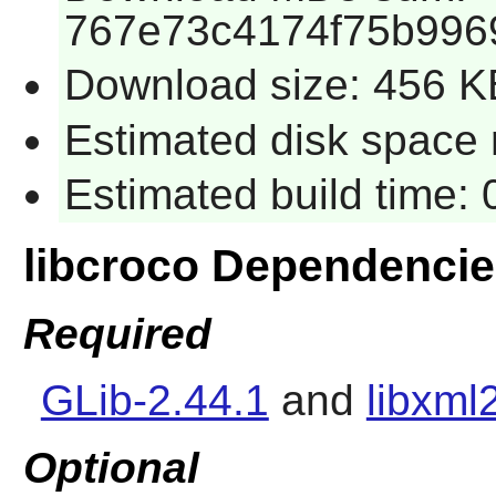
767e73c4174f75b996
Download size: 456 K
Estimated disk space 
Estimated build time:
libcroco Dependenci
Required
GLib-2.44.1
and
libxml
Optional