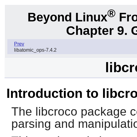
®
Beyond Linux
Fro
Chapter 9. 
Prev
libatomic_ops-7.4.2
libc
Introduction to libcr
The
libcroco
package c
parsing and manipulatio