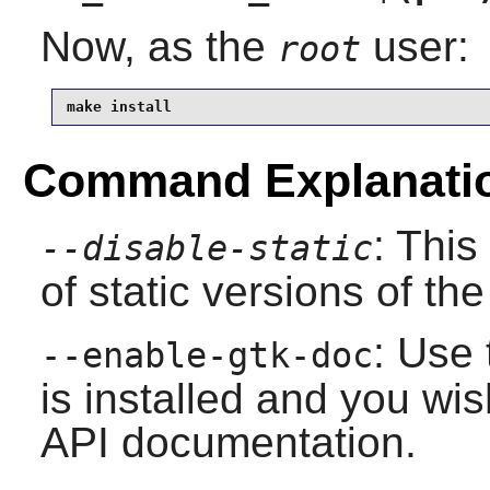
Now, as the
user:
root
make install
Command Explanati
: This
--disable-static
of static versions of the 
: Use 
--enable-gtk-doc
is installed and you wis
API documentation.