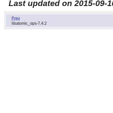
Last updated on 2015-09-1
Prev
libatomic_ops-7.4.2