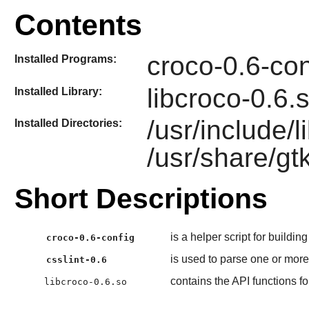
Contents
croco-0.6-con
Installed Programs:
libcroco-0.6.
Installed Library:
/usr/include/
Installed Directories:
/usr/share/gt
Short Descriptions
is a helper script for buildin
croco-0.6-config
is used to parse one or mor
csslint-0.6
contains the API functions 
libcroco-0.6.so