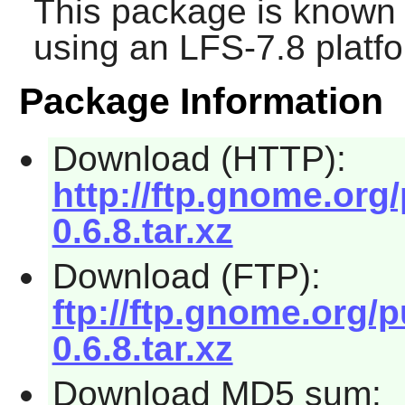
This package is known 
using an LFS-7.8 platf
Package Information
Download (HTTP):
http://ftp.gnome.org
0.6.8.tar.xz
Download (FTP):
ftp://ftp.gnome.org/
0.6.8.tar.xz
Download MD5 sum: