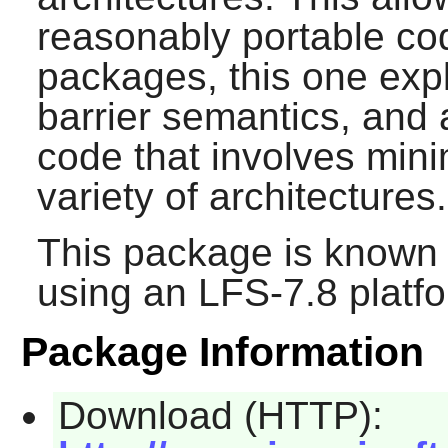
reasonably portable cod
packages, this one exp
barrier semantics, and 
code that involves mi
variety of architectures.
This package is known 
using an LFS-7.8 platf
Package Information
Download (HTTP):