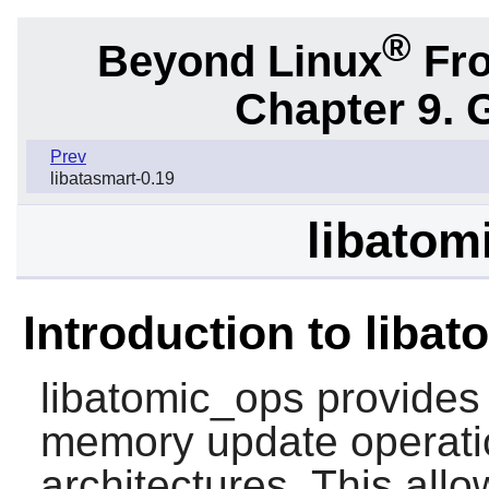
®
Beyond Linux
Fro
Chapter 9. 
Prev
libatasmart-0.19
libatom
Introduction to liba
libatomic_ops
provides 
memory update operati
architectures. This allo