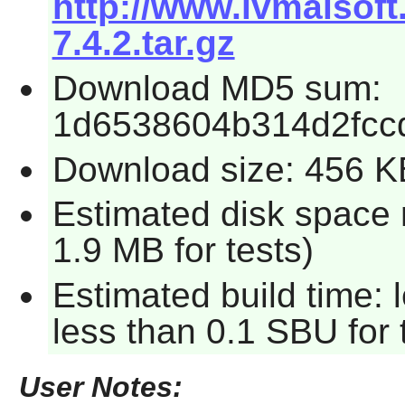
http://www.ivmaisof
7.4.2.tar.gz
Download MD5 sum:
1d6538604b314d2fcc
Download size: 456 K
Estimated disk space 
1.9 MB for tests)
Estimated build time: 
less than 0.1 SBU for 
User Notes: