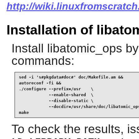
http://wiki.linuxfromscratch
Installation of libat
Install
libatomic_ops
by 
commands:
sed -i 's#pkgdata#doc#' doc/Makefile.am &&

autoreconf -fi &&

./configure --prefix=/usr    \

            --enable-shared  \

            --disable-static \

            --docdir=/usr/share/doc/libatomic_ops
make
To check the results, i