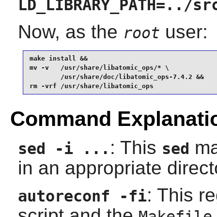
LD_LIBRARY_PATH=../sr
Now, as the
user:
root
make install &&

mv -v   /usr/share/libatomic_ops/* \

        /usr/share/doc/libatomic_ops-7.4.2 &&

rm -vrf /usr/share/libatomic_ops
Command Explanati
: This
mak
sed -i ...
sed
in an appropriate direct
: This r
autoreconf -fi
script and the
Makefile