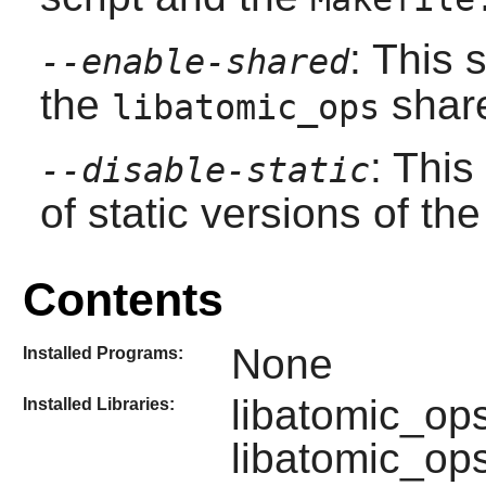
: This 
--enable-shared
the
share
libatomic_ops
: This
--disable-static
of static versions of the 
Contents
None
Installed Programs:
libatomic_op
Installed Libraries:
libatomic_op