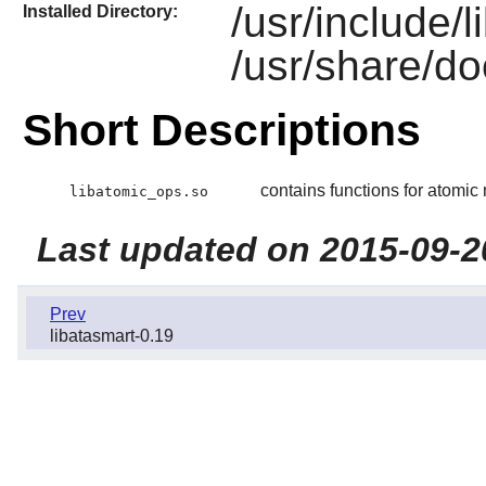
/usr/include/
Installed Directory:
/usr/share/do
Short Descriptions
contains functions for atomi
libatomic_ops.so
Last updated on 2015-09-2
Prev
libatasmart-0.19