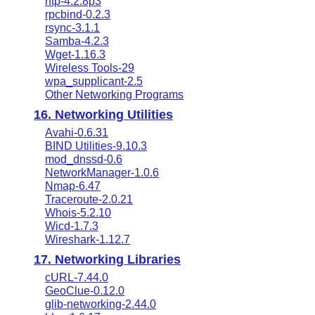
ntp-4.2.8p3
rpcbind-0.2.3
rsync-3.1.1
Samba-4.2.3
Wget-1.16.3
Wireless Tools-29
wpa_supplicant-2.5
Other Networking Programs
16. Networking Utilities
Avahi-0.6.31
BIND Utilities-9.10.3
mod_dnssd-0.6
NetworkManager-1.0.6
Nmap-6.47
Traceroute-2.0.21
Whois-5.2.10
Wicd-1.7.3
Wireshark-1.12.7
17. Networking Libraries
cURL-7.44.0
GeoClue-0.12.0
glib-networking-2.44.0