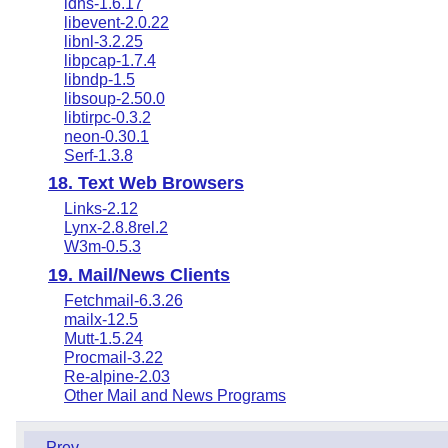
ldns-1.6.17
libevent-2.0.22
libnl-3.2.25
libpcap-1.7.4
libndp-1.5
libsoup-2.50.0
libtirpc-0.3.2
neon-0.30.1
Serf-1.3.8
18. Text Web Browsers
Links-2.12
Lynx-2.8.8rel.2
W3m-0.5.3
19. Mail/News Clients
Fetchmail-6.3.26
mailx-12.5
Mutt-1.5.24
Procmail-3.22
Re-alpine-2.03
Other Mail and News Programs
Prev