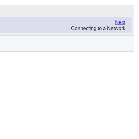
Next
Connecting to a Network