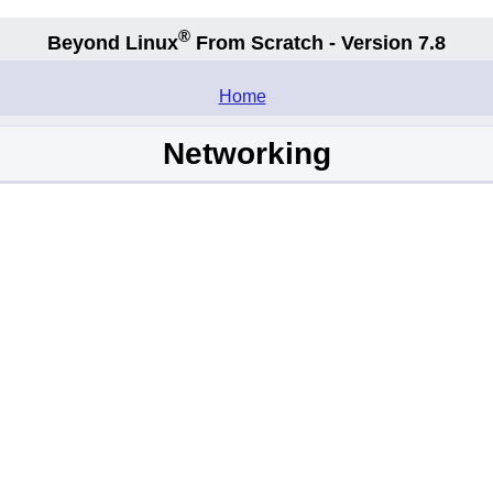
®
Beyond Linux
From Scratch - Version 7.8
.
Home
Networking