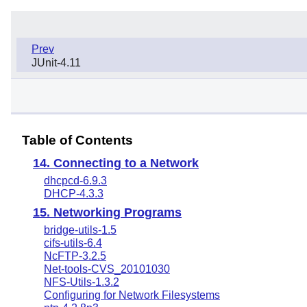
Prev
JUnit-4.11
Table of Contents
14. Connecting to a Network
dhcpcd-6.9.3
DHCP-4.3.3
15. Networking Programs
bridge-utils-1.5
cifs-utils-6.4
NcFTP-3.2.5
Net-tools-CVS_20101030
NFS-Utils-1.3.2
Configuring for Network Filesystems