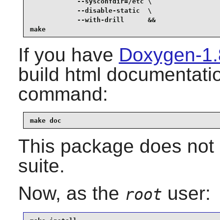
            --sysconfdir=/etc \

            --disable-static  \

            --with-drill      &&

make
If you have
Doxygen-1.
build html documentatio
command:
make doc
This package does not 
suite.
Now, as the
user:
root