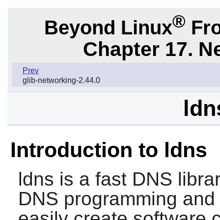
®
Beyond Linux
Fro
Chapter 17. N
Prev
glib-networking-2.44.0
ldn
Introduction to ldns
ldns
is a fast DNS librar
DNS programming and t
easily create software