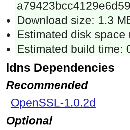
a79423bcc4129e6d5
Download size: 1.3 M
Estimated disk space 
Estimated build time:
ldns Dependencies
Recommended
OpenSSL-1.0.2d
Optional