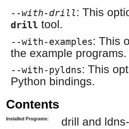
: This opt
--with-drill
tool.
drill
: This 
--with-examples
the example programs.
: This op
--with-pyldns
Python bindings.
Contents
drill and ldns
Installed Programs: