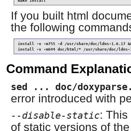
make install
If you built html documen
the following command
install -v -m755 -d /usr/share/doc/ldns-1.6.17 &&
install -v -m644 doc/html/* /usr/share/doc/ldns-
Command Explanati
sed ... doc/doxyparse
error introduced with pe
: This
--disable-static
of static versions of the 