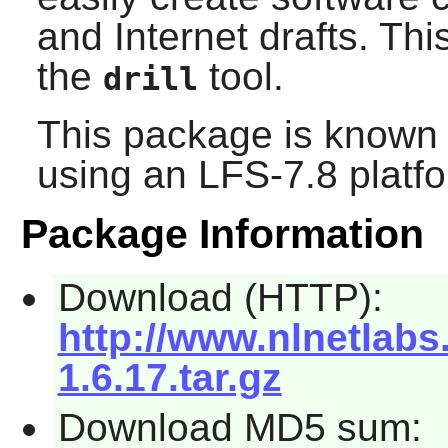
and Internet drafts. Th
the
tool.
drill
This package is known 
using an LFS-7.8 platf
Package Information
Download (HTTP):
http://www.nlnetlabs
1.6.17.tar.gz
Download MD5 sum: