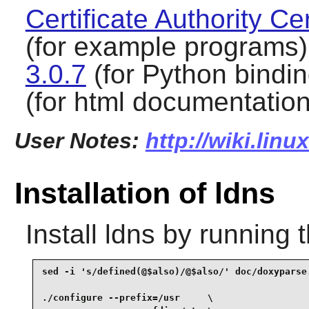
Certificate Authority Cer
(for example programs
3.0.7
(for Python bindi
(for html documentation
User Notes:
http://wiki.lin
Installation of ldns
Install
ldns
by running 
sed -i 's/defined(@$also)/@$also/' doc/doxyparse.
./configure --prefix=/usr     \
