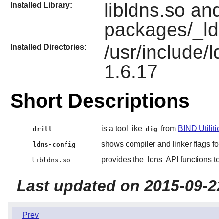
libldns.so and
Installed Library:
packages/_ld
/usr/include/
Installed Directories:
1.6.17
Short Descriptions
is a tool like
from
BIND Utiliti
drill
dig
shows compiler and linker flags fo
ldns-config
provides the
ldns
API functions t
libldns.so
Last updated on 2015-09-2
Prev