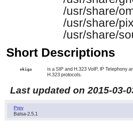
/usr/share/om
/usr/share/p
/usr/share/s
Short Descriptions
is a SIP and H.323 VoIP, IP Telephony a
ekiga
H.323 protocols.
Last updated on 2015-03-0
Prev
Balsa-2.5.1