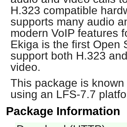
H.323 compatible hardw
supports many audio an
modern VoIP features f
Ekiga
is the first Open 
support both H.323 and
video.
This package is known 
using an LFS-7.7 platf
Package Information