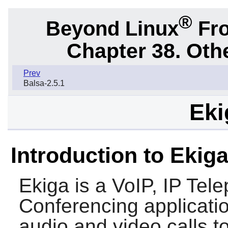
®
Beyond Linux
Fro
Chapter 38. Oth
Prev
Balsa-2.5.1
Eki
Introduction to Ekig
Ekiga
is a VoIP, IP Tel
Conferencing applicati
audio and video calls t