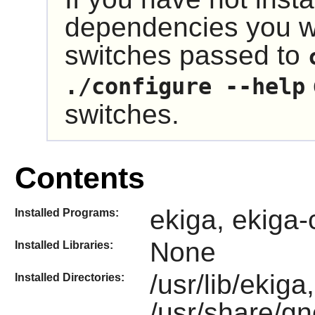
dependencies you wi
switches passed to
./configure --help
switches.
Contents
ekiga, ekiga-
Installed Programs:
None
Installed Libraries:
/usr/lib/ekiga,
Installed Directories:
/usr/share/g