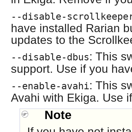
--disable-scrollkeepe
have installed
Rarian
bu
updates to the Scrollk
: This s
--disable-dbus
support. Use if you hav
: This s
--enable-avahi
Avahi
with
Ekiga
. Use i
Note
If you have not ins