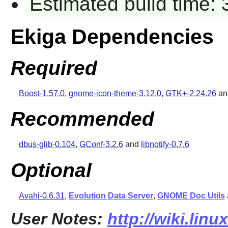
Estimated build time:
Ekiga Dependencies
Required
Boost-1.57.0
,
gnome-icon-theme-3.12.0
,
GTK+-2.24.26
a
Recommended
dbus-glib-0.104
,
GConf-3.2.6
and
libnotify-0.7.6
Optional
Avahi-0.6.31
,
Evolution Data Server
,
GNOME Doc Utils
User Notes:
http://wiki.lin