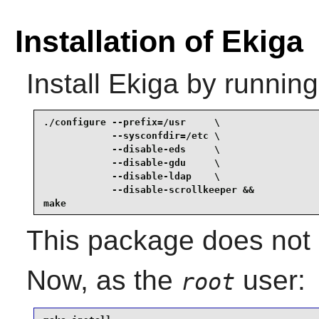
Installation of Ekiga
Install
Ekiga
by running
./configure --prefix=/usr     \

            --sysconfdir=/etc \

            --disable-eds     \

            --disable-gdu     \

            --disable-ldap    \

            --disable-scrollkeeper &&

make
This package does not c
Now, as the
user:
root