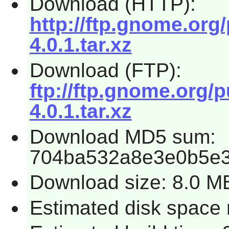
Download (HTTP):
http://ftp.gnome.org
4.0.1.tar.xz
Download (FTP):
ftp://ftp.gnome.org/
4.0.1.tar.xz
Download MD5 sum:
704ba532a8e3e0b5e
Download size: 8.0 M
Estimated disk space 