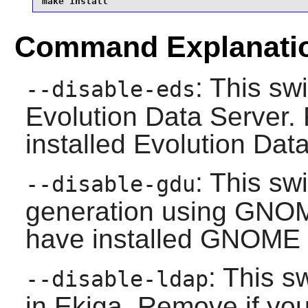
make install
Command Explanati
: This sw
--disable-eds
Evolution Data Server
.
installed
Evolution Dat
: This sw
--disable-gdu
generation using
GNOME
have installed
GNOME D
: This s
--disable-ldap
in
Ekiga
. Remove if you