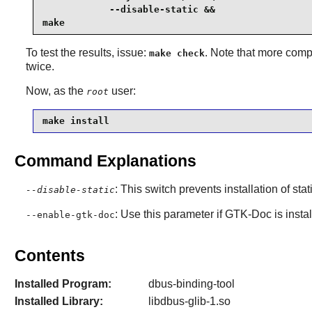
            --disable-static &&

make
To test the results, issue:
. Note that more comp
make check
twice.
Now, as the
user:
root
make install
Command Explanations
: This switch prevents installation of stat
--disable-static
: Use this parameter if
GTK-Doc
is insta
--enable-gtk-doc
Contents
Installed Program:
dbus-binding-tool
Installed Library:
libdbus-glib-1.so