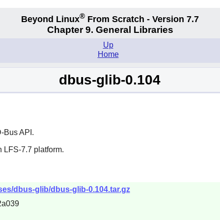
®
Beyond Linux
From Scratch - Version 7.7
Chapter 9. General Libraries
Up
Home
dbus-glib-0.104
-Bus
API.
 LFS-7.7 platform.
ses/dbus-glib/dbus-glib-0.104.tar.gz
2a039