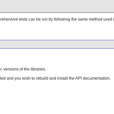
rehensive tests can be run by following the same method used 
ic versions of the libraries.
lled and you wish to rebuild and install the API documentation.