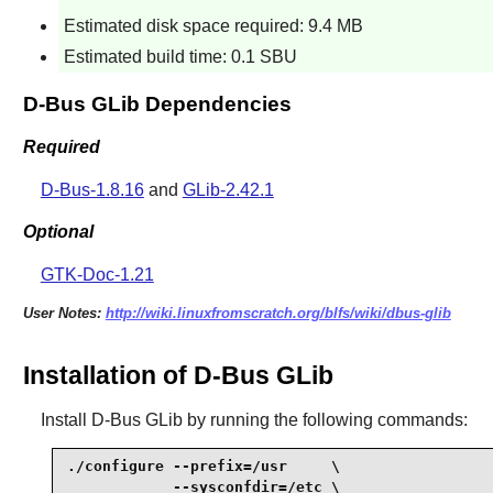
Estimated disk space required: 9.4 MB
Estimated build time: 0.1 SBU
D-Bus GLib Dependencies
Required
D-Bus-1.8.16
and
GLib-2.42.1
Optional
GTK-Doc-1.21
User Notes:
http://wiki.linuxfromscratch.org/blfs/wiki/dbus-glib
Installation of D-Bus GLib
Install
D-Bus GLib
by running the following commands:
./configure --prefix=/usr     \

            --sysconfdir=/etc \
