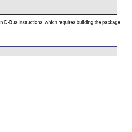
in
D-Bus
instructions, which requires building the package