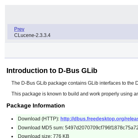
Prev
CLucene-2.3.3.4
Introduction to D-Bus GLib
The
D-Bus GLib
package contains
GLib
interfaces to the
D
This package is known to build and work properly using an
Package Information
Download (HTTP):
http://dbus.freedesktop.org/relea
Download MD5 sum: 5497d2070709cf796f1878c75a7
Download size: 776 KB