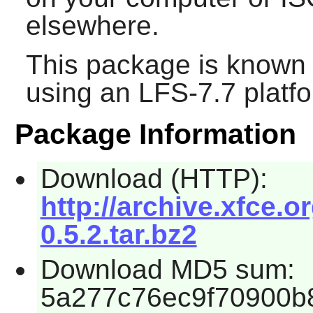
elsewhere.
This package is known 
using an LFS-7.7 platf
Package Information
Download (HTTP):
http://archive.xfce.o
0.5.2.tar.bz2
Download MD5 sum:
5a277c76ec9f70900b