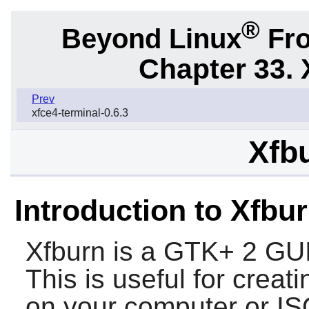
®
Beyond Linux
Fro
Chapter 33. 
Prev
xfce4-terminal-0.6.3
Xfbu
Introduction to Xfbu
Xfburn
is a
GTK+ 2
GUI
This is useful for crea
on your computer or I