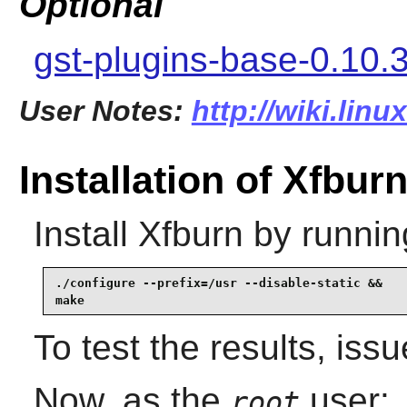
Optional
gst-plugins-base-0.10.
User Notes:
http://wiki.lin
Installation of Xfbur
Install
Xfburn
by runnin
./configure --prefix=/usr --disable-static &&

make
To test the results, iss
Now, as the
user:
root