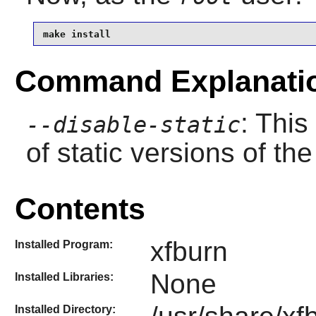
make install
Command Explanati
: This
--disable-static
of static versions of the 
Contents
xfburn
Installed Program:
None
Installed Libraries:
Installed Directory: