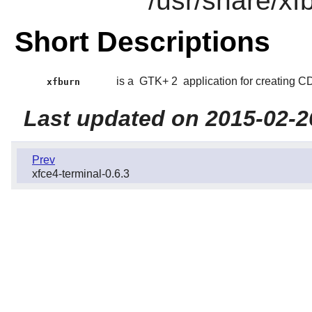
/usr/share/xf
Short Descriptions
is a
GTK+ 2
application for creating 
xfburn
Last updated on 2015-02-2
Prev
xfce4-terminal-0.6.3