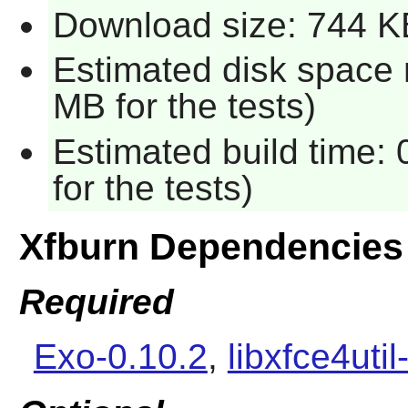
Download size: 744 K
Estimated disk space 
MB for the tests)
Estimated build time:
for the tests)
Xfburn Dependencies
Required
Exo-0.10.2
,
libxfce4util