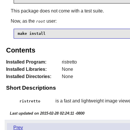
This package does not come with a test suite.
Now, as the
user:
root
make install
Contents
Installed Program:
ristretto
Installed Libraries:
None
Installed Directories:
None
Short Descriptions
is a fast and lightweight image viewe
ristretto
Last updated on 2015-02-28 02:24:11 -0800
Prev