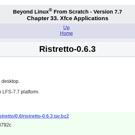
®
Beyond Linux
From Scratch - Version 7.7
Chapter 33. Xfce Applications
Up
Home
Ristretto-0.6.3
e
desktop.
 LFS-7.7 platform.
tretto/0.6/ristretto-0.6.3.tar.bz2
8792c