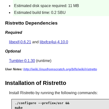
Estimated disk space required: 11 MB
Estimated build time: 0.2 SBU
Ristretto Dependencies
Required
libexif-0.6.21
and
libxfce4ui-4.10.0
Optional
Tumbler-0.1.30
(runtime)
User Notes:
http://wiki.linuxfromscratch.org/blfs/wiki/ristretto
Installation of Ristretto
Install
Ristretto
by running the following commands:
./configure --prefix=/usr &&

make