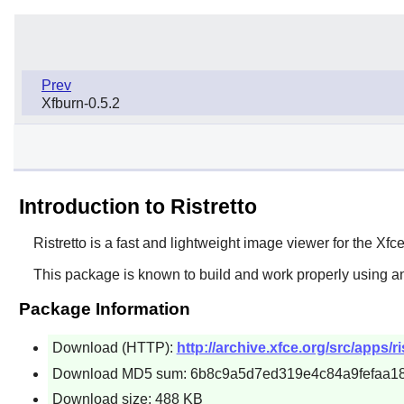
Prev
Xfburn-0.5.2
Introduction to Ristretto
Ristretto
is a fast and lightweight image viewer for the
Xfc
This package is known to build and work properly using an
Package Information
Download (HTTP):
http://archive.xfce.org/src/apps/ris
Download MD5 sum: 6b8c9a5d7ed319e4c84a9fefaa1
Download size: 488 KB