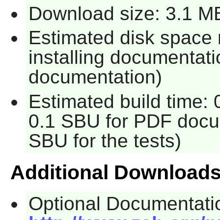
Download size: 3.1 M
Estimated disk space 
installing documentati
documentation)
Estimated build time: 
0.1 SBU for PDF docum
SBU for the tests)
Additional Download
Optional Documentati