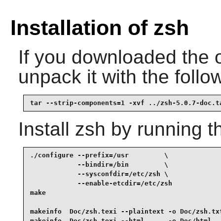
Installation of zsh
If you downloaded the 
unpack it with the fol
tar --strip-components=1 -xvf ../zsh-5.0.7-doc.t
Install
zsh
by running t
./configure --prefix=/usr         \

            --bindir=/bin         \

            --sysconfdir=/etc/zsh \

            --enable-etcdir=/etc/zsh             
make                                             
makeinfo  Doc/zsh.texi --plaintext -o Doc/zsh.txt
makeinfo  Doc/zsh.texi --html      -o Doc/html   