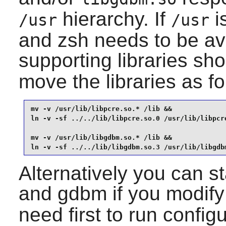
hierarchy. If
i
/usr
/usr
and
zsh
needs to be ava
supporting libraries sh
move the libraries as fo
mv -v /usr/lib/libpcre.so.* /lib &&

ln -v -sf ../../lib/libpcre.so.0 /usr/lib/libpcre
mv -v /usr/lib/libgdbm.so.* /lib &&

ln -v -sf ../../lib/libgdbm.so.3 /usr/lib/libgdb
Alternatively you can st
and
gdbm
if you modif
need first to run configu