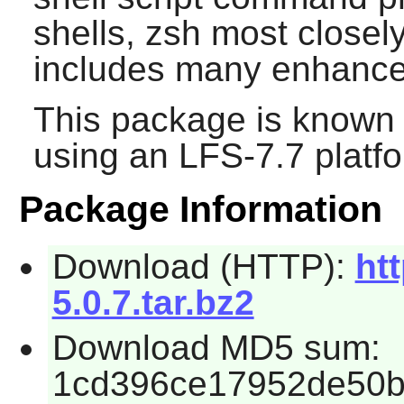
shells,
zsh
most closel
includes many enhanc
This package is known 
using an LFS-7.7 platf
Package Information
Download (HTTP):
ht
5.0.7.tar.bz2
Download MD5 sum:
1cd396ce17952de50b