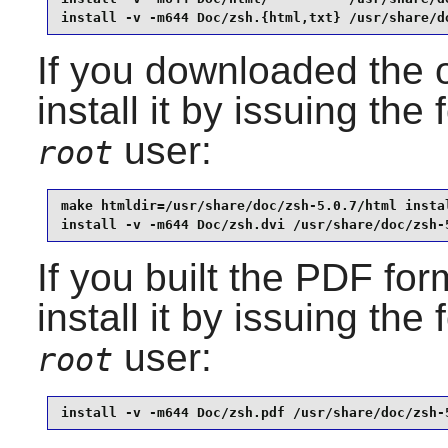
install -v -m644 Doc/zsh.{html,txt} /usr/share/d
If you downloaded the 
install it by issuing t
user:
root
make htmldir=/usr/share/doc/zsh-5.0.7/html instal
install -v -m644 Doc/zsh.dvi /usr/share/doc/zsh-
If you built the PDF fo
install it by issuing th
user:
root
install -v -m644 Doc/zsh.pdf /usr/share/doc/zsh-