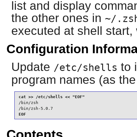
list and display comma
the other ones in
~/.zs
executed at shell start
Configuration Informa
Update
to 
/etc/shells
program names (as th
/bin/zsh

/bin/zsh-5.0.7
EOF
Contents