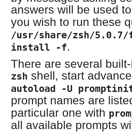
answers will be used t
you wish to run these 
/usr/share/zsh/5.0.7/
.
install -f
There are several built
shell, start advanc
zsh
autoload -U promptini
prompt names are liste
particular one with
pro
all available prompts w