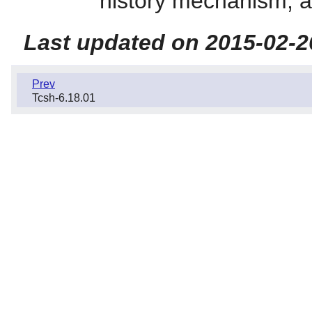
history mechanism, an
Last updated on 2015-02-2
Prev
Tcsh-6.18.01