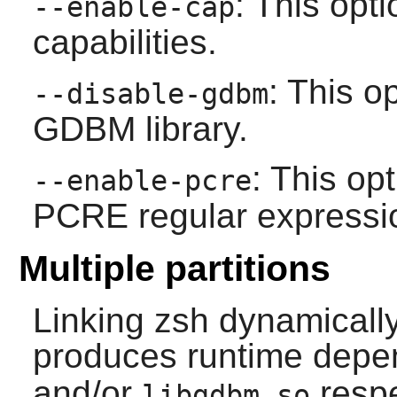
: This op
--enable-cap
capabilities.
: This o
--disable-gdbm
GDBM
library.
: This op
--enable-pcre
PCRE
regular expression
Multiple partitions
Linking
zsh
dynamicall
produces runtime dep
and/or
respe
libgdbm.so