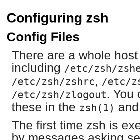
Configuring zsh
Config Files
There are a whole host o
including
/etc/zsh/zsh
,
/etc/zsh/zshrc
/etc/z
. You 
/etc/zsh/zlogout
these in the
and 
zsh(1)
The first time zsh is e
by messages asking se