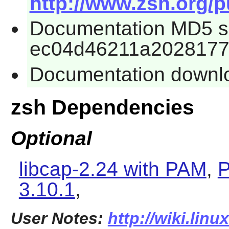
http://www.zsh.org/p
Documentation MD5 
ec04d46211a2028177
Documentation downlo
zsh Dependencies
Optional
libcap-2.24 with PAM
,
P
3.10.1
,
User Notes:
http://wiki.lin