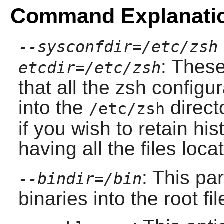
Command Explanati
--sysconfdir=/etc/zsh
: Thes
etcdir=/etc/zsh
that all the
zsh
configur
into the
direct
/etc/zsh
if you wish to retain his
having all the files loca
: This pa
--bindir=/bin
binaries into the root fi