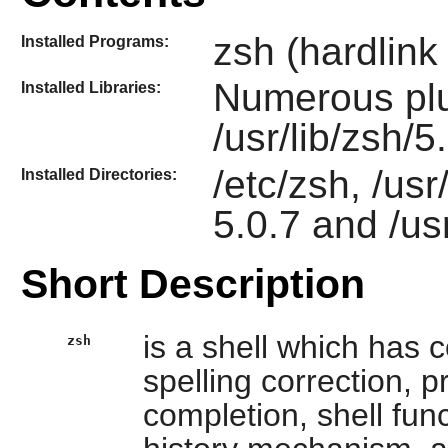
zsh (hardlink
Installed Programs:
Numerous plu
Installed Libraries:
/usr/lib/zsh/5
/etc/zsh, /usr
Installed Directories:
5.0.7 and /us
Short Description
is a shell which has c
zsh
spelling correction
completion, shell func