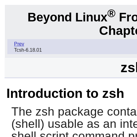
®
Beyond Linux
Fro
Chapte
Prev
Tcsh-6.18.01
zs
Introduction to zsh
The
zsh
package contai
(shell) usable as an int
shell script command p