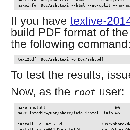
makeinfo  Doc/zsh.texi --html --no-split --no-he
If you have
texlive-20
build PDF format of th
the following command
texi2pdf  Doc/zsh.texi -o Doc/zsh.pdf
To test the results, iss
Now, as the
user:
root
make install                              &&

make infodir=/usr/share/info install.info &&

install -v -m755 -d                 /usr/share/do
install -v -m644 Doc/html/*         /usr/share/do