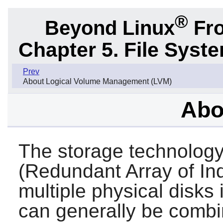
®
Beyond Linux
Fro
Chapter 5. File Sys
Prev
About Logical Volume Management (LVM)
Abo
The storage technolog
(Redundant Array of I
multiple physical disks 
can generally be combi