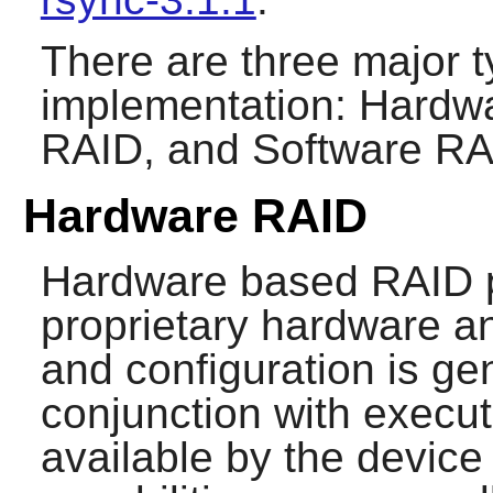
There are three major 
implementation: Hardw
RAID, and Software RA
Hardware RAID
Hardware based RAID pr
proprietary hardware an
and configuration is ge
conjunction with exec
available by the device