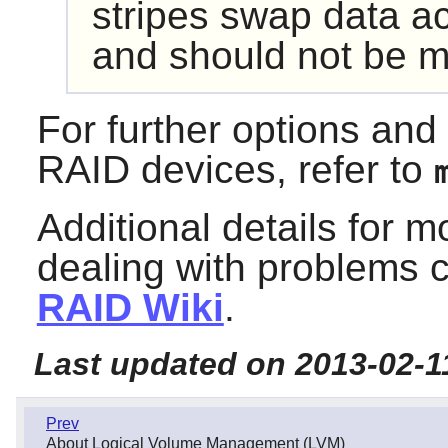
stripes swap data ac
and should not be m
For further options an
RAID devices, refer to
Additional details for 
dealing with problems 
RAID Wiki
.
Last updated on 2013-02-1
Prev
About Logical Volume Management (LVM)