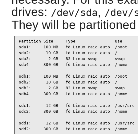
drives:
,
/dev/sda
/dev/
They will be partitioned
Partition Size     Type                Use

sda1:     100 MB   fd Linux raid auto  /boot    (
sda2:      10 GB   fd Linux raid auto  /        (
sda3:       2 GB   83 Linux swap       swap

sda4      300 GB   fd Linux raid auto  /home    (
sdb1:     100 MB   fd Linux raid auto  /boot    (
sdb2:      10 GB   fd Linux raid auto  /        (
sdb3:       2 GB   83 Linux swap       swap

sdb4      300 GB   fd Linux raid auto  /home    (
sdc1:      12 GB   fd Linux raid auto  /usr/src (
sdc2:     300 GB   fd Linux raid auto  /home    (
sdd1:      12 GB   fd Linux raid auto  /usr/src (
sdd2:     300 GB   fd Linux raid auto  /home    