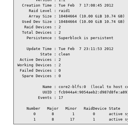
  Creation Time : Tue Feb  7 17:08:45 2012

     Raid Level : raid1

     Array Size : 10484664 (10.00 GiB 10.74 GB)

  Used Dev Size : 10484664 (10.00 GiB 10.74 GB)

   Raid Devices : 2

  Total Devices : 2

    Persistence : Superblock is persistent

    Update Time : Tue Feb  7 23:11:53 2012

          State : clean

 Active Devices : 2

Working Devices : 2

 Failed Devices : 0

  Spare Devices : 0

           Name : core2-blfs:0  (local to host co
           UUID : fcb944a4:9054aeb2:d987d8fe:a891
         Events : 17

    Number   Major   Minor   RaidDevice State

       0       8        1        0      active sy
       1       8       17        1      active s