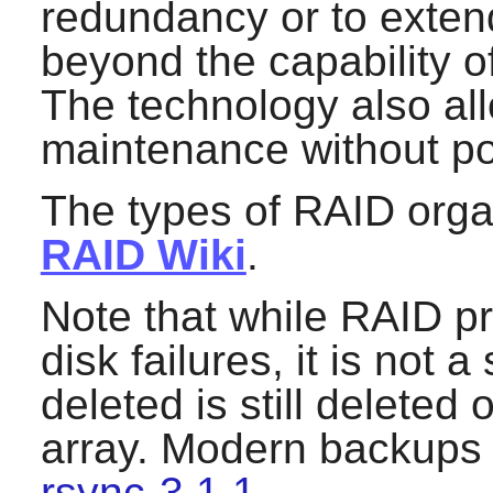
redundancy or to extend 
beyond the capability of
The technology also al
maintenance without p
The types of RAID organ
RAID Wiki
.
Note that while RAID pr
disk failures, it is not a
deleted is still deleted 
array. Modern backups 
rsync-3.1.1
.