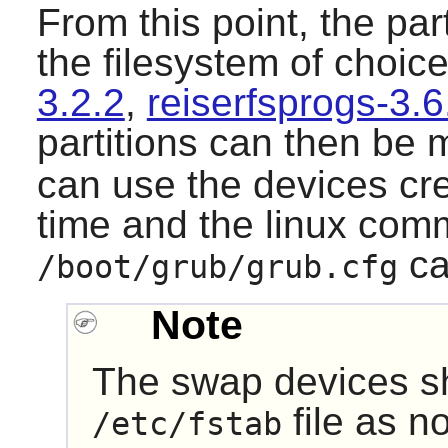
From this point, the par
the filesystem of choice
3.2.2
,
reiserfsprogs-3.6
partitions can then be
can use the devices cre
time and the linux com
ca
/boot/grub/grub.cfg
Note
The swap devices sh
file as n
/etc/fstab