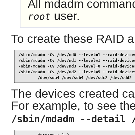
All
mdadm
commands
user.
root
To create these RAID 
/sbin/mdadm -Cv /dev/md0 --level=1 --raid-devices
/sbin/mdadm -Cv /dev/md1 --level=1 --raid-devices
/sbin/mdadm -Cv /dev/md3 --level=0 --raid-devices
/sbin/mdadm -Cv /dev/md2 --level=5 --raid-devices
        /dev/sda4 /dev/sdb4 /dev/sdc2 /dev/sdd2 
The devices created ca
For example, to see the
/sbin/mdadm --detail 
        Version : 1.2
