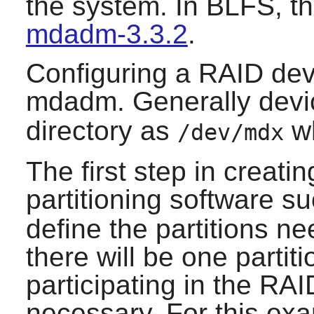
the system. In BLFS, th
mdadm-3.3.2
.
Configuring a RAID devi
mdadm
. Generally devi
directory as
w
/dev/mdx
The first step in creati
partitioning software s
define the partitions ne
there will be one partit
participating in the RAID
necessary. For this exam