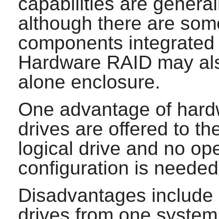
capabilities are general
although there are som
components integrated 
Hardware RAID may also
alone enclosure.
One advantage of hardw
drives are offered to t
logical drive and no o
configuration is needed
Disadvantages include di
drives from one system