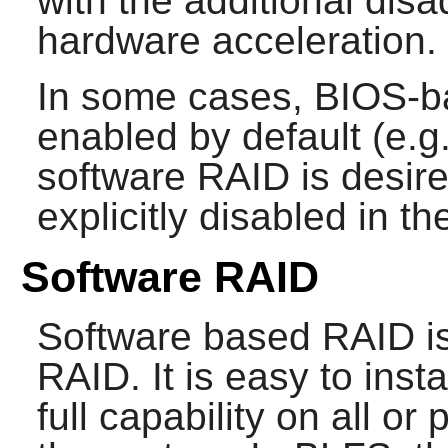
with the additional disa
hardware acceleration.
In some cases, BIOS-b
enabled by default (e.
software RAID is desire
explicitly disabled in t
Software RAID
Software based RAID is 
RAID. It is easy to ins
full capability on all or