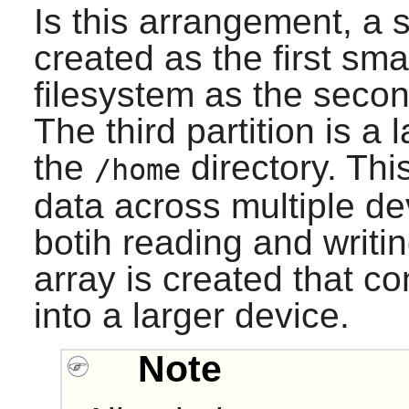
Is this arrangement, a s
created as the first sm
filesystem as the secon
The third partition is a
the
directory. This
/home
data across multiple de
botih reading and writing
array is created that c
into a larger device.
Note