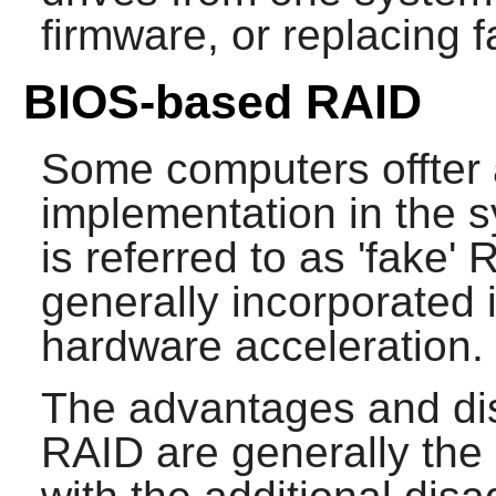
firmware, or replacing 
BIOS-based RAID
Some computers offter 
implementation in the 
is referred to as 'fake'
generally incorporated 
hardware acceleration.
The advantages and di
RAID are generally th