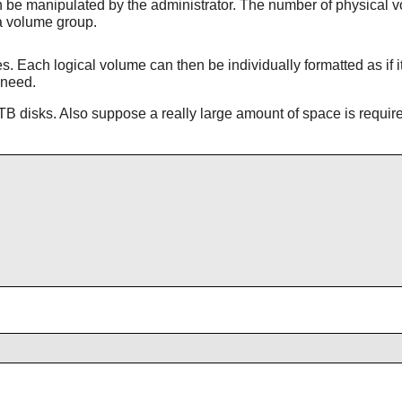
be manipulated by the administrator. The number of physical vo
a volume group.
 Each logical volume can then be individually formatted as if i
 need.
B disks. Also suppose a really large amount of space is requir