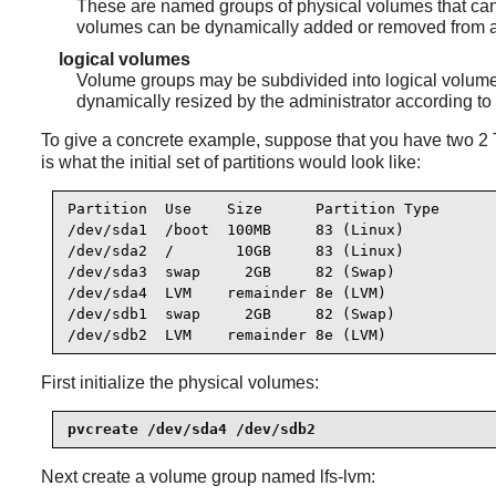
These are named groups of physical volumes that can 
volumes can be dynamically added or removed from 
logical volumes
Volume groups may be subdivided into logical volumes.
dynamically resized by the administrator according to
To give a concrete example, suppose that you have two 2 T
is what the initial set of partitions would look like:
Partition  Use    Size      Partition Type

/dev/sda1  /boot  100MB     83 (Linux)

/dev/sda2  /       10GB     83 (Linux)

/dev/sda3  swap     2GB     82 (Swap)

/dev/sda4  LVM    remainder 8e (LVM)

/dev/sdb1  swap     2GB     82 (Swap)

/dev/sdb2  LVM    remainder 8e (LVM)
First initialize the physical volumes:
pvcreate /dev/sda4 /dev/sdb2
Next create a volume group named lfs-lvm: