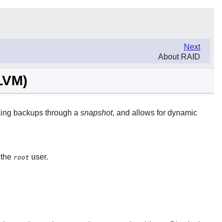
Next
About RAID
LVM)
aking backups through a
snapshot
, and allows for dynamic
 the
user.
root