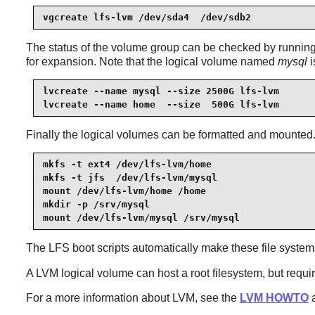
vgcreate lfs-lvm /dev/sda4  /dev/sdb2
The status of the volume group can be checked by runni
for expansion. Note that the logical volume named
mysql
i
lvcreate --name mysql --size 2500G lfs-lvm

lvcreate --name home  --size  500G lfs-lvm
Finally the logical volumes can be formatted and mounted. I
mkfs -t ext4 /dev/lfs-lvm/home

mkfs -t jfs  /dev/lfs-lvm/mysql

mount /dev/lfs-lvm/home /home

mkdir -p /srv/mysql

mount /dev/lfs-lvm/mysql /srv/mysql
The LFS boot scripts automatically make these file systems 
A LVM logical volume can host a root filesystem, but requir
For a more information about LVM, see the
LVM HOWTO
a