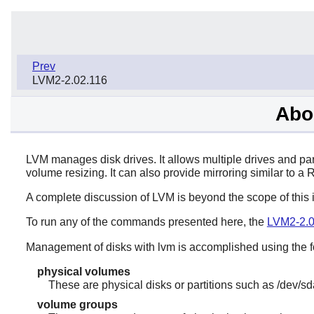
Prev
LVM2-2.02.116
Abo
LVM manages disk drives. It allows multiple drives and par
volume resizing. It can also provide mirroring similar to a 
A complete discussion of LVM is beyond the scope of this 
To run any of the commands presented here, the
LVM2-2.0
Management of disks with lvm is accomplished using the f
physical volumes
These are physical disks or partitions such as /dev/sd
volume groups