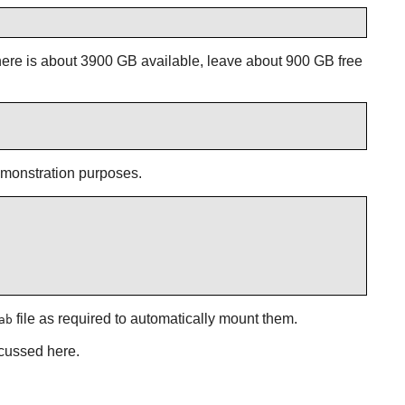
here is about 3900 GB available, leave about 900 GB free
demonstration purposes.
file as required to automatically mount them.
ab
scussed here.