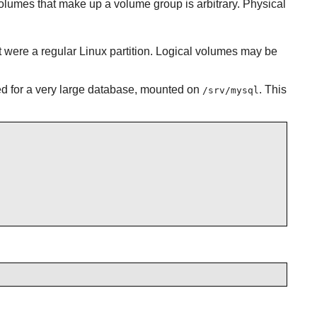
lumes that make up a volume group is arbitrary. Physical
t were a regular Linux partition. Logical volumes may be
ed for a very large database, mounted on
. This
/srv/mysql