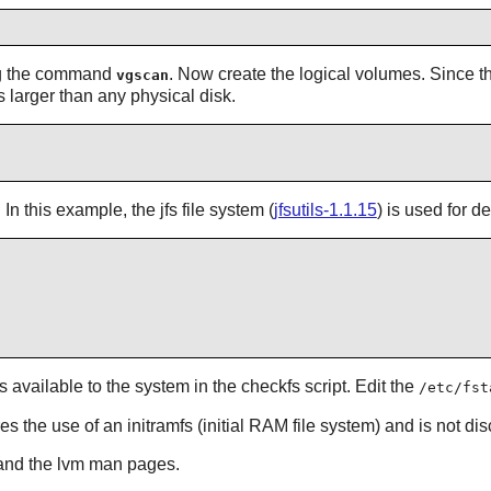
ng the command
. Now create the logical volumes. Since t
vgscan
s larger than any physical disk.
n this example, the jfs file system (
jfsutils-1.1.15
) is used for 
available to the system in the checkfs script. Edit the
/etc/fst
es the use of an initramfs (initial RAM file system) and is not di
nd the lvm man pages.