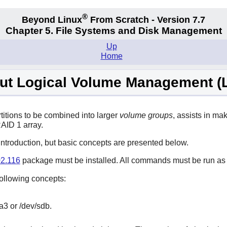
®
Beyond Linux
From Scratch - Version 7.7
Chapter 5. File Systems and Disk Management
Up
Home
ut Logical Volume Management (
titions to be combined into larger
volume groups
, assists in m
RAID 1 array.
introduction, but basic concepts are presented below.
2.116
package must be installed. All commands must be run as
ollowing concepts:
a3 or /dev/sdb.