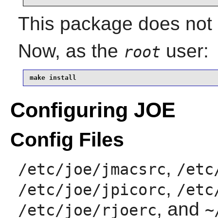
This package does not c
Now, as the
user:
root
make install
Configuring JOE
Config Files
,
/etc/joe/jmacsrc
/etc
,
/etc/joe/jpicorc
/etc
, and
/etc/joe/rjoerc
~