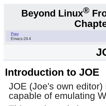
®
Beyond Linux
Fro
Chapte
Prev
Emacs-24.4
J
Introduction to JOE
JOE
(Joe's own editor) i
capable of emulating 