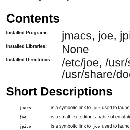
Contents
jmacs, joe, jp
Installed Programs:
None
Installed Libraries:
/etc/joe, /usr
Installed Directories:
/usr/share/do
Short Descriptions
is a symbolic link to
used to laun
jmacs
joe
is a small text editor capable of emula
joe
is a symbolic link to
used to laun
jpico
joe