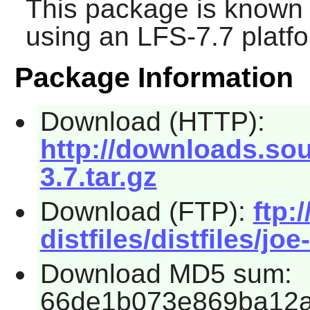
This package is known 
using an LFS-7.7 platf
Package Information
Download (HTTP):
http://downloads.sou
3.7.tar.gz
Download (FTP):
ftp:
distfiles/distfiles/joe
Download MD5 sum:
66de1b073e869ba12a