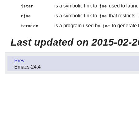
is a symbolic link to
used to launc
jstar
joe
is a symbolic link to
that restricts
rjoe
joe
is a program used by
to generate t
termidx
joe
Last updated on 2015-02-2
Prev
Emacs-24.4