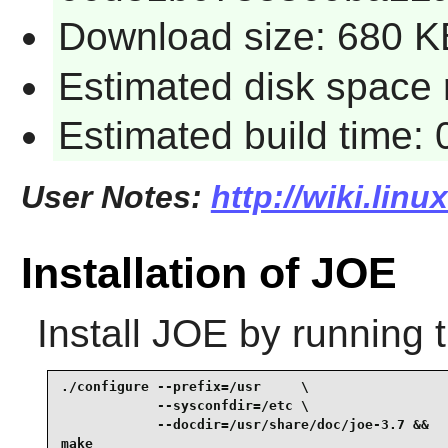
Download size: 680 K
Estimated disk space 
Estimated build time:
User Notes:
http://wiki.linu
Installation of JOE
Install
JOE
by running 
./configure --prefix=/usr     \

            --sysconfdir=/etc \

            --docdir=/usr/share/doc/joe-3.7 &&

make